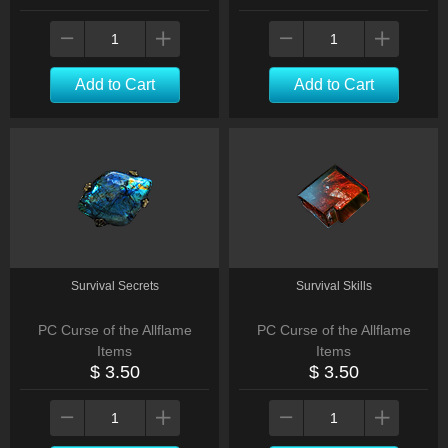
Add to Cart
Add to Cart
Survival Secrets
Survival Skills
PC Curse of the Allflame
PC Curse of the Allflame
Items
Items
$ 3.50
$ 3.50