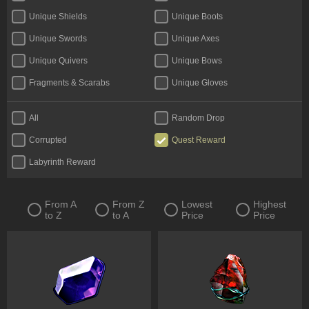
Unique Shields
Unique Boots
Unique Swords
Unique Axes
Unique Quivers
Unique Bows
Fragments & Scarabs
Unique Gloves
Kalguuran Runes
Unique Claws
All
Random Drop
Tattoos & Omens
Unique Staves
Corrupted
Quest Reward
Expedition Currency
Delirium Orbs
Labyrinth Reward
Unique Amulets
Catalysts
Jewels
Unique Maces
From A
From Z
Lowest
Highest
to Z
to A
Price
Price
Oils & Extractor
Unique Daggers
Incubators
Unique Rings
Fossils & Resonators
Essences