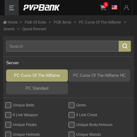
0
Home
>
Path Of Exile
>
POE Items
>
PC Curse Of The Allflame
>
Jewels
>
Quest Reward
Server
PC Curse Of The Allflame
PC Curse Of The Allflame HC
PC Standard
Unique Belts
Gems
6 Link Weapon
6 Link Chest
Unique Flasks
Unique Body Armours
Unique Helmets
Unique Wands