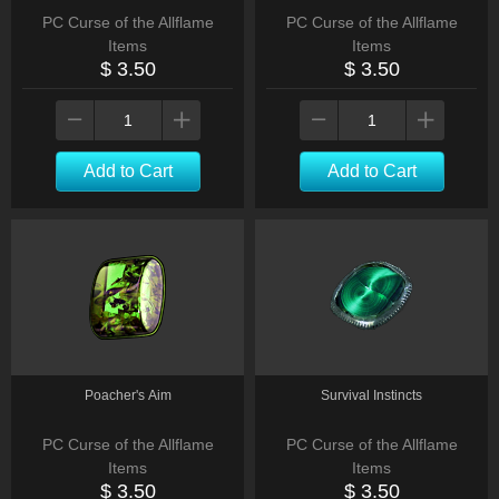
PC Curse of the Allflame
PC Curse of the Allflame
Items
Items
$ 3.50
$ 3.50
Add to Cart
Add to Cart
Poacher's Aim
Survival Instincts
PC Curse of the Allflame
PC Curse of the Allflame
Items
Items
$ 3.50
$ 3.50