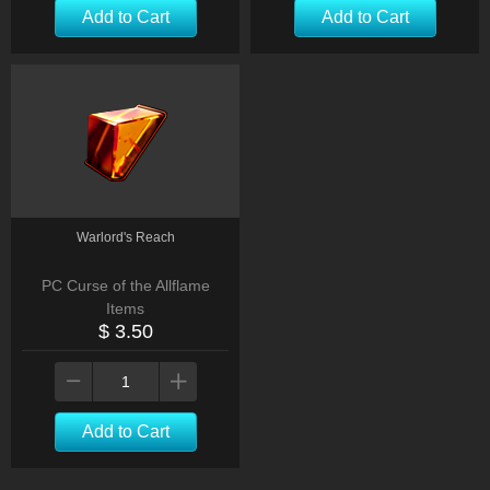
Add to Cart
Add to Cart
Warlord's Reach
PC Curse of the Allflame
Items
$ 3.50
Add to Cart