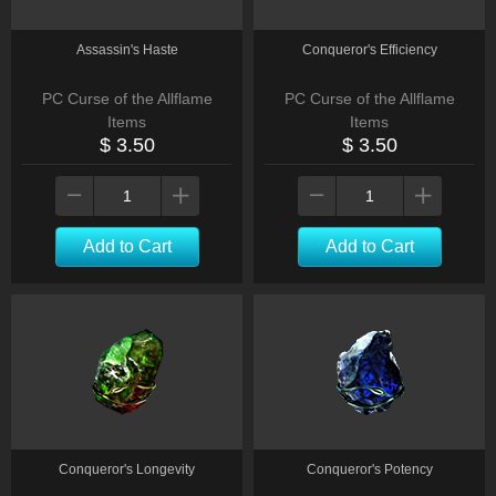
Assassin's Haste
Conqueror's Efficiency
PC Curse of the Allflame
PC Curse of the Allflame
Items
Items
$ 3.50
$ 3.50
Add to Cart
Add to Cart
Conqueror's Longevity
Conqueror's Potency