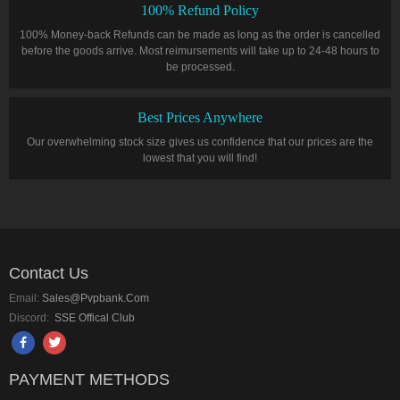
100% Refund Policy
100% Money-back Refunds can be made as long as the order is cancelled
before the goods arrive. Most reimursements will take up to 24-48 hours to
be processed.
Best Prices Anywhere
Our overwhelming stock size gives us confidence that our prices are the
lowest that you will find!
Contact Us
Email:
Sales@pvpbank.com
Discord:
SSE Offical Club
PAYMENT METHODS