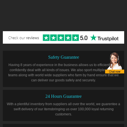
Safety Guarantee
Having 8 years of experience in the business allows us to efficiently and
confidently deal with all kinds of issues. We also sport multiple farming
teams along with world wide suppliers who farm by hand ensure that we
can deliver our goods safely and securely.
24 Hours Guarantee
With a plentiful inventory from suppliers all over the world, we guarentee a
swift delivery of our itemsbringing us over 100,000 loyal returning
customers.