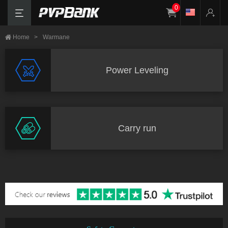
0
Home
>
Warmane
Power Leveling
Carry run