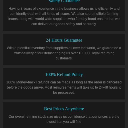
Safety Guarantee
Having 8 years of experience in the business allows us to efficiently and
confidently deal with all kinds of issues. We also sport multiple farming
teams along with world wide suppliers who farm by hand ensure that we
can deliver our goods safely and securely.
24 Hours Guarantee
With a plentiful inventory from suppliers all over the world, we guarentee a
swift delivery of our itemsbringing us over 100,000 loyal returning
customers.
100% Refund Policy
100% Money-back Refunds can be made as long as the order is cancelled
before the goods arrive. Most reimursements will take up to 24-48 hours to
be processed.
Best Prices Anywhere
Our overwhelming stock size gives us confidence that our prices are the
lowest that you will find!