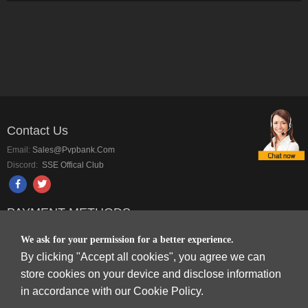
Contact Us
Email:
Sales@pvpbank.com
Discord:
SSE Offical Club
PAYMENT METHODS
We ask for your permission for a better experience.
By clicking "Accept all cookies", you agree we can
store cookies on your device and disclose information
in accordance with our Cookie Policy.