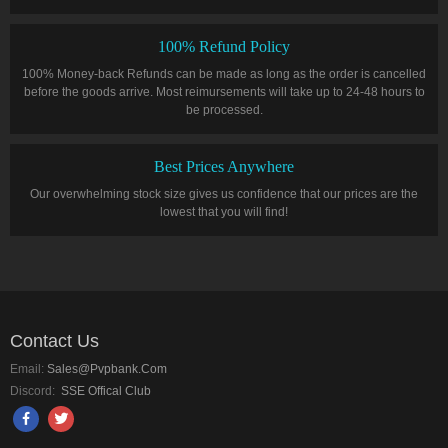
100% Refund Policy
100% Money-back Refunds can be made as long as the order is cancelled
before the goods arrive. Most reimursements will take up to 24-48 hours to
be processed.
Best Prices Anywhere
Our overwhelming stock size gives us confidence that our prices are the
lowest that you will find!
Contact Us
Email:
Sales@pvpbank.com
Discord:
SSE Offical Club