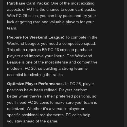
Purchase Card Packs:
One of the most exciting
aspects of FUT is the chance to open card packs.
With FC 26 coins, you can buy packs and try your
luck at getting rare and valuable players for your
team.
Prepare for Weekend League:
To compete in the
Weekend League, you need a competitive squad.
This often requires EA FC 26 coins to purchase
players and improve your lineup. The Weekend
League is one of the most intense and competitive
modes in FC 26, so building a strong team is
essential for climbing the ranks.
Optimize Player Performance:
In FC 26, player
positions have been refined. Players perform
better when they’re in their preferred positions, so
you’ll need FC 26 coins to make sure your team is
optimized. Whether it’s a versatile player or
specific positional requirements, FC coins help
you stay ahead of the game.