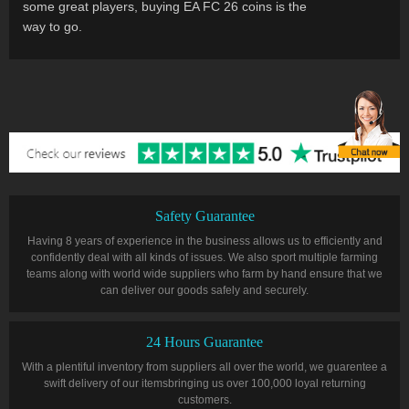
some great players, buying EA FC 26 coins is the
way to go.
Safety Guarantee
Having 8 years of experience in the business allows us to efficiently and
confidently deal with all kinds of issues. We also sport multiple farming
teams along with world wide suppliers who farm by hand ensure that we
can deliver our goods safely and securely.
24 Hours Guarantee
With a plentiful inventory from suppliers all over the world, we guarentee a
swift delivery of our itemsbringing us over 100,000 loyal returning
customers.