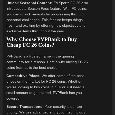
Unlock Seasonal Content:
EA Sports FC 26 also
introduces a Season Pass feature. With FC coins,
you can unlock rewards by progressing through
seasonal challenges. This feature keeps things
fresh and exciting by offering new objectives and
exclusive items throughout the year.
Why Choose PVPBank to Buy
Cheap FC 26 Coins?
PVPBank is a trusted name in the gaming
community for a reason. Here’s why buying FC 26
coins from us is the best choice:
Competitive Prices:
We offer some of the best
prices on the market for FC 26 coins. Whether
you're looking to buy coins in bulk or just need a
small amount to get started, PVPBank has you
covered.
Secure Transactions:
Your security is our top
priority. We use advanced encryption technology