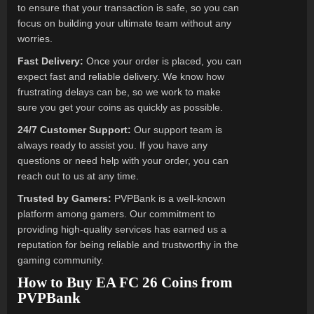
to ensure that your transaction is safe, so you can
focus on building your ultimate team without any
worries.
Fast Delivery:
Once your order is placed, you can
expect fast and reliable delivery. We know how
frustrating delays can be, so we work to make
sure you get your coins as quickly as possible.
24/7 Customer Support:
Our support team is
always ready to assist you. If you have any
questions or need help with your order, you can
reach out to us at any time.
Trusted by Gamers:
PVPBank is a well-known
platform among gamers. Our commitment to
providing high-quality services has earned us a
reputation for being reliable and trustworthy in the
gaming community.
How to Buy EA FC 26 Coins from
PVPBank