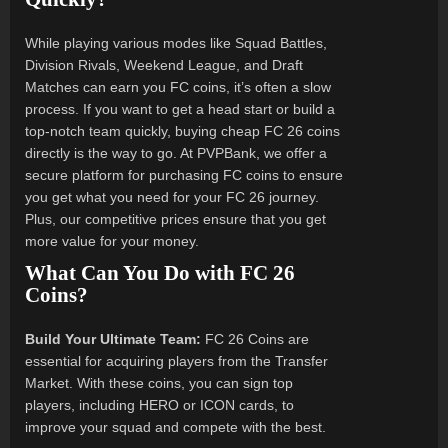
While playing various modes like Squad Battles,
Division Rivals, Weekend League, and Draft
Matches can earn you FC coins, it’s often a slow
process. If you want to get a head start or build a
top-notch team quickly, buying cheap FC 26 coins
directly is the way to go. At PVPBank, we offer a
secure platform for purchasing FC coins to ensure
you get what you need for your FC 26 journey.
Plus, our competitive prices ensure that you get
more value for your money.
What Can You Do with FC 26
Coins?
Build Your Ultimate Team:
FC 26 Coins are
essential for acquiring players from the Transfer
Market. With these coins, you can sign top
players, including HERO or ICON cards, to
improve your squad and compete with the best.