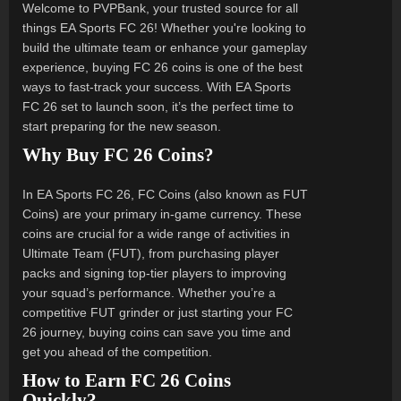
Welcome to PVPBank, your trusted source for all
things EA Sports FC 26! Whether you're looking to
build the ultimate team or enhance your gameplay
experience, buying FC 26 coins is one of the best
ways to fast-track your success. With EA Sports
FC 26 set to launch soon, it’s the perfect time to
start preparing for the new season.
Why Buy FC 26 Coins?
In EA Sports FC 26, FC Coins (also known as FUT
Coins) are your primary in-game currency. These
coins are crucial for a wide range of activities in
Ultimate Team (FUT), from purchasing player
packs and signing top-tier players to improving
your squad’s performance. Whether you’re a
competitive FUT grinder or just starting your FC
26 journey, buying coins can save you time and
get you ahead of the competition.
How to Earn FC 26 Coins
Quickly?