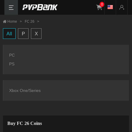
0
Home
>
FC 26
>
All
P
X
PC
PS
Xbox One/Series
Buy FC 26 Coins