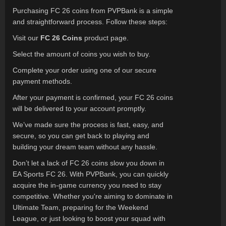
Purchasing FC 26 coins from PVPBank is a simple
and straightforward process. Follow these steps:
Visit our
FC 26 Coins
product page.
Select the amount of coins you wish to buy.
Complete your order using one of our secure
payment methods.
After your payment is confirmed, your FC 26 coins
will be delivered to your account promptly.
We’ve made sure the process is fast, easy, and
secure, so you can get back to playing and
building your dream team without any hassle.
Don’t let a lack of FC 26 coins slow you down in
EA Sports FC 26. With PVPBank, you can quickly
acquire the in-game currency you need to stay
competitive. Whether you're aiming to dominate in
Ultimate Team, preparing for the Weekend
League, or just looking to boost your squad with