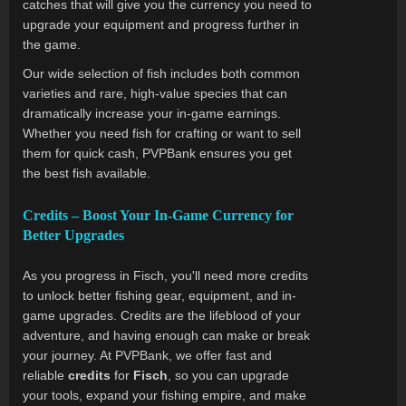
catches that will give you the currency you need to
upgrade your equipment and progress further in
the game.
Our wide selection of fish includes both common
varieties and rare, high-value species that can
dramatically increase your in-game earnings.
Whether you need fish for crafting or want to sell
them for quick cash, PVPBank ensures you get
the best fish available.
Credits – Boost Your In-Game Currency for
Better Upgrades
As you progress in Fisch, you'll need more credits
to unlock better fishing gear, equipment, and in-
game upgrades. Credits are the lifeblood of your
adventure, and having enough can make or break
your journey. At PVPBank, we offer fast and
reliable
credits
for
Fisch
, so you can upgrade
your tools, expand your fishing empire, and make