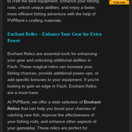
to craft the best equipment. Enhance your fishing
rods, unlock unique abilities, and enjoy a faster,
more efficient fishing adventure with the help of
PVPBank’s crafting materials.
Enchant Relics – Enhance Your Gear for Extra
Power
Enchant Relics are essential tools for enhancing
your gear and unlocking additional abilities in
Fisch. These magical relics can increase your
fishing chances, provide additional power-ups, or
add specific bonuses to your equipment. If you're
looking to gain an edge in Fisch, Enchant Relics
are a must-have.
At PVPBank, we offer a wide selection of
Enchant
Relics
that can help you boost your chances of
catching rare fish, improve the effectiveness of
your fishing rods, and enhance other aspects of
your gameplay. These relics are perfect for