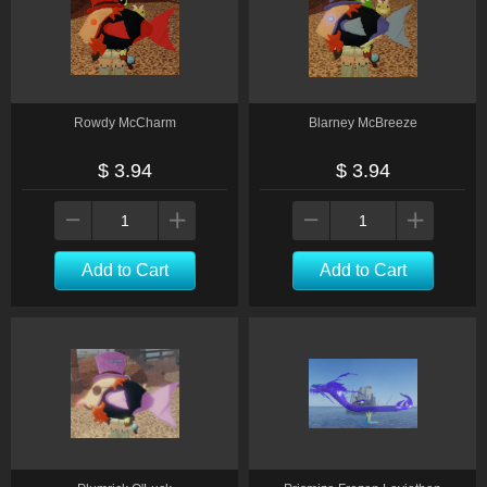
Rowdy McCharm
Blarney McBreeze
$ 3.94
$ 3.94
Add to Cart
Add to Cart