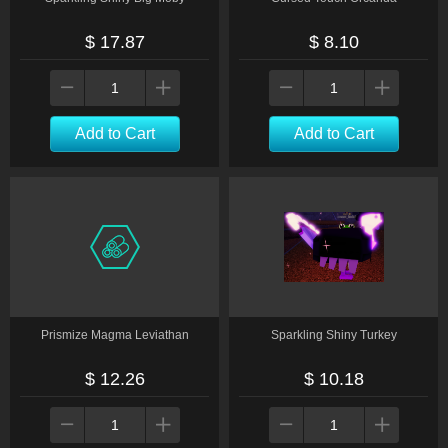
$ 17.87
$ 8.10
Add to Cart
Add to Cart
Prismize Magma Leviathan
Sparkling Shiny Turkey
$ 12.26
$ 10.18