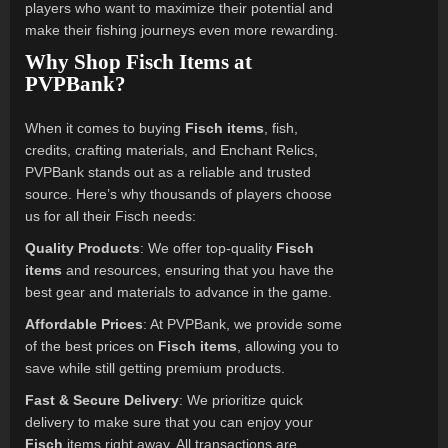
players who want to maximize their potential and
make their fishing journeys even more rewarding.
Why Shop Fisch Items at
PVPBank?
When it comes to buying
Fisch items
, fish,
credits, crafting materials, and Enchant Relics,
PVPBank stands out as a reliable and trusted
source. Here’s why thousands of players choose
us for all their Fisch needs:
Quality Products
: We offer top-quality
Fisch
items
and resources, ensuring that you have the
best gear and materials to advance in the game.
Affordable Prices
: At PVPBank, we provide some
of the best prices on
Fisch items
, allowing you to
save while still getting premium products.
Fast & Secure Delivery
: We prioritize quick
delivery to make sure that you can enjoy your
Fisch
items right away. All transactions are