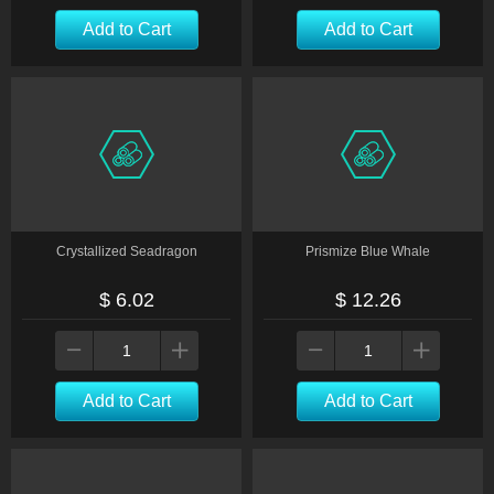
Add to Cart
Add to Cart
Crystallized Seadragon
Prismize Blue Whale
$ 6.02
$ 12.26
Add to Cart
Add to Cart