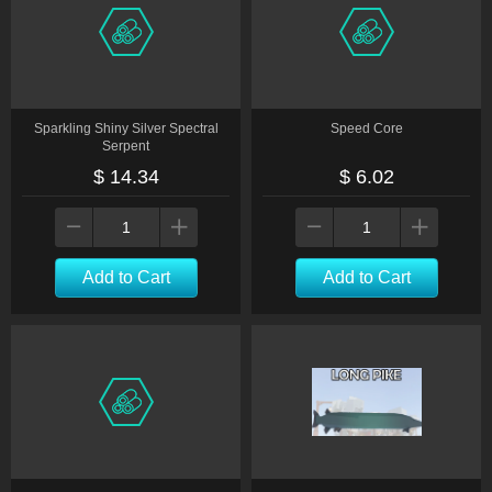
Sparkling Shiny Silver Spectral
Speed Core
Serpent
$ 14.34
$ 6.02
Add to Cart
Add to Cart