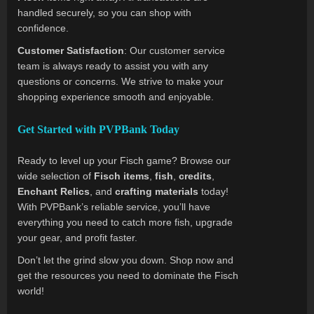
handled securely, so you can shop with
confidence.
Customer Satisfaction
: Our customer service
team is always ready to assist you with any
questions or concerns. We strive to make your
shopping experience smooth and enjoyable.
Get Started with PVPBank Today
Ready to level up your Fisch game? Browse our
wide selection of
Fisch items
,
fish
,
credits
,
Enchant Relics
, and
crafting materials
today!
With PVPBank’s reliable service, you’ll have
everything you need to catch more fish, upgrade
your gear, and profit faster.
Don’t let the grind slow you down. Shop now and
get the resources you need to dominate the Fisch
world!