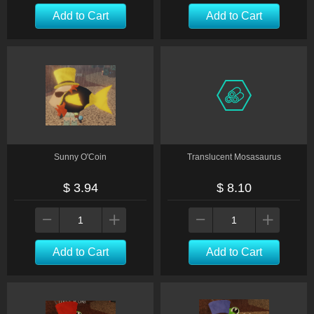
Add to Cart
Add to Cart
Sunny O'Coin
Translucent Mosasaurus
$ 3.94
$ 8.10
Add to Cart
Add to Cart