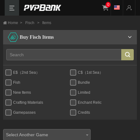
0
Home
>
Fisch
>
Items
Buy Fisch Items
E$（2nd Sea）
C$（1st Sea）
Fish
Bundle
New Items
Limited
Crafting Materials
Enchant Relic
Gamepasses
Credits
Select Another Game