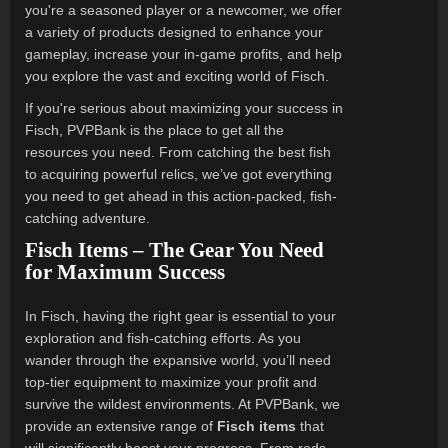
you're a seasoned player or a newcomer, we offer
a variety of products designed to enhance your
gameplay, increase your in-game profits, and help
you explore the vast and exciting world of Fisch.
If you're serious about maximizing your success in
Fisch, PVPBank is the place to get all the
resources you need. From catching the best fish
to acquiring powerful relics, we’ve got everything
you need to get ahead in this action-packed, fish-
catching adventure.
Fisch Items – The Gear You Need
for Maximum Success
In Fisch, having the right gear is essential to your
exploration and fish-catching efforts. As you
wander through the expansive world, you’ll need
top-tier equipment to maximize your profit and
survive the wildest environments. At PVPBank, we
provide an extensive range of
Fisch items
that