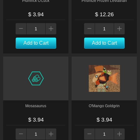
Plumrick O'Luck
Prismize Frozen Leviathan
$ 3.94
$ 12.26
Add to Cart
Add to Cart
Mosasaurus
O'Mango Goldgrin
$ 3.94
$ 3.94