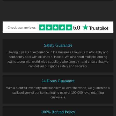
Safety Guarantee
Having 8 years of experience in the business allows us to efficiently and
confidently deal with all kinds of issues. We also sport multiple farming
teams along with world wide suppliers who farm by hand ensure that we
can deliver our goods safely and securely.
24 Hours Guarantee
With a plentiful inventory from suppliers all over the world, we guarentee a
swift delivery of our itemsbringing us over 100,000 loyal returning
customers.
100% Refund Policy