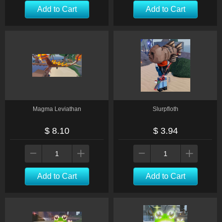
Add to Cart
Add to Cart
Magma Leviathan
Slurpfloth
$ 8.10
$ 3.94
Add to Cart
Add to Cart