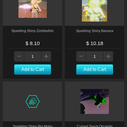
Sparkling Shiny Zombiefish
Sparkling Shiny Banana
$ 8.10
$ 10.18
Add to Cart
Add to Cart
Sparkling Shiny Big Moby
Cursed Touch Orcanda