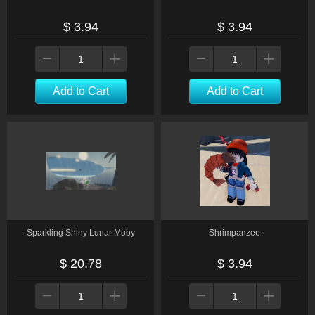
$ 3.94
$ 3.94
Add to Cart
Add to Cart
Sparkling Shiny Lunar Moby
Shrimpanzee
$ 20.78
$ 3.94