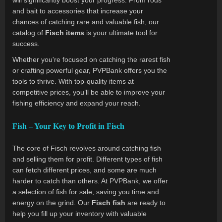
will significantly boost your progress. From rods
and bait to accessories that increase your
chances of catching rare and valuable fish, our
catalog of
Fisch items
is your ultimate tool for
success.
Whether you're focused on catching the rarest fish
or crafting powerful gear, PVPBank offers you the
tools to thrive. With top-quality items at
competitive prices, you’ll be able to improve your
fishing efficiency and expand your reach.
Fish – Your Key to Profit in Fisch
The core of Fisch revolves around catching fish
and selling them for profit. Different types of fish
can fetch different prices, and some are much
harder to catch than others. At PVPBank, we offer
a selection of fish for sale, saving you time and
energy on the grind. Our
Fisch fish
are ready to
help you fill up your inventory with valuable