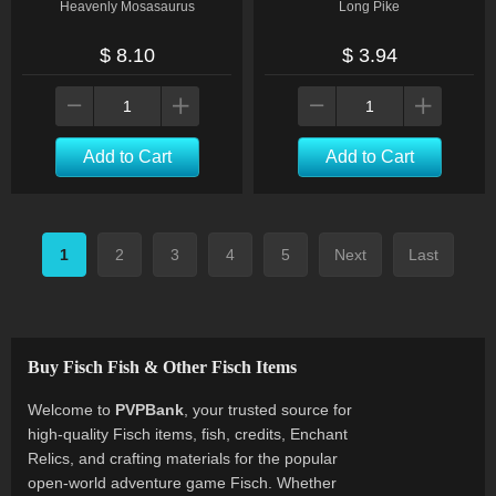
Heavenly Mosasaurus
Long Pike
$ 8.10
$ 3.94
Add to Cart
Add to Cart
1
2
3
4
5
Next
Last
Buy Fisch Fish & Other Fisch Items
Welcome to
PVPBank
, your trusted source for
high-quality Fisch items, fish, credits, Enchant
Relics, and crafting materials for the popular
open-world adventure game Fisch. Whether