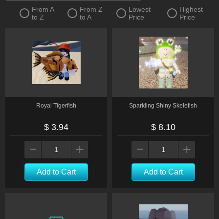
From A
From Z
Lowest
Highest
to Z
to A
Price
Price
Royal Tigerfish
Sparkling Shiny Skelefish
$ 3.94
$ 8.10
Add to Cart
Add to Cart