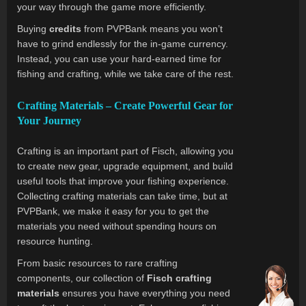
your way through the game more efficiently.
Buying
credits
from PVPBank means you won’t
have to grind endlessly for the in-game currency.
Instead, you can use your hard-earned time for
fishing and crafting, while we take care of the rest.
Crafting Materials – Create Powerful Gear for
Your Journey
Crafting is an important part of Fisch, allowing you
to create new gear, upgrade equipment, and build
useful tools that improve your fishing experience.
Collecting crafting materials can take time, but at
PVPBank, we make it easy for you to get the
materials you need without spending hours on
resource hunting.
From basic resources to rare crafting
components, our collection of
Fisch crafting
materials
ensures you have everything you need