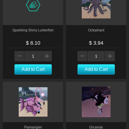
Sparkling Shiny Lurkerfish
Octophant
$ 8.10
$ 3.94
Add to Cart
Add to Cart
Flamangler
Orcanda