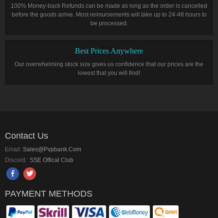
100% Money-back Refunds can be made as long as the order is cancelled
before the goods arrive. Most reimursements will take up to 24-48 hours to
be processed.
Best Prices Anywhere
Our overwhelming stock size gives us confidence that our prices are the
lowest that you will find!
Contact Us
Email:
Sales@pvpbank.com
Discord:
SSE Offical Club
PAYMENT METHODS