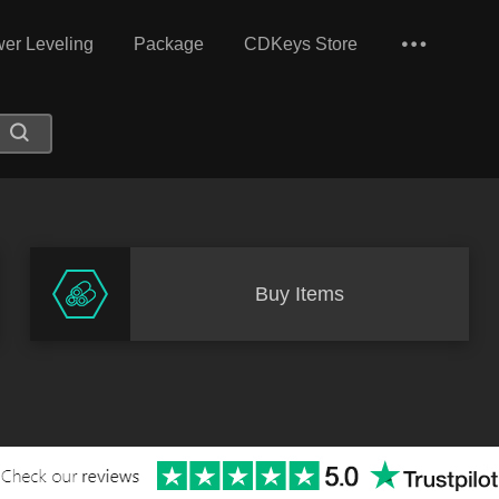
er Leveling
Package
CDKeys Store
Buy Items