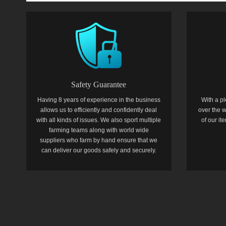
Safety Guarantee
Having 8 years of experience in the business
With a pl
allows us to efficiently and confidently deal
over the w
with all kinds of issues. We also sport multiple
of our i
farming teams along with world wide
suppliers who farm by hand ensure that we
can deliver our goods safely and securely.