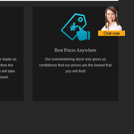
y
Best Prices Anywhere
e made as
Our overwhelming stock size gives us
efore the
confidence that our prices are the lowest that
 will take
you will find!
essed.