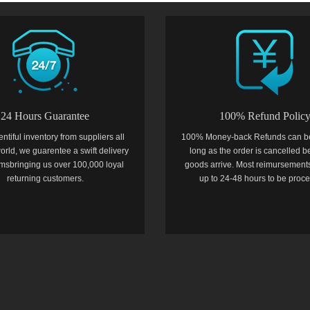
24 Hours Guarantee
100% Refund Polic
entiful inventory from suppliers all
100% Money-back Refunds can b
orld, we guarentee a swift delivery
long as the order is cancelled b
temsbringing us over 100,000 loyal
goods arrive. Most reimursements
returning customers.
up to 24-48 hours to be proc