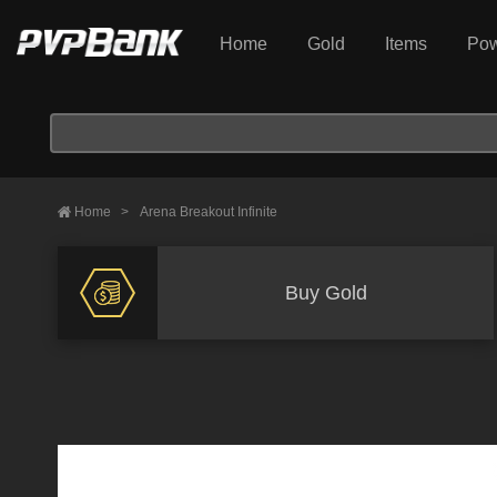
Home
Gold
Items
Pow
Home
>
Arena Breakout Infinite
Buy Gold