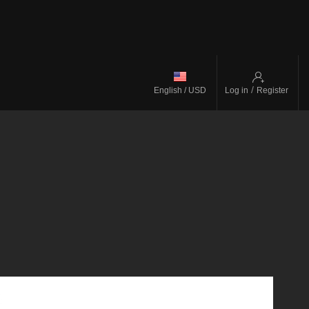
/
English / USD
Log in
Register