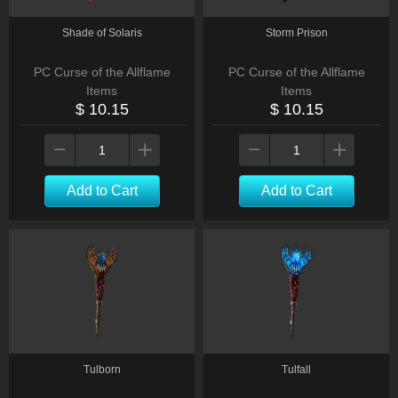
Shade of Solaris
Storm Prison
PC Curse of the Allflame
PC Curse of the Allflame
Items
Items
$ 10.15
$ 10.15
Add to Cart
Add to Cart
Tulborn
Tulfall