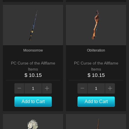
Moonsorrow
Obliteration
PC Curse of the Allflame
PC Curse of the Allflame
Items
Items
$ 10.15
$ 10.15
Add to Cart
Add to Cart