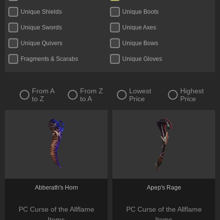
Unique Shields
Unique Boots
Unique Swords
Unique Axes
Unique Quivers
Unique Bows
Fragments & Scarabs
Unique Gloves
Kalguuran Runes
Unique Claws
Tattoos & Omens
Unique Staves
From A
From Z
Lowest
Highest
to Z
to A
Price
Price
Expedition Currency
Delirium Orbs
Unique Amulets
Catalysts
Jewels
Unique Maces
Oils & Extractor
Unique Daggers
Incubators
Unique Rings
Fossils & Resonators
Essences
Abberath's Horn
Apep's Rage
PC Curse of the Allflame
PC Curse of the Allflame
Items
Items