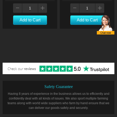
Add to Cart
Add to Cart
Safety Guarantee
Having 8 years of experience in the business allows us to efficiently and
confidently deal with all kinds of issues. We also sport multiple farming
teams along with world wide suppliers who farm by hand ensure that we
can deliver our goods safely and securely.