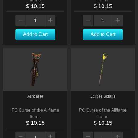
$ 10.15
$ 10.15
Add to Cart
Add to Cart
Ashcaller
Eclipse Solaris
PC Curse of the Allflame
PC Curse of the Allflame
Items
Items
$ 10.15
$ 10.15