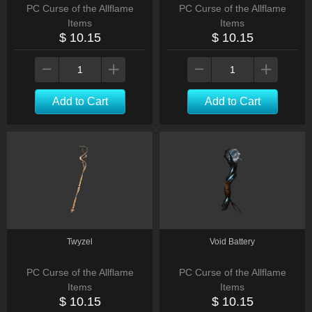
PC Curse of the Allflame
PC Curse of the Allflame
Items
Items
$ 10.15
$ 10.15
Add to Cart
Add to Cart
Twyzel
Void Battery
PC Curse of the Allflame
PC Curse of the Allflame
Items
Items
$ 10.15
$ 10.15