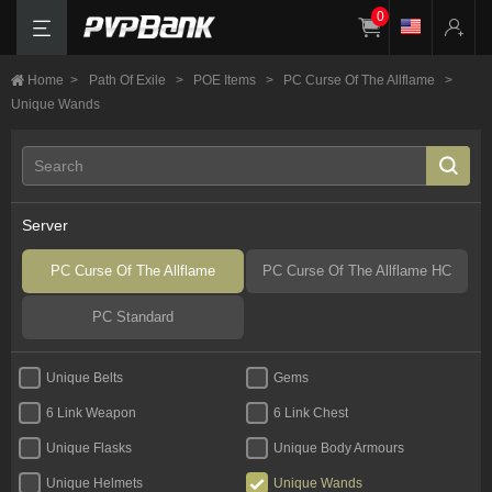
0
Home
>
Path Of Exile
>
POE Items
>
PC Curse Of The Allflame
>
Unique Wands
Server
PC Curse Of The Allflame
PC Curse Of The Allflame HC
PC Standard
Unique Belts
Gems
6 Link Weapon
6 Link Chest
Unique Flasks
Unique Body Armours
Unique Helmets
Unique Wands