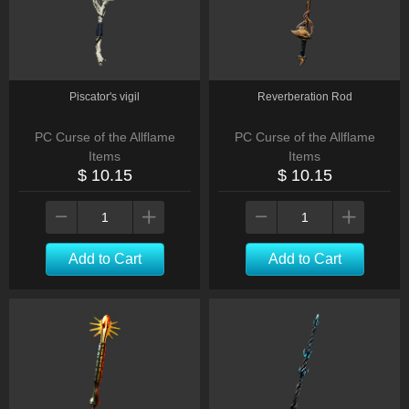
Piscator's vigil
Reverberation Rod
PC Curse of the Allflame
PC Curse of the Allflame
Items
Items
$ 10.15
$ 10.15
Add to Cart
Add to Cart