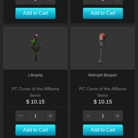
Add to Cart
Add to Cart
Lifesprig
Midnight Bargain
PC Curse of the Allflame
PC Curse of the Allflame
Items
Items
$ 10.15
$ 10.15
Add to Cart
Add to Cart