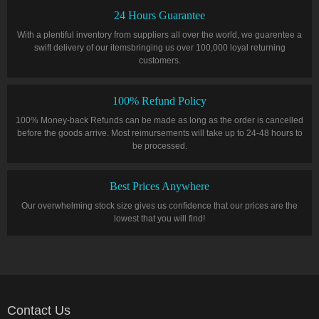
24 Hours Guarantee
With a plentiful inventory from suppliers all over the world, we guarentee a
swift delivery of our itemsbringing us over 100,000 loyal returning
customers.
100% Refund Policy
100% Money-back Refunds can be made as long as the order is cancelled
before the goods arrive. Most reimursements will take up to 24-48 hours to
be processed.
Best Prices Anywhere
Our overwhelming stock size gives us confidence that our prices are the
lowest that you will find!
Contact Us