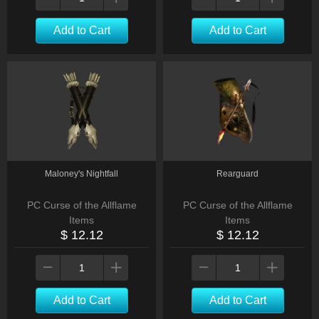
Add to Cart
Add to Cart
Maloney's Nightfall
Rearguard
PC Curse of the Allflame
PC Curse of the Allflame
Items
Items
$ 12.12
$ 12.12
Add to Cart
Add to Cart