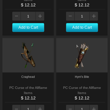
$ 12.12
$ 12.12
Add to Cart
Add to Cart
Craghead
Hyrri's Bite
PC Curse of the Allflame
PC Curse of the Allflame
Items
Items
$ 12.12
$ 12.12