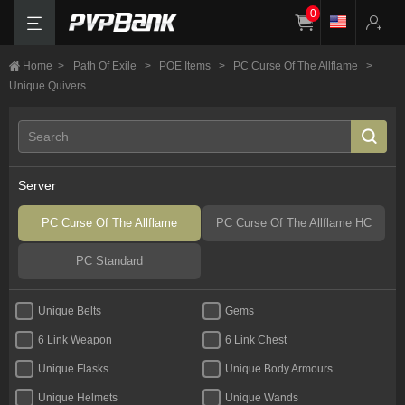
0
Home
>
Path Of Exile
>
POE Items
>
PC Curse Of The Allflame
>
Unique Quivers
Server
PC Curse Of The Allflame
PC Curse Of The Allflame HC
PC Standard
Unique Belts
Gems
6 Link Weapon
6 Link Chest
Unique Flasks
Unique Body Armours
Unique Helmets
Unique Wands