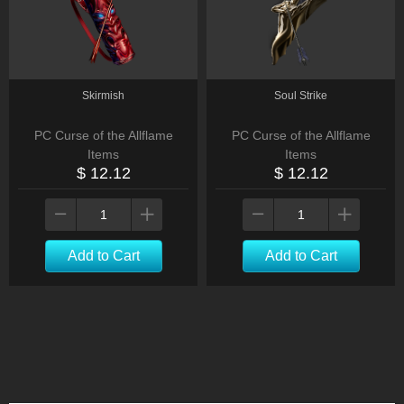
Skirmish
Soul Strike
PC Curse of the Allflame
PC Curse of the Allflame
Items
Items
$ 12.12
$ 12.12
Add to Cart
Add to Cart