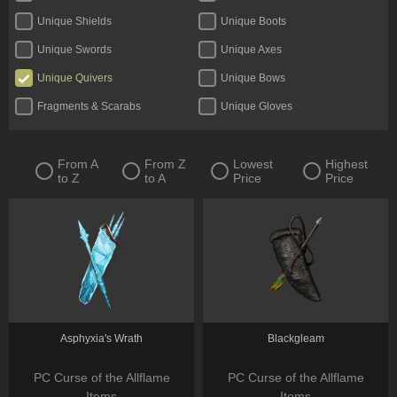
Unique Shields
Unique Boots
Unique Swords
Unique Axes
Unique Quivers
Unique Bows
Fragments & Scarabs
Unique Gloves
Kalguuran Runes
Unique Claws
Tattoos & Omens
Unique Staves
From A
From Z
Lowest
Highest
to Z
to A
Price
Price
Expedition Currency
Delirium Orbs
Unique Amulets
Catalysts
Jewels
Unique Maces
Oils & Extractor
Unique Daggers
Incubators
Unique Rings
Fossils & Resonators
Essences
Asphyxia's Wrath
Blackgleam
PC Curse of the Allflame
PC Curse of the Allflame
Items
Items