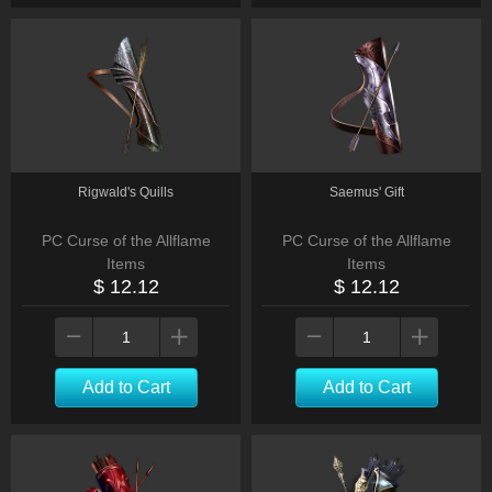
Rigwald's Quills
Saemus' Gift
PC Curse of the Allflame
PC Curse of the Allflame
Items
Items
$ 12.12
$ 12.12
Add to Cart
Add to Cart