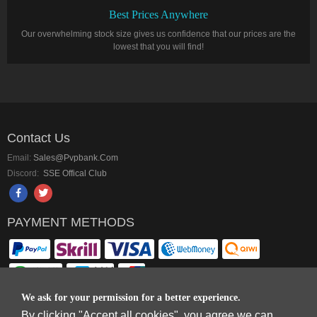
Best Prices Anywhere
Our overwhelming stock size gives us confidence that our prices are the
lowest that you will find!
Contact Us
Email:
Sales@pvpbank.com
Discord:
SSE Offical Club
PAYMENT METHODS
We ask for your permission for a better experience.
By clicking "Accept all cookies", you agree we can