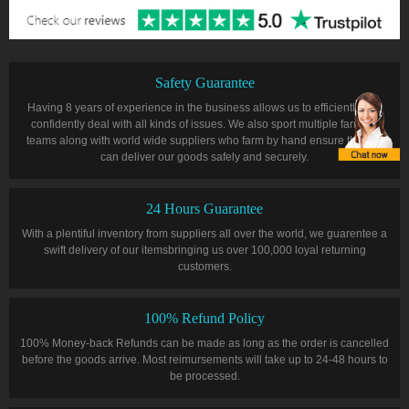
Safety Guarantee
Having 8 years of experience in the business allows us to efficiently and
confidently deal with all kinds of issues. We also sport multiple farming
teams along with world wide suppliers who farm by hand ensure that we
can deliver our goods safely and securely.
24 Hours Guarantee
With a plentiful inventory from suppliers all over the world, we guarentee a
swift delivery of our itemsbringing us over 100,000 loyal returning
customers.
100% Refund Policy
100% Money-back Refunds can be made as long as the order is cancelled
before the goods arrive. Most reimursements will take up to 24-48 hours to
be processed.