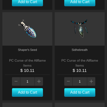
Add to Cart
Add to Cart
Shaper's Seed
Sidhebreath
PC Curse of the Allflame
PC Curse of the Allflame
Items
Items
$ 10.11
$ 10.11
Add to Cart
Add to Cart