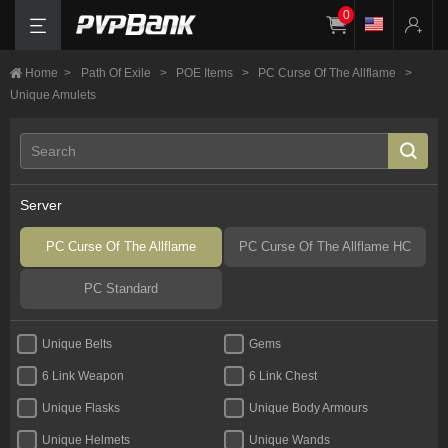
0
Home
>
Path Of Exile
>
POE Items
>
PC Curse Of The Allflame
>
Unique Amulets
Server
PC Curse Of The Allflame
PC Curse Of The Allflame HC
PC Standard
Unique Belts
Gems
6 Link Weapon
6 Link Chest
Unique Flasks
Unique Body Armours
Unique Helmets
Unique Wands