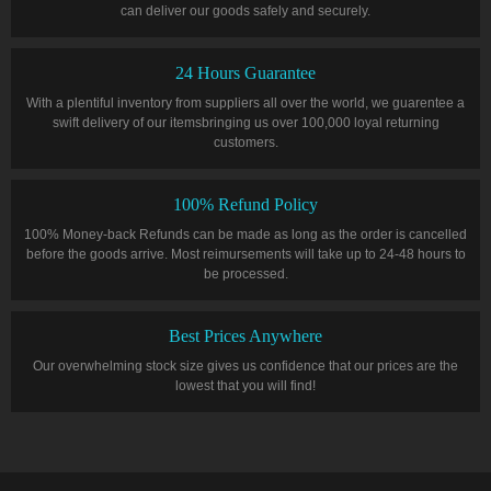
can deliver our goods safely and securely.
24 Hours Guarantee
With a plentiful inventory from suppliers all over the world, we guarentee a
swift delivery of our itemsbringing us over 100,000 loyal returning
customers.
100% Refund Policy
100% Money-back Refunds can be made as long as the order is cancelled
before the goods arrive. Most reimursements will take up to 24-48 hours to
be processed.
Best Prices Anywhere
Our overwhelming stock size gives us confidence that our prices are the
lowest that you will find!