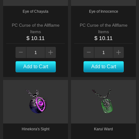
Eye of Chayula
Eye of Innocence
PC Curse of the Allflame
PC Curse of the Allflame
Items
Items
$ 10.11
$ 10.11
Add to Cart
Add to Cart
Hinekora's Sight
Karui Ward