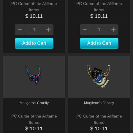
PC Curse of the Allflame
PC Curse of the Allflame
Items
Items
$ 10.11
$ 10.11
Add to Cart
Add to Cart
Maligaro's Cruelty
Marylene's Fallacy
PC Curse of the Allflame
PC Curse of the Allflame
Items
Items
$ 10.11
$ 10.11