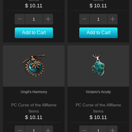
$ 10.11
$ 10.11
Add to Cart
Add to Cart
Ungil's Harmony
Victario's Acuity
PC Curse of the Allflame
PC Curse of the Allflame
Items
Items
$ 10.11
$ 10.11