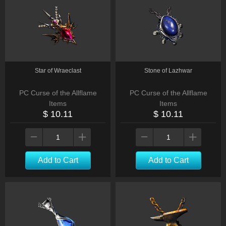
Star of Wraeclast
Stone of Lazhwar
PC Curse of the Allflame
PC Curse of the Allflame
Items
Items
$ 10.11
$ 10.11
Add to Cart
Add to Cart