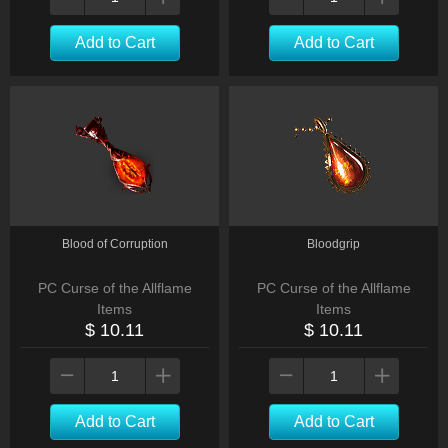
Add to Cart
Add to Cart
Blood of Corruption
Bloodgrip
PC Curse of the Allflame
PC Curse of the Allflame
Items
Items
$ 10.11
$ 10.11
Add to Cart
Add to Cart