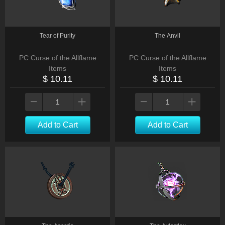
Tear of Purity
The Anvil
PC Curse of the Allflame
PC Curse of the Allflame
Items
Items
$ 10.11
$ 10.11
Add to Cart
Add to Cart