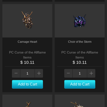
Carnage Heart
Choir of the Storm
PC Curse of the Allflame
PC Curse of the Allflame
Items
Items
$ 10.11
$ 10.11
Add to Cart
Add to Cart