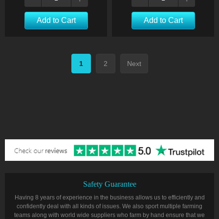
Add to Cart
Add to Cart
1
2
Next
Safety Guarantee
Having 8 years of experience in the business allows us to efficiently and
confidently deal with all kinds of issues. We also sport multiple farming
teams along with world wide suppliers who farm by hand ensure that we