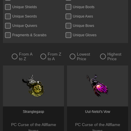
Unique Shields
Unique Boots
Unique Swords
Unique Axes
Unique Quivers
Unique Bows
Fragments & Scarabs
Unique Gloves
Kalguuran Runes
Unique Claws
Tattoos & Omens
Unique Staves
From A
From Z
Lowest
Highest
to Z
to A
Price
Price
Expedition Currency
Delirium Orbs
Unique Amulets
Catalysts
Jewels
Unique Maces
Oils & Extractor
Unique Daggers
Incubators
Unique Rings
Fossils & Resonators
Essences
Stranglegasp
Uul-Netol's Vow
PC Curse of the Allflame
PC Curse of the Allflame
Items
Items