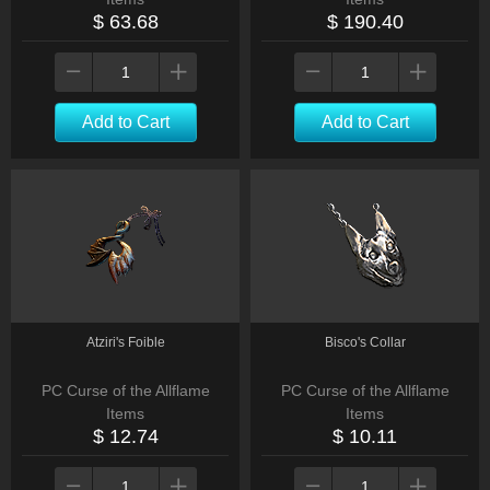
$ 63.68
$ 190.40
Add to Cart
Add to Cart
Atziri's Foible
Bisco's Collar
PC Curse of the Allflame
PC Curse of the Allflame
Items
Items
$ 12.74
$ 10.11