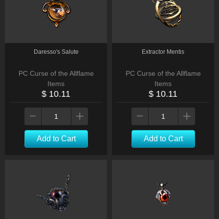
Daresso's Salute
Extractor Mentis
PC Curse of the Allflame
PC Curse of the Allflame
Items
Items
$ 10.11
$ 10.11
Add to Cart
Add to Cart