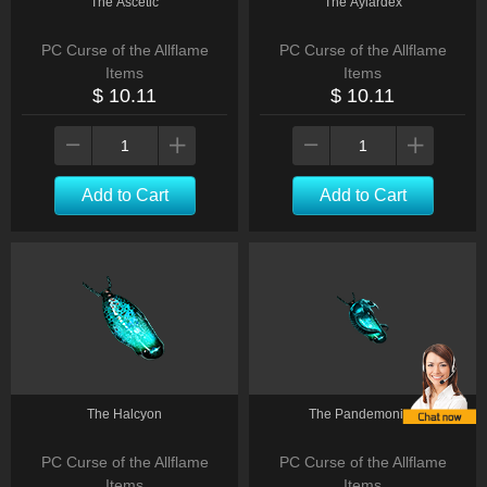
The Ascetic
The Aylardex
PC Curse of the Allflame
PC Curse of the Allflame
Items
Items
$ 10.11
$ 10.11
Add to Cart
Add to Cart
The Halcyon
The Pandemonius
PC Curse of the Allflame
PC Curse of the Allflame
Items
Items