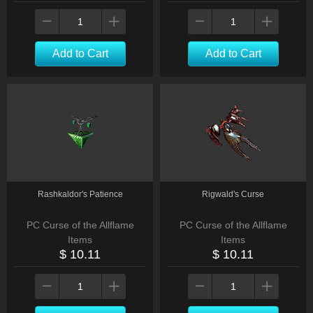
Add to Cart
Add to Cart
Rashkaldor's Patience
Rigwald's Curse
PC Curse of the Allflame
PC Curse of the Allflame
Items
Items
$ 10.11
$ 10.11