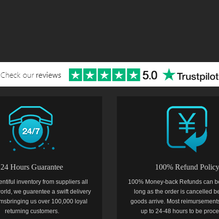
24 Hours Guarantee
100% Refund Polic
entiful inventory from suppliers all
100% Money-back Refunds can b
orld, we guarentee a swift delivery
long as the order is cancelled b
temsbringing us over 100,000 loyal
goods arrive. Most reimursements
returning customers.
up to 24-48 hours to be proc