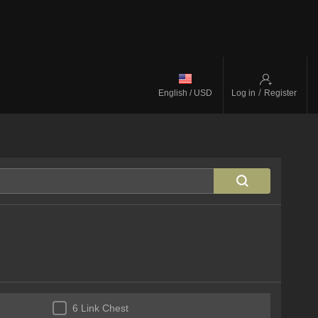
/
English / USD
Log in
Register
6 Link Chest