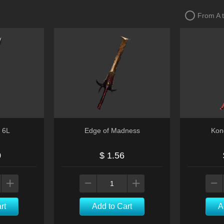
From A 
 6L
Edge of Madness
Kon
0
$ 1.56
rt
Add to Cart
A