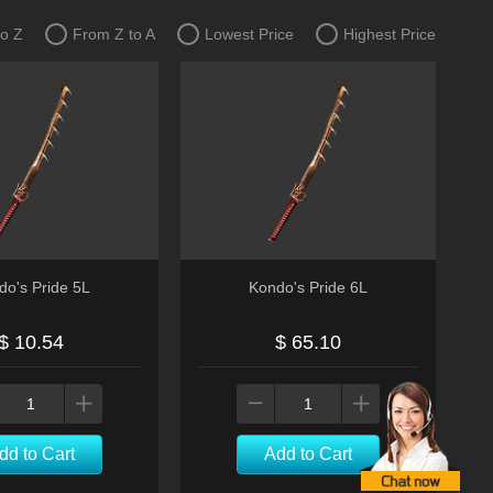
to Z
From Z to A
Lowest Price
Highest Price
do's Pride 5L
Kondo's Pride 6L
$ 10.54
$ 65.10
dd to Cart
Add to Cart