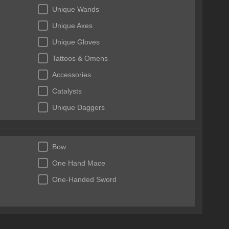
Unique Wands
Unique Axes
Unique Gloves
Tattoos & Omens
Accessories
Catalysts
Unique Daggers
Essences
Bow
One Hand Mace
One-Handed Sword