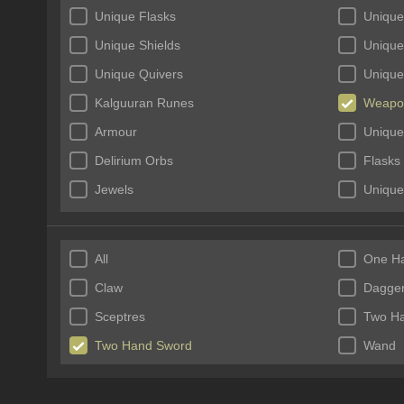
Unique Flasks
Unique
Unique Shields
Unique
Unique Quivers
Unique
Kalguuran Runes
Weapo
Armour
Unique
Delirium Orbs
Flasks
Jewels
Unique
Incubators
Unique
All
One H
Claw
Dagge
Sceptres
Two H
Two Hand Sword
Wand