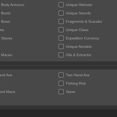
 Body Armours
Unique Helmets
 Boots
Unique Swords
 Bows
Fragments & Scarabs
ns
Unique Claws
 Staves
Expedition Currency
Unique Amulets
 Maces
Oils & Extractor
 Rings
Fossils & Resonators
and Axe
Two Hand Axe
r
Fishing Rod
and Mace
Stave