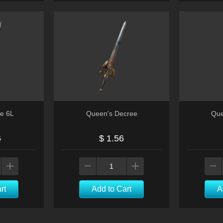
ce 6L
Queen's Decree
Que
6
$ 1.56
rt
Add to Cart
A