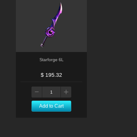
Starforge 6L
$ 195.32
Add to Cart