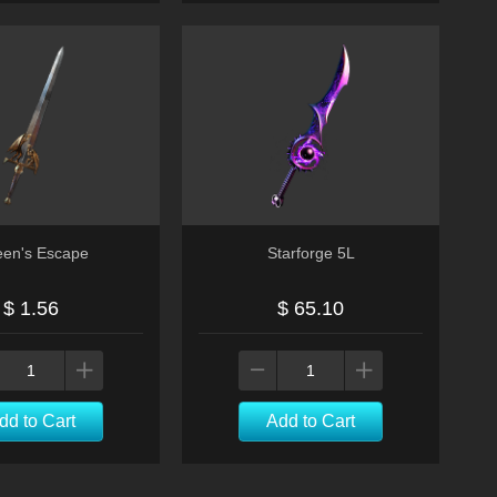
en's Escape
Starforge 5L
$ 1.56
$ 65.10
dd to Cart
Add to Cart