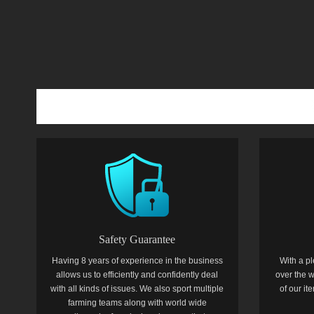
Safety Guarantee
Having 8 years of experience in the business
With a pl
allows us to efficiently and confidently deal
over the w
with all kinds of issues. We also sport multiple
of our i
farming teams along with world wide