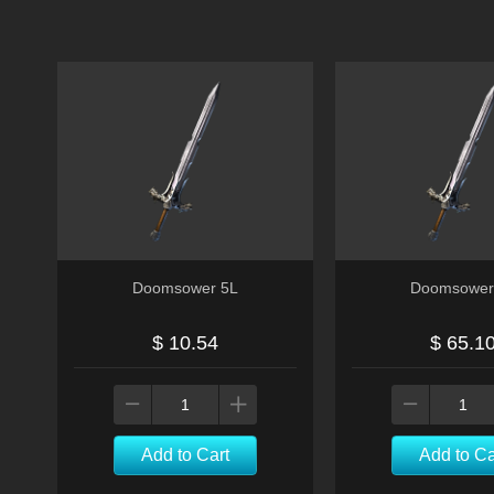
Doomsower 5L
Doomsower
$ 10.54
$ 65.1
Add to Cart
Add to Ca