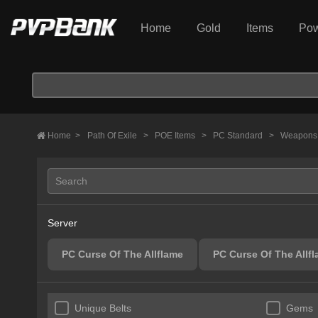
Home
Gold
Items
Pow
Home
>
Path Of Exile
>
POE Items
>
PC Standard
>
Weapon
Server
PC Curse Of The Allflame
PC Curse Of The Allf
Unique Belts
Gems