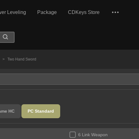
er Leveling
Package
CDKeys Store
s
>
Two Hand Sword
lame HC
PC Standard
6 Link Weapon