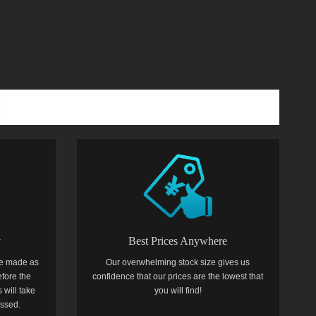
y
Best Prices Anywhere
e made as
Our overwhelming stock size gives us
efore the
confidence that our prices are the lowest that
 will take
you will find!
essed.