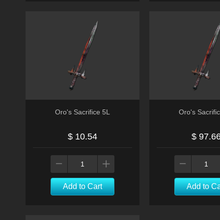
Oro's Sacrifice 5L
Oro's Sacrifi
$ 10.54
$ 97.6
Add to Cart
Add to Ca