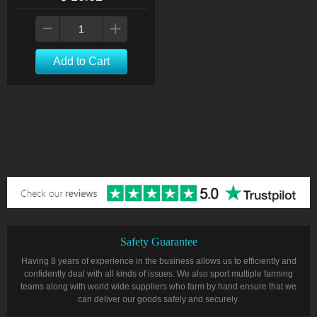
Add to Cart
Safety Guarantee
Having 8 years of experience in the business allows us to efficiently and
confidently deal with all kinds of issues. We also sport multiple farming
teams along with world wide suppliers who farm by hand ensure that we
can deliver our goods safely and securely.