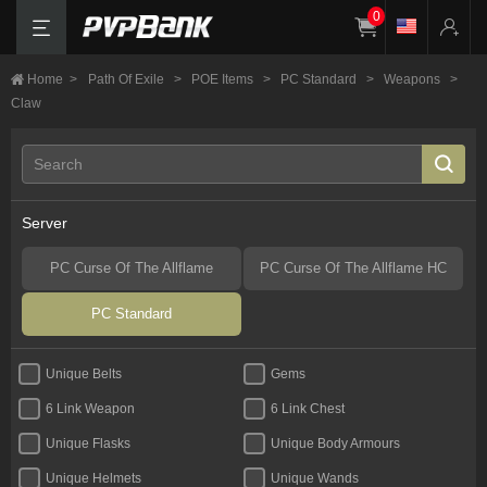
0
Home
>
Path Of Exile
>
POE Items
>
PC Standard
>
Weapons
>
Claw
Server
PC Curse Of The Allflame
PC Curse Of The Allflame HC
PC Standard
Unique Belts
Gems
6 Link Weapon
6 Link Chest
Unique Flasks
Unique Body Armours
Unique Helmets
Unique Wands