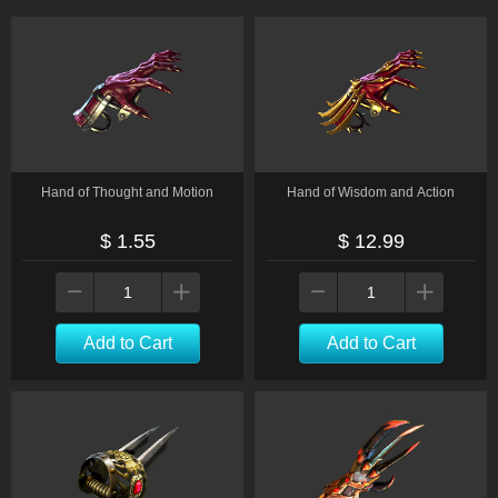
Hand of Thought and Motion
Hand of Wisdom and Action
$ 1.55
$ 12.99
Add to Cart
Add to Cart