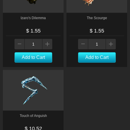
Izaro's Dilemma
The Scourge
$ 1.55
$ 1.55
Add to Cart
Add to Cart
Touch of Anguish
$ 10.52