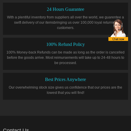
24 Hours Guarantee
With a plentiful inventory from suppliers all over the world, we guarentee a
swift delivery of our itemsbringing us over 100,000 loyal returning
customers.
100% Refund Policy
100% Money-back Refunds can be made as long as the order is cancelled
before the goods arrive. Most reimursements will take up to 24-48 hours to
be processed.
Best Prices Anywhere
Our overwhelming stock size gives us confidence that our prices are the
lowest that you will find!
Contact Us