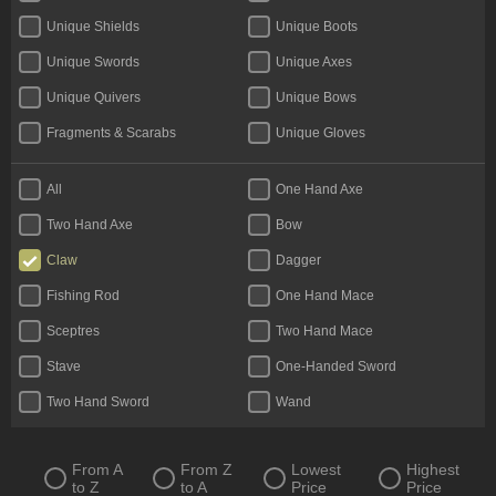
Unique Shields
Unique Boots
Unique Swords
Unique Axes
Unique Quivers
Unique Bows
Fragments & Scarabs
Unique Gloves
Kalguuran Runes
Weapons
All
One Hand Axe
Unique Claws
Tattoos & Omens
Two Hand Axe
Bow
Armour
Unique Staves
Claw
Dagger
Expedition Currency
Accessories
Fishing Rod
One Hand Mace
Delirium Orbs
Flasks
Sceptres
Two Hand Mace
Unique Amulets
Catalysts
Stave
One-Handed Sword
Jewels
Unique Maces
Two Hand Sword
Wand
Oils & Extractor
Unique Daggers
Incubators
Unique Rings
From A
From Z
Lowest
Highest
to Z
to A
Price
Price
Fossils & Resonators
Essences