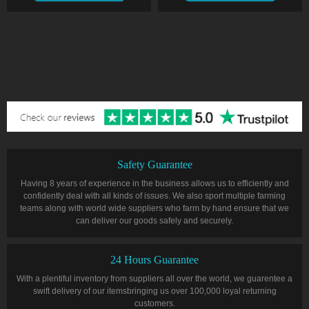
Safety Guarantee
Having 8 years of experience in the business allows us to efficiently and
confidently deal with all kinds of issues. We also sport multiple farming
teams along with world wide suppliers who farm by hand ensure that we
can deliver our goods safely and securely.
24 Hours Guarantee
With a plentiful inventory from suppliers all over the world, we guarentee a
swift delivery of our itemsbringing us over 100,000 loyal returning
customers.