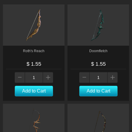
Roth's Reach
Doomfletch
$ 1.55
$ 1.55
Add to Cart
Add to Cart