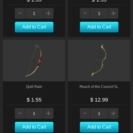
Add to Cart
Add to Cart
Quill Rain
Reach of the Council 5L
$ 1.55
$ 12.99
Add to Cart
Add to Cart