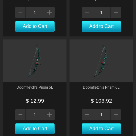
Add to Cart
Add to Cart
Doomfletch's Prism 5L
Doomfletch's Prism 6L
$ 12.99
$ 103.92
Add to Cart
Add to Cart