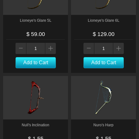
Lioneye's Glare 5L
Lioneye's Glare 6L
$ 59.00
$ 129.00
Add to Cart
Add to Cart
Null's Inclination
Nuro's Harp
$ 1.55
$ 1.55