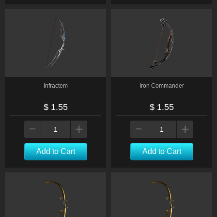
Infractem
Iron Commander
$ 1.55
$ 1.55
Add to Cart
Add to Cart