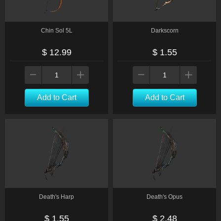
Chin Sol 5L
Darkscorn
$ 12.99
$ 1.55
Add to Cart
Add to Cart
Death's Harp
Death's Opus
$ 1.55
$ 2.48