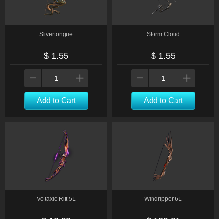
Slivertongue
Storm Cloud
$ 1.55
$ 1.55
Add to Cart
Add to Cart
Voltaxic Rift 5L
Windripper 6L