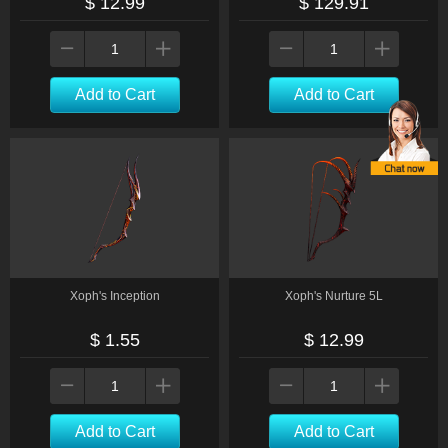
$ 12.99
$ 129.91
Add to Cart
Add to Cart
Xoph's Inception
Xoph's Nurture 5L
$ 1.55
$ 12.99
Add to Cart
Add to Cart