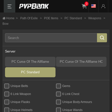
0
Home
>
Path Of Exile
>
POE Items
>
PC Standard
>
Weapons
>
Bow
Server
PC Curse Of The Allflame
PC Curse Of The Allflame HC
PC Standard
Unique Belts
Gems
6 Link Weapon
6 Link Chest
Unique Flasks
Unique Body Armours
Unique Helmets
Unique Wands