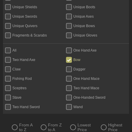
Unique Shields
Unique Boots
Unique Swords
Unique Axes
Unique Quivers
Unique Bows
Fragments & Scarabs
Unique Gloves
Kalguuran Runes
Weapons
All
One Hand Axe
Unique Claws
Tattoos & Omens
Two Hand Axe
Bow
Armour
Unique Staves
Claw
Dagger
Expedition Currency
Accessories
Fishing Rod
One Hand Mace
Delirium Orbs
Flasks
Sceptres
Two Hand Mace
Unique Amulets
Catalysts
Stave
One-Handed Sword
Jewels
Unique Maces
Two Hand Sword
Wand
Oils & Extractor
Unique Daggers
Incubators
Unique Rings
From A
From Z
Lowest
Highest
to Z
to A
Price
Price
Fossils & Resonators
Essences