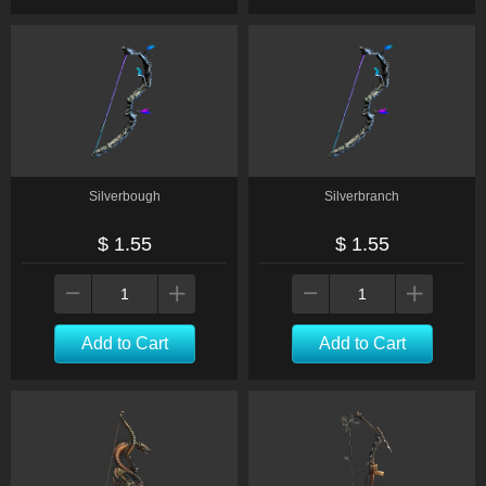
Silverbough
Silverbranch
$ 1.55
$ 1.55
Add to Cart
Add to Cart