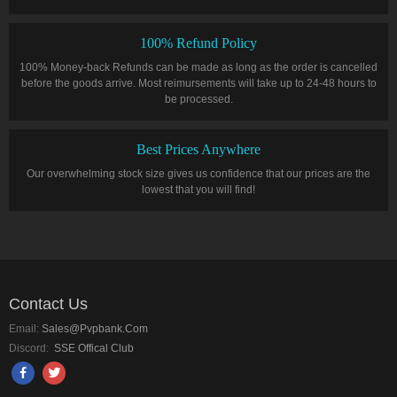
100% Refund Policy
100% Money-back Refunds can be made as long as the order is cancelled
before the goods arrive. Most reimursements will take up to 24-48 hours to
be processed.
Best Prices Anywhere
Our overwhelming stock size gives us confidence that our prices are the
lowest that you will find!
Contact Us
Email:
Sales@pvpbank.com
Discord:
SSE Offical Club