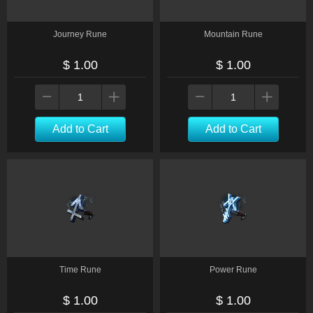
Journey Rune
Mountain Rune
$ 1.00
$ 1.00
Add to Cart
Add to Cart
Time Rune
Power Rune
$ 1.00
$ 1.00