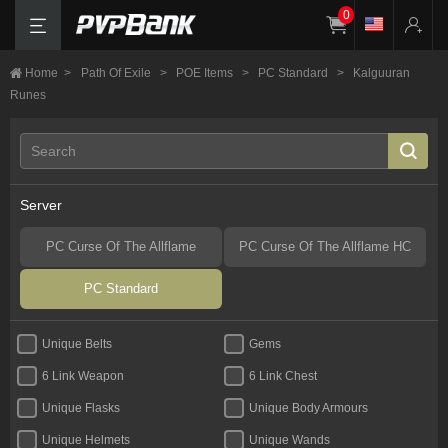
0
Home
>
Path Of Exile
>
POE Items
>
PC Standard
>
Kalguuran
Runes
Server
PC Curse Of The Allflame
PC Curse Of The Allflame HC
PC Standard
Unique Belts
Gems
6 Link Weapon
6 Link Chest
Unique Flasks
Unique Body Armours
Unique Helmets
Unique Wands