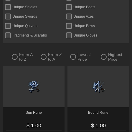
Unique Shields
Unique Boots
Unique Swords
Unique Axes
Unique Quivers
Unique Bows
Fragments & Scarabs
Unique Gloves
Kalguuran Runes
Weapons
Unique Claws
Tattoos & Omens
From A
From Z
Lowest
Highest
to Z
to A
Price
Price
Armour
Unique Staves
Expedition Currency
Accessories
Delirium Orbs
Flasks
Unique Amulets
Catalysts
Jewels
Unique Maces
Oils & Extractor
Unique Daggers
Sun Rune
Bound Rune
Incubators
Unique Rings
$ 1.00
$ 1.00
Fossils & Resonators
Essences