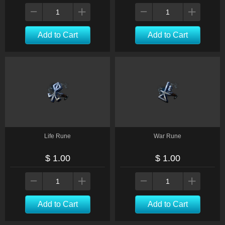
Add to Cart
Add to Cart
Life Rune
War Rune
$ 1.00
$ 1.00
Add to Cart
Add to Cart