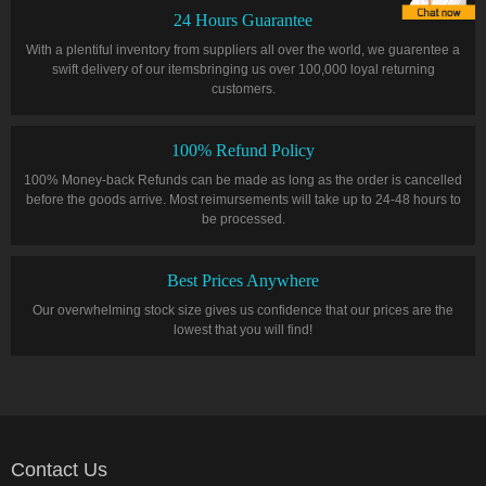
24 Hours Guarantee
With a plentiful inventory from suppliers all over the world, we guarentee a
swift delivery of our itemsbringing us over 100,000 loyal returning
customers.
100% Refund Policy
100% Money-back Refunds can be made as long as the order is cancelled
before the goods arrive. Most reimursements will take up to 24-48 hours to
be processed.
Best Prices Anywhere
Our overwhelming stock size gives us confidence that our prices are the
lowest that you will find!
Contact Us