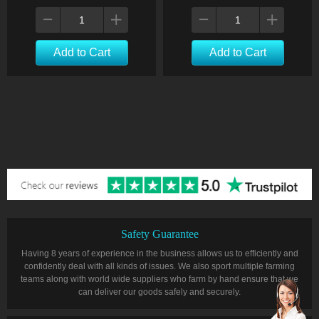
Add to Cart
Add to Cart
Safety Guarantee
Having 8 years of experience in the business allows us to efficiently and
confidently deal with all kinds of issues. We also sport multiple farming
teams along with world wide suppliers who farm by hand ensure that we
can deliver our goods safely and securely.