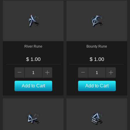
River Rune
Bounty Rune
$ 1.00
$ 1.00
Add to Cart
Add to Cart