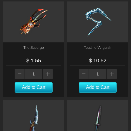
The Scourge
Touch of Anguish
$ 1.55
$ 10.52
Add to Cart
Add to Cart