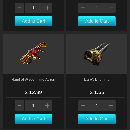
Add to Cart
Add to Cart
Hand of Wisdom and Action
Izaro's Dilemma
$ 12.99
$ 1.55
Add to Cart
Add to Cart