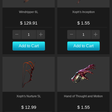
Windripper 6L
Xoph's Inception
$ 129.91
$ 1.55
Add to Cart
Add to Cart
Xoph's Nurture 5L
Hand of Thought and Motion
$ 12.99
$ 1.55