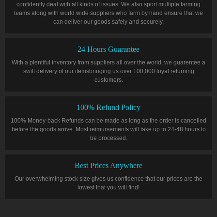
confidently deal with all kinds of issues. We also sport multiple farming
teams along with world wide suppliers who farm by hand ensure that we
can deliver our goods safely and securely.
24 Hours Guarantee
With a plentiful inventory from suppliers all over the world, we guarentee a
swift delivery of our itemsbringing us over 100,000 loyal returning
customers.
100% Refund Policy
100% Money-back Refunds can be made as long as the order is cancelled
before the goods arrive. Most reimursements will take up to 24-48 hours to
be processed.
Best Prices Anywhere
Our overwhelming stock size gives us confidence that our prices are the
lowest that you will find!