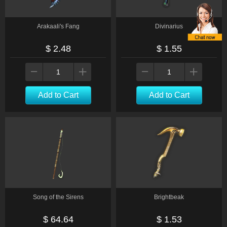
Arakaali's Fang
Divinarius
$ 2.48
$ 1.55
Add to Cart
Add to Cart
Song of the Sirens
Brightbeak
$ 64.64
$ 1.53