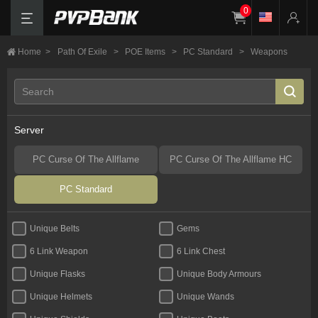
0
Home
>
Path Of Exile
>
POE Items
>
PC Standard
>
Weapons
Server
PC Curse Of The Allflame
PC Curse Of The Allflame HC
PC Standard
Unique Belts
Gems
6 Link Weapon
6 Link Chest
Unique Flasks
Unique Body Armours
Unique Helmets
Unique Wands