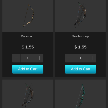
Darkscorn
Death's Harp
$ 1.55
$ 1.55
Add to Cart
Add to Cart