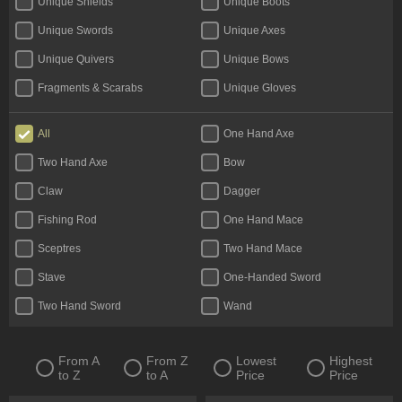
Unique Shields
Unique Boots
Unique Swords
Unique Axes
Unique Quivers
Unique Bows
Fragments & Scarabs
Unique Gloves
Kalguuran Runes
Weapons
All
One Hand Axe
Unique Claws
Tattoos & Omens
Two Hand Axe
Bow
Armour
Unique Staves
Claw
Dagger
Expedition Currency
Accessories
Fishing Rod
One Hand Mace
Delirium Orbs
Flasks
Sceptres
Two Hand Mace
Unique Amulets
Catalysts
Stave
One-Handed Sword
Jewels
Unique Maces
Two Hand Sword
Wand
Oils & Extractor
Unique Daggers
Incubators
Unique Rings
From A
From Z
Lowest
Highest
to Z
to A
Price
Price
Fossils & Resonators
Essences