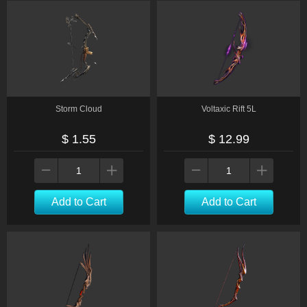
Storm Cloud
Voltaxic Rift 5L
$ 1.55
$ 12.99
Add to Cart
Add to Cart