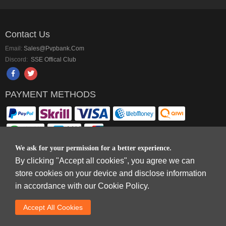
Contact Us
Email:
Sales@pvpbank.com
Discord:
SSE Offical Club
PAYMENT METHODS
We ask for your permission for a better experience.
By clicking "Accept all cookies", you agree we can
Copyright © 2006-2026
Terms & Conditions
and
Privacy Policy
.
store cookies on your device and disclose information
SkyFox Network Limited, ROOM B，10/F，TOWER A，BILLION CENTRE，1
in accordance with our Cookie Policy.
WANG KWONG ROAD，KOWLOON BAY，KOWLOON.
DREAM SPACE GAMING CO.,LTD (PO Box 4385, 12656900 - COMPANIES
Accept AlI Cookies
HOUSE DEFAULT ADDRESS, Cardiff, CF14 8LH)