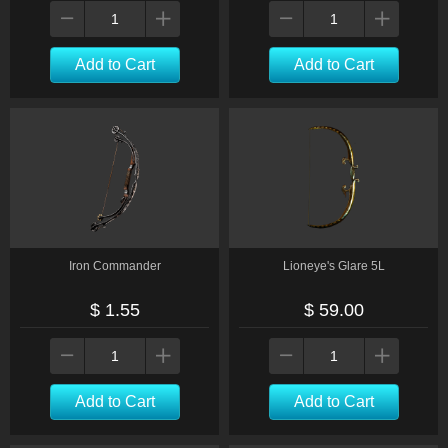
Add to Cart
Add to Cart
Iron Commander
Lioneye's Glare 5L
$ 1.55
$ 59.00
Add to Cart
Add to Cart