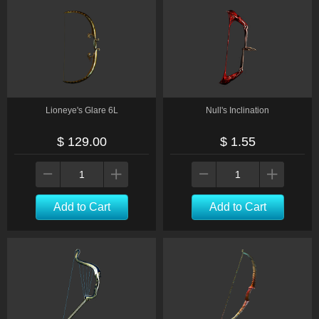
Lioneye's Glare 6L
Null's Inclination
$ 129.00
$ 1.55
Add to Cart
Add to Cart