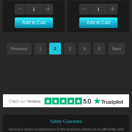
Add to Cart
Add to Cart
Previous
1
2
3
4
5
Next
Safety Guarantee
Having 8 years of experience in the business allows us to efficiently and