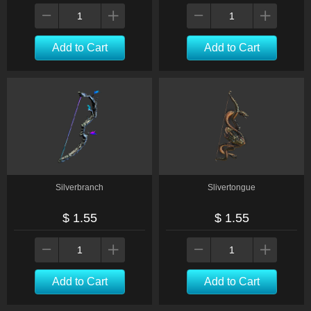
Add to Cart
Add to Cart
Silverbranch
Slivertongue
$ 1.55
$ 1.55
Add to Cart
Add to Cart