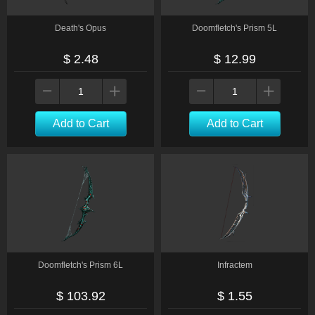
Death's Opus
Doomfletch's Prism 5L
$ 2.48
$ 12.99
Add to Cart
Add to Cart
Doomfletch's Prism 6L
Infractem
$ 103.92
$ 1.55