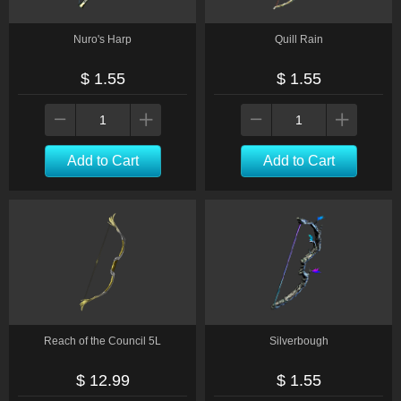
Nuro's Harp
Quill Rain
$ 1.55
$ 1.55
Add to Cart
Add to Cart
Reach of the Council 5L
Silverbough
$ 12.99
$ 1.55