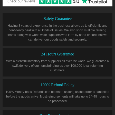
Safety Guarantee
Having 8 years of experience in the business allows us to efficiently and
confidently deal with all kinds of issues. We also sport multiple farming
teams along with world wide suppliers who farm by hand ensure that we
can deliver our goods safely and securely.
24 Hours Guarantee
With a plentiful inventory from suppliers all over the world, we guarentee a
swift delivery of our itemsbringing us over 100,000 loyal returning
customers.
100% Refund Policy
100% Money-back Refunds can be made as long as the order is cancelled
before the goods arrive. Most reimursements will take up to 24-48 hours to
be processed.