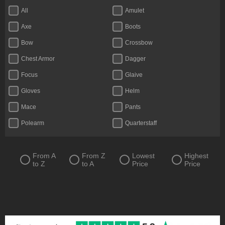
All
Amulet
Axe
Boots
Bow
Crossbow
Chest Armor
Dagger
Focus
Glaive
Gloves
Helm
Mace
Pants
Polearm
Quarterstaff
Ring
Scythe
Shield
Staff
From A
From Z
Lowest
Highest
to Z
to A
Price
Price
Sword
Totem
Two-Handed Axe
Two-Handed Mace
Two-Handed Scythe
Two-Handed Sword
Wand