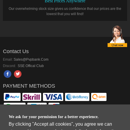
Best Prices Anywhere
Our overwhelming stock size gives us confidence that our prices are the
lowest that you will find!
Contact Us
Email:
Sales@pvpbank.com
Discord:
SSE Offical Club
PAYMENT METHODS
We ask for your permission for a better experience.
By clicking "Accept all cookies", you agree we can
Copyright © 2006-2026
Terms & Conditions
and
Privacy Policy
.