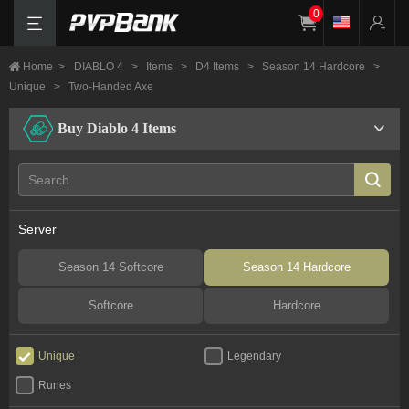
0
Home
>
DIABLO 4
>
Items
>
D4 Items
>
Season 14 Hardcore
>
Unique
>
Two-Handed Axe
Buy Diablo 4 Items
Server
Season 14 Softcore
Season 14 Hardcore
Softcore
Hardcore
Unique
Legendary
Runes