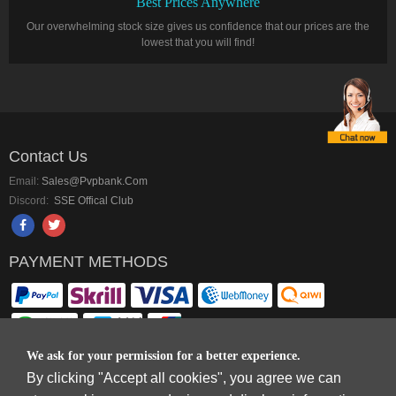
Best Prices Anywhere
Our overwhelming stock size gives us confidence that our prices are the
lowest that you will find!
Contact Us
Email:
Sales@pvpbank.com
Discord:
SSE Offical Club
PAYMENT METHODS
We ask for your permission for a better experience.
By clicking "Accept all cookies", you agree we can
Copyright © 2006-2026
Terms & Conditions
and
Privacy Policy
.