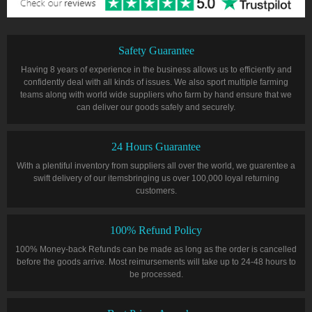
Safety Guarantee
Having 8 years of experience in the business allows us to efficiently and
confidently deal with all kinds of issues. We also sport multiple farming
teams along with world wide suppliers who farm by hand ensure that we
can deliver our goods safely and securely.
24 Hours Guarantee
With a plentiful inventory from suppliers all over the world, we guarentee a
swift delivery of our itemsbringing us over 100,000 loyal returning
customers.
100% Refund Policy
100% Money-back Refunds can be made as long as the order is cancelled
before the goods arrive. Most reimursements will take up to 24-48 hours to
be processed.