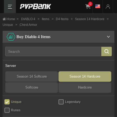
0
Home
>
DIABLO 4
>
Items
>
D4 Items
>
Season 14 Hardcore
>
Unique
>
Chest Armor
Buy Diablo 4 Items
Server
Season 14 Softcore
Season 14 Hardcore
Softcore
Hardcore
Unique
Legendary
Runes