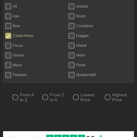
All
Amulet
Axe
Boots
Bow
Crossbow
Chest Armor
Dagger
Focus
Glaive
Gloves
Helm
Mace
Pants
Polearm
Quarterstaff
Ring
Scythe
Shield
Staff
From A
From Z
Lowest
Highest
to Z
to A
Price
Price
Sword
Totem
Two-Handed Axe
Two-Handed Mace
Two-Handed Scythe
Two-Handed Sword
Wand