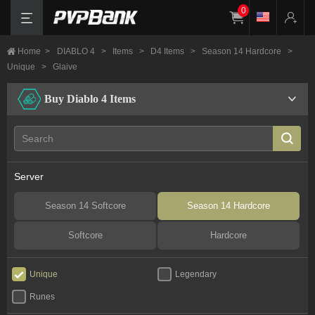
0
Home
>
DIABLO 4
>
Items
>
D4 Items
>
Season 14 Hardcore
>
Unique
>
Glaive
Buy Diablo 4 Items
Server
Season 14 Softcore
Season 14 Hardcore
Softcore
Hardcore
Unique
Legendary
Runes