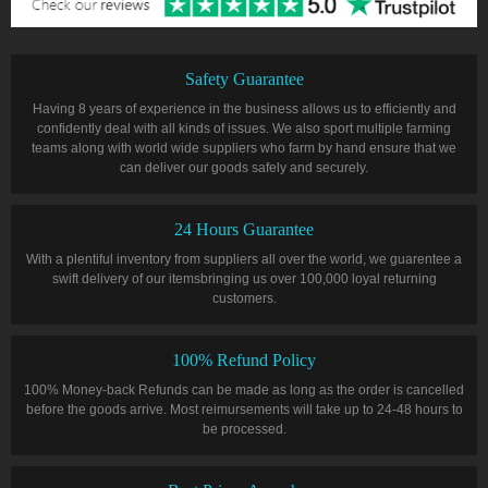
Safety Guarantee
Having 8 years of experience in the business allows us to efficiently and
confidently deal with all kinds of issues. We also sport multiple farming
teams along with world wide suppliers who farm by hand ensure that we
can deliver our goods safely and securely.
24 Hours Guarantee
With a plentiful inventory from suppliers all over the world, we guarentee a
swift delivery of our itemsbringing us over 100,000 loyal returning
customers.
100% Refund Policy
100% Money-back Refunds can be made as long as the order is cancelled
before the goods arrive. Most reimursements will take up to 24-48 hours to
be processed.