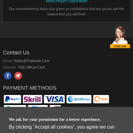
Best Prices Anywhere
Our overwhelming stock size gives us confidence that our prices are the
lowest that you will find!
Contact Us
Email:
Sales@pvpbank.com
Discord:
SSE Offical Club
PAYMENT METHODS
We ask for your permission for a better experience.
By clicking "Accept all cookies", you agree we can
Copyright © 2006-2026
Terms & Conditions
and
Privacy Policy
.