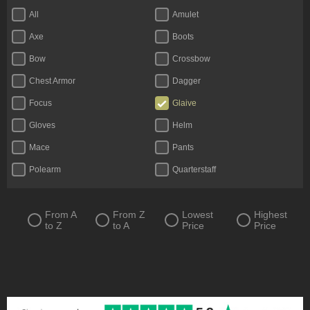
All
Amulet
Axe
Boots
Bow
Crossbow
Chest Armor
Dagger
Focus
Glaive
Gloves
Helm
Mace
Pants
Polearm
Quarterstaff
Ring
Scythe
Shield
Staff
From A
From Z
Lowest
Highest
to Z
to A
Price
Price
Sword
Totem
Two-Handed Axe
Two-Handed Mace
Two-Handed Scythe
Two-Handed Sword
Wand