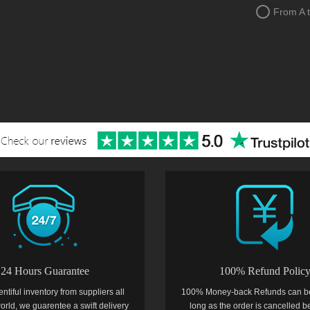
From A 
24 Hours Guarantee
100% Refund Polic
entiful inventory from suppliers all
100% Money-back Refunds can b
orld, we guarentee a swift delivery
long as the order is cancelled b