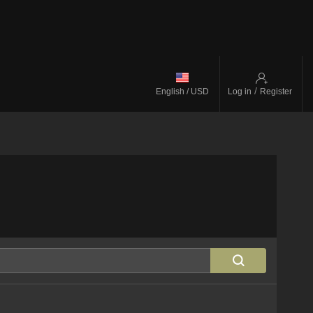
/
English / USD
Log in
Register