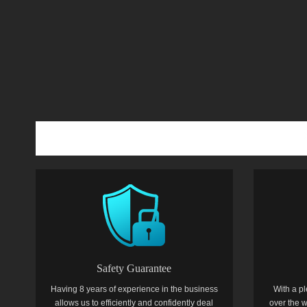
Safety Guarantee
Having 8 years of experience in the business
With a pl
allows us to efficiently and confidently deal
over the w