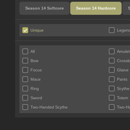
Season 14 Softcore
Season 14 Hardcore
Unique
Legend
All
Amulet
Bow
Cross
Focus
Glaive
Mace
Pants
Ring
Scythe
Sword
Totem
Two-Handed Scythe
Two-H