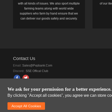
with all kinds of issues. We also sport multiple
of our i
farming teams along with world wide
suppliers who farm by hand ensure that we
can deliver our goods safely and securely.
Contact Us
Email:
Sales@pvpbank.com
Discord:
SSE Offical Club
We ask for your permission for a better experience.
By clicking "Accept all cookies", you agree we can store c
SkyFox Network Lim
Accept AlI Cookies
DREAM SPACE GAMIN