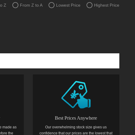
to Z
From Z to A
Lowest Price
Highest Price
y
Best Prices Anywhere
e made as
Our overwhelming stock size gives us
efore the
confidence that our prices are the lowest that