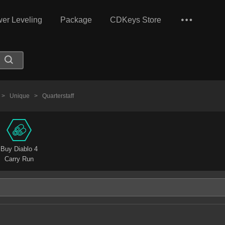
er Leveling
Package
CDKeys Store
>
Unique
>
Quarterstaff
Buy Diablo 4
Carry Run