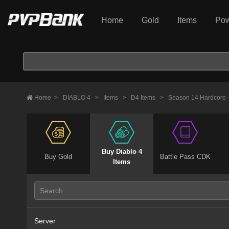
Home
Gold
Items
Pow
Home
>
DIABLO 4
>
Items
>
D4 Items
>
Season 14 Hardcore
Buy Diablo 4
Buy Gold
Battle Pass CDK
Items
Server