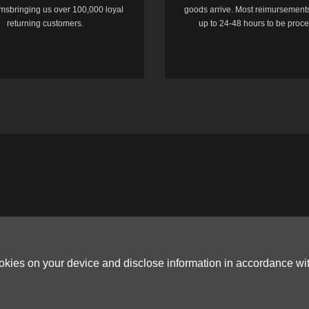
temsbringing us over 100,000 loyal
goods arrive. Most reimursements
returning customers.
up to 24-48 hours to be proc
ookies on your device and disclose information in accordance wi
Copyright © 2006-2026
Terms & Conditions
and
Privacy Policy
.
ited, ROOM B，10/F，TOWER A，BILLION CENTRE，1 WANG KWONG ROAD，K
G CO.,LTD (PO Box 4385, 12656900 - COMPANIES HOUSE DEFAULT ADDRESS, 