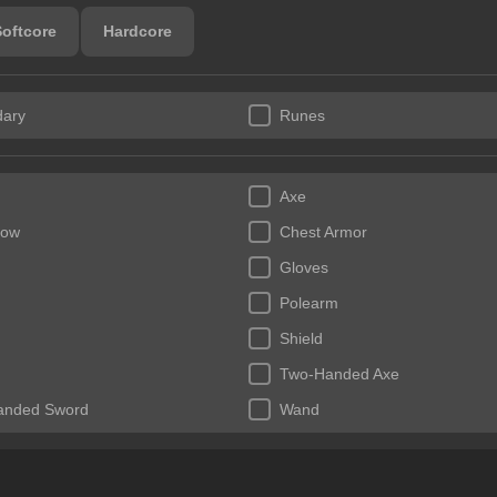
Softcore
Hardcore
ary
Runes
Axe
bow
Chest Armor
Gloves
Polearm
Shield
Two-Handed Axe
anded Sword
Wand