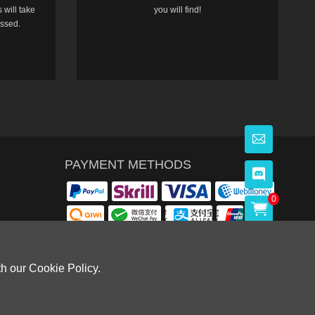
 will take
you will find!
essed.
PAYMENT METHODS
0
th our Cookie Policy.
OWLOON BAY，KOWLOON.
Cardiff, CF14 8LH)