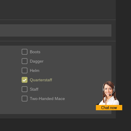
Boots
Dagger
Helm
Quarterstaff
Staff
Two-Handed Mace