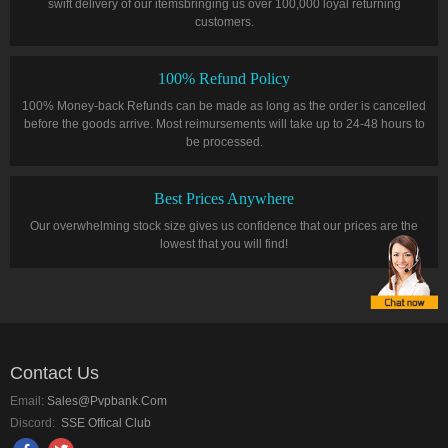
swift delivery of our itemsbringing us over 100,000 loyal returning
customers.
100% Refund Policy
100% Money-back Refunds can be made as long as the order is cancelled
before the goods arrive. Most reimursements will take up to 24-48 hours to
be processed.
Best Prices Anywhere
Our overwhelming stock size gives us confidence that our prices are the
lowest that you will find!
Contact Us
Email:
Sales@pvpbank.com
Discord:
SSE Offical Club