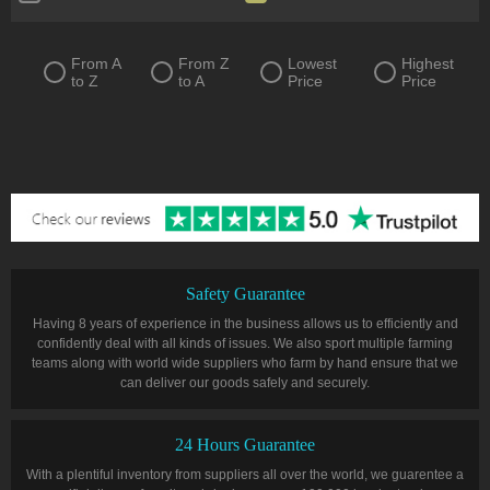
Quiver
Ring
Sceptre
Shield
From A
From Z
Lowest
Highest
to Z
to A
Price
Price
Spear
Staff
Two-Handed Axe
Two-Handed Mace
Two-Handed Sword
Wand
Warstaff
Tablet
Talisman
Flasks
Safety Guarantee
Having 8 years of experience in the business allows us to efficiently and
confidently deal with all kinds of issues. We also sport multiple farming
teams along with world wide suppliers who farm by hand ensure that we
can deliver our goods safely and securely.
24 Hours Guarantee
With a plentiful inventory from suppliers all over the world, we guarentee a