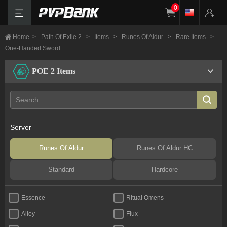
0
Home
>
Path Of Exile 2
>
Items
>
Runes Of Aldur
>
Rare Items
>
One-Handed Sword
POE 2 Items
Server
Runes Of Aldur
Runes Of Aldur HC
Standard
Hardcore
Essence
Ritual Omens
Alloy
Flux