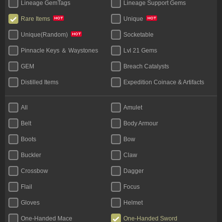
Lineage GemTags
Lineage Support Gems
Rare Items
Unique
Socketable
Unique(Random)
Pinnacle Keys ＆ Waystones
Lvl 21 Gems
GEM
Breach Catalysts
Distilled Items
Expedition Coinace & Artifacts
Start Bundles
Tablet
All
Amulet
Bases
Unique Flask
Belt
Body Armour
Legacy
Boots
Bow
Buckler
Claw
Crossbow
Dagger
Flail
Focus
Gloves
Helmet
One-Handed Mace
One-Handed Sword