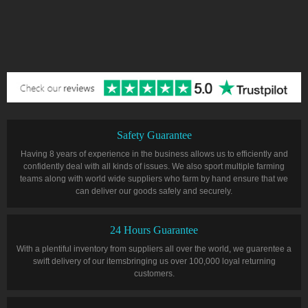
Safety Guarantee
Having 8 years of experience in the business allows us to efficiently and
confidently deal with all kinds of issues. We also sport multiple farming
teams along with world wide suppliers who farm by hand ensure that we
can deliver our goods safely and securely.
24 Hours Guarantee
With a plentiful inventory from suppliers all over the world, we guarentee a
swift delivery of our itemsbringing us over 100,000 loyal returning
customers.