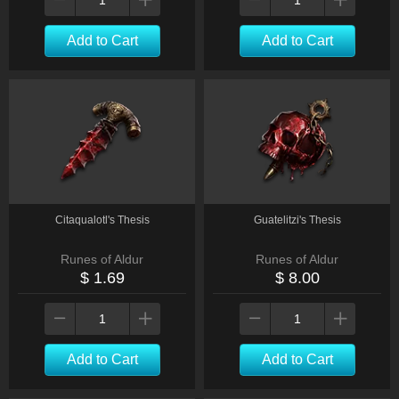
Add to Cart
Add to Cart
Citaqualotl's Thesis
Guatelitzi's Thesis
Runes of Aldur
Runes of Aldur
$ 1.69
$ 8.00
Add to Cart
Add to Cart