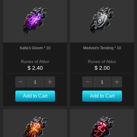
Katla's Gloom * 10
Medved's Tending * 10
Runes of Aldur
Runes of Aldur
$ 2.40
$ 2.00
Add to Cart
Add to Cart