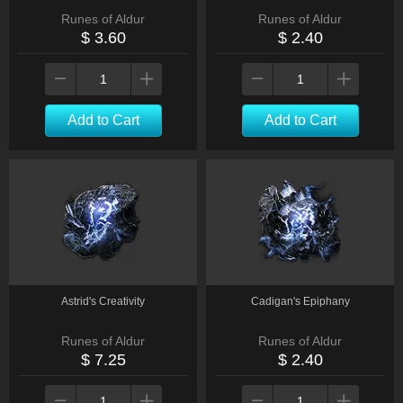
Runes of Aldur
Runes of Aldur
$ 3.60
$ 2.40
Add to Cart
Add to Cart
Astrid's Creativity
Cadigan's Epiphany
Runes of Aldur
Runes of Aldur
$ 7.25
$ 2.40