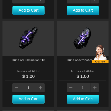
Add to Cart
Add to Cart
Rune of Culmination *10
Rune of Acrobatics * 10
Runes of Aldur
Runes of Aldur
$ 1.00
$ 1.00
Add to Cart
Add to Cart