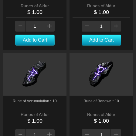
Runes of Aldur
Runes of Aldur
$ 1.00
$ 1.00
Add to Cart
Add to Cart
Rune of Accumulation * 10
Rune of Renown * 10
Runes of Aldur
Runes of Aldur
$ 1.00
$ 1.00