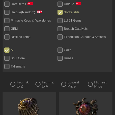
Rare Items
Unique
Socketable
Unique(Random)
Pinnacle Keys ＆ Waystones
Lvl 21 Gems
GEM
Breach Catalysts
Distilled Items
Expedition Coinace & Artifacts
Start Bundles
Tablet
All
Gaze
Bases
Unique Flask
Soul Core
Runes
Legacy
Talismans
From A
From Z
Lowest
Highest
to Z
to A
Price
Price