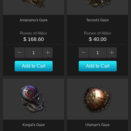
Amanamu's Gaze
Tecrod's Gaze
Runes of Aldur
Runes of Aldur
$ 168.60
$ 40.00
Add to Cart
Add to Cart
Kurgal's Gaze
Ulaman's Gaze