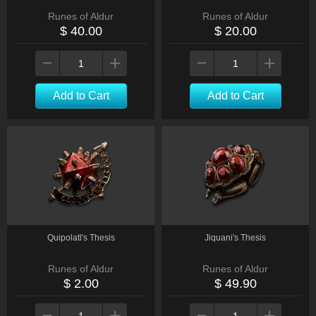
Runes of Aldur
Runes of Aldur
$ 40.00
$ 20.00
Add to Cart
Add to Cart
Quipolatl's Thesis
Jiquani's Thesis
Runes of Aldur
Runes of Aldur
$ 2.00
$ 49.90