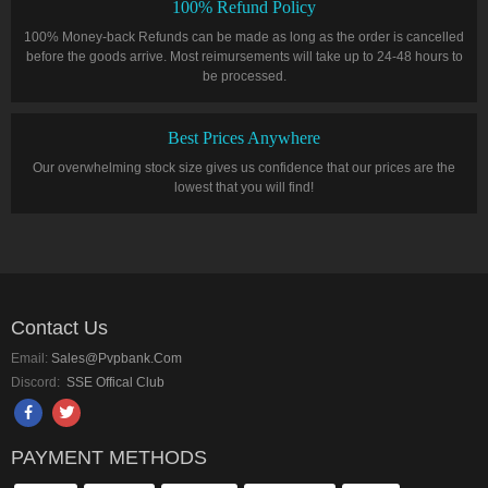
100% Refund Policy
100% Money-back Refunds can be made as long as the order is cancelled
before the goods arrive. Most reimursements will take up to 24-48 hours to
be processed.
Best Prices Anywhere
Our overwhelming stock size gives us confidence that our prices are the
lowest that you will find!
Contact Us
Email:
Sales@pvpbank.com
Discord:
SSE Offical Club
PAYMENT METHODS