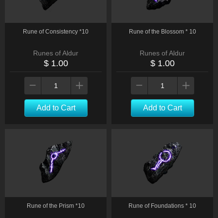
Rune of Consistency *10
Rune of the Blossom * 10
Runes of Aldur
Runes of Aldur
$ 1.00
$ 1.00
Add to Cart
Add to Cart
Rune of the Prism *10
Rune of Foundations * 10