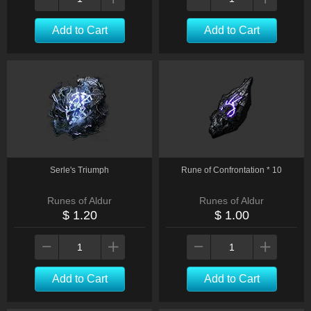
Add to Cart
Add to Cart
Serle's Triumph
Rune of Confrontation * 10
Runes of Aldur
Runes of Aldur
$ 1.20
$ 1.00
Add to Cart
Add to Cart