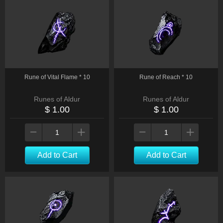
Rune of Vital Flame * 10
Rune of Reach * 10
Runes of Aldur
Runes of Aldur
$ 1.00
$ 1.00
Add to Cart
Add to Cart