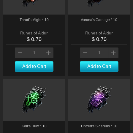
Thrud's Might * 10
Vorana's Carnage * 10
Runes of Aldur
Runes of Aldur
$ 0.70
$ 0.70
Add to Cart
Add to Cart
Kolr's Hunt * 10
Uhtred's Sidereus * 10