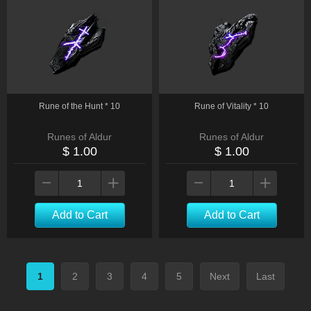
Rune of the Hunt * 10
Rune of Vitality * 10
Runes of Aldur
Runes of Aldur
$ 1.00
$ 1.00
Add to Cart
Add to Cart
1
2
3
4
5
Next
Last