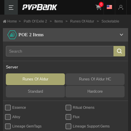
0
Home
>
Path Of Exile 2
>
Items
>
Runes Of Aldur
>
Socketable
POE 2 Items
Server
Runes Of Aldur
Runes Of Aldur HC
Standard
Hardcore
Essence
Ritual Omens
Alloy
Flux
Lineage GemTags
Lineage Support Gems