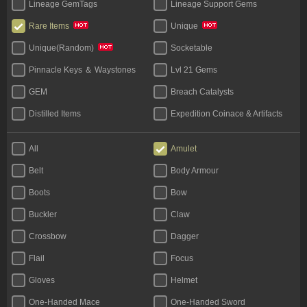
Lineage GemTags
Lineage Support Gems
Rare Items
Unique
Socketable
Unique(Random)
Pinnacle Keys ＆ Waystones
Lvl 21 Gems
GEM
Breach Catalysts
Distilled Items
Expedition Coinace & Artifacts
Start Bundles
Tablet
All
Amulet
Bases
Unique Flask
Belt
Body Armour
Legacy
Boots
Bow
Buckler
Claw
Crossbow
Dagger
Flail
Focus
Gloves
Helmet
One-Handed Mace
One-Handed Sword