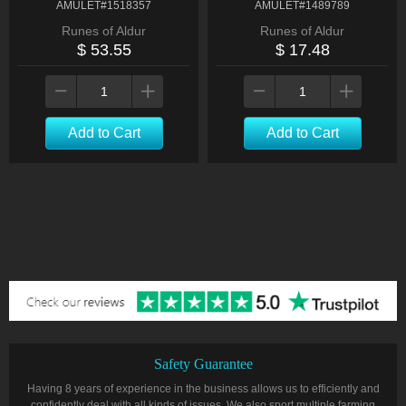
AMULET#1518357
AMULET#1489789
Runes of Aldur
Runes of Aldur
$ 53.55
$ 17.48
Add to Cart
Add to Cart
Safety Guarantee
Having 8 years of experience in the business allows us to efficiently and
confidently deal with all kinds of issues. We also sport multiple farming