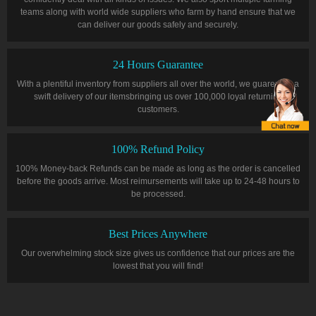
teams along with world wide suppliers who farm by hand ensure that we
can deliver our goods safely and securely.
24 Hours Guarantee
With a plentiful inventory from suppliers all over the world, we guarentee a
swift delivery of our itemsbringing us over 100,000 loyal returning
customers.
100% Refund Policy
100% Money-back Refunds can be made as long as the order is cancelled
before the goods arrive. Most reimursements will take up to 24-48 hours to
be processed.
Best Prices Anywhere
Our overwhelming stock size gives us confidence that our prices are the
lowest that you will find!