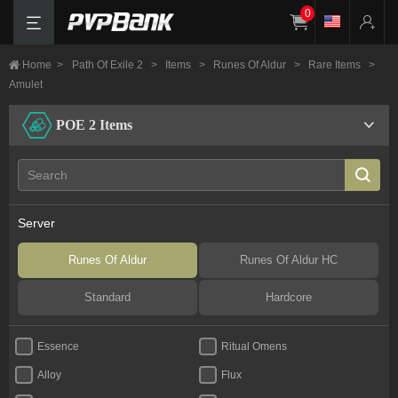
0
Home
>
Path Of Exile 2
>
Items
>
Runes Of Aldur
>
Rare Items
>
Amulet
POE 2 Items
Server
Runes Of Aldur
Runes Of Aldur HC
Standard
Hardcore
Essence
Ritual Omens
Alloy
Flux