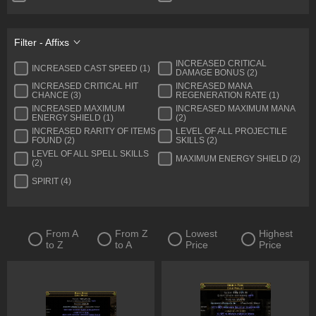
Quiver
Ring
Sceptre
Shield
Filter - Affixs
Spear
Staff
INCREASED CRITICAL
INCREASED CAST SPEED (1)
DAMAGE BONUS (2)
Two-Handed Axe
Two-Handed Mace
INCREASED CRITICAL HIT
INCREASED MANA
CHANCE (3)
REGENERATION RATE (1)
Two-Handed Sword
Wand
INCREASED MAXIMUM
INCREASED MAXIMUM MANA
ENERGY SHIELD (1)
(2)
Warstaff
Tablet
INCREASED RARITY OF ITEMS
LEVEL OF ALL PROJECTILE
FOUND (2)
SKILLS (2)
Talisman
Flasks
LEVEL OF ALL SPELL SKILLS
MAXIMUM ENERGY SHIELD (2)
(2)
SPIRIT (4)
From A
From Z
Lowest
Highest
to Z
to A
Price
Price