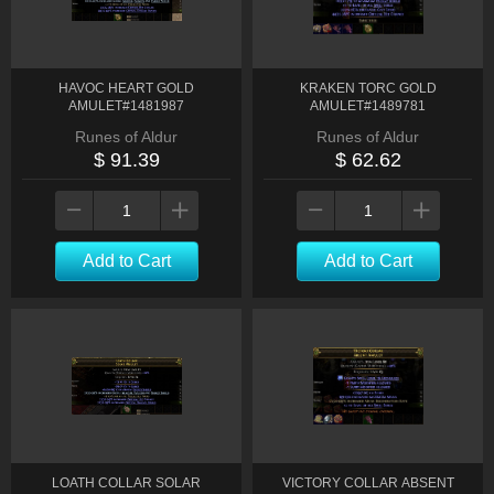
HAVOC HEART GOLD
KRAKEN TORC GOLD
AMULET#1481987
AMULET#1489781
Runes of Aldur
Runes of Aldur
$ 91.39
$ 62.62
Add to Cart
Add to Cart
LOATH COLLAR SOLAR
VICTORY COLLAR ABSENT