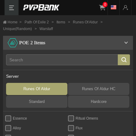
0
Home
>
Path Of Exile 2
>
Items
>
Runes Of Aldur
>
Unique(Random)
>
Warstaff
POE 2 Items
Server
Runes Of Aldur
Runes Of Aldur HC
Standard
Hardcore
Essence
Ritual Omens
Alloy
Flux