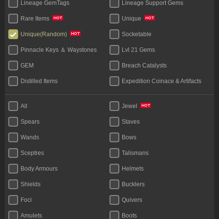
Lineage GemTags
Lineage Support Gems
Rare Items
Unique
Socketable
Unique(Random)
Pinnacle Keys ＆ Waystones
Lvl 21 Gems
GEM
Breach Catalysts
Distilled Items
Expedition Coinace & Artifacts
Start Bundles
Tablet
All
Jewel
Bases
Unique Flask
Spears
Staves
Legacy
Wands
Bows
Sceptres
Talismans
Body Armours
Helmets
Shields
Bucklers
Foci
Quivers
Amulets
Boots