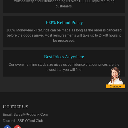
swift delivery of our itemsbringing us over 100,000 loyal returning
customers.
100% Refund Policy
100% Money-back Refunds can be made as long as the order is cancelled
before the goods arrive. Most reimursements will take up to 24-48 hours to
be processed.
Best Prices Anywhere
Our overwhelming stock size gives us confidence that our prices are the
lowest that you will find!
Contact Us
Email:
Sales@pvpbank.com
Discord:
SSE Offical Club