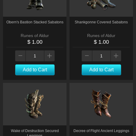
Obern's Bastion Stacked Sabatons
Shankgonne Covered Sabatons
Runes of Aldur
Runes of Aldur
$ 1.00
$ 1.00
Add to Cart
Add to Cart
Wake of Destruction Secured
Decree of Flight Ancient Leggings
Leggings