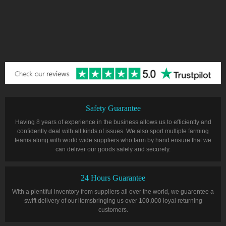
Safety Guarantee
Having 8 years of experience in the business allows us to efficiently and
confidently deal with all kinds of issues. We also sport multiple farming
teams along with world wide suppliers who farm by hand ensure that we
can deliver our goods safely and securely.
24 Hours Guarantee
With a plentiful inventory from suppliers all over the world, we guarentee a
swift delivery of our itemsbringing us over 100,000 loyal returning
customers.