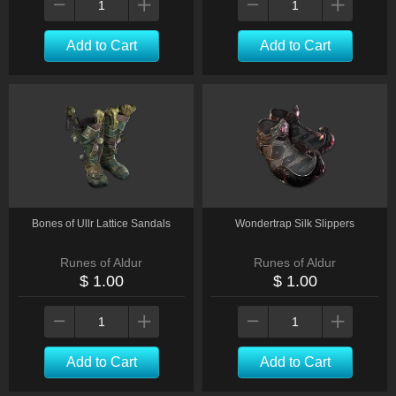
Add to Cart
Add to Cart
Bones of Ullr Lattice Sandals
Wondertrap Silk Slippers
Runes of Aldur
Runes of Aldur
$ 1.00
$ 1.00
Add to Cart
Add to Cart