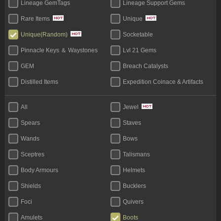
Lineage GemTags
Lineage Support Gems
Rare Items
Unique
Socketable
Unique(Random)
Pinnacle Keys ＆ Waystones
Lvl 21 Gems
GEM
Breach Catalysts
Distilled Items
Expedition Coinace & Artifacts
Start Bundles
Tablet
All
Jewel
Bases
Unique Flask
Spears
Staves
Legacy
Wands
Bows
Sceptres
Talismans
Body Armours
Helmets
Shields
Bucklers
Foci
Quivers
Amulets
Boots