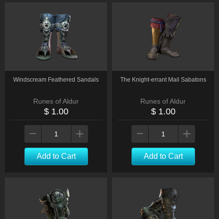
Windscream Feathered Sandals
The Knight-errant Mail Sabatons
Runes of Aldur
Runes of Aldur
$ 1.00
$ 1.00
Add to Cart
Add to Cart