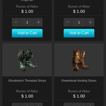
Runes of Aldur
Runes of Aldur
$ 1.00
$ 1.00
Add to Cart
Add to Cart
Ghostmarch Threaded Shoes
Powertread Hunting Shoes
Runes of Aldur
Runes of Aldur
$ 1.00
$ 1.00