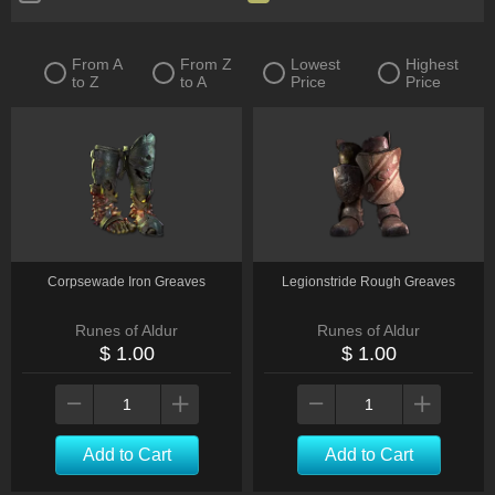
Rings
Claw
Crossbow
Dagger
From A
From Z
Lowest
Highest
to Z
to A
Price
Price
Flail
Focus
Gloves
One-Handed Mace
Staff
Two-Handed Axe
Warstaff
Belts
Flasks
Charms
Tablet
Corpsewade Iron Greaves
Legionstride Rough Greaves
Runes of Aldur
Runes of Aldur
$ 1.00
$ 1.00
Add to Cart
Add to Cart