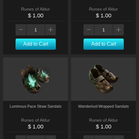
Runes of Aldur
Runes of Aldur
$ 1.00
$ 1.00
Add to Cart
Add to Cart
Luminous Pace Straw Sandals
Wanderlust Wrapped Sandals
Runes of Aldur
Runes of Aldur
$ 1.00
$ 1.00