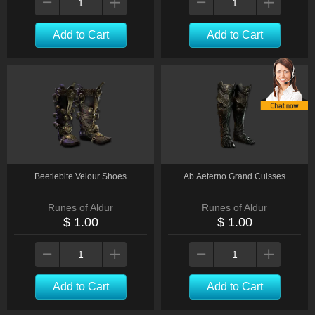
Add to Cart
Add to Cart
Beetlebite Velour Shoes
Ab Aeterno Grand Cuisses
Runes of Aldur
Runes of Aldur
$ 1.00
$ 1.00
Add to Cart
Add to Cart