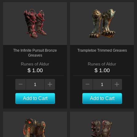
The Infinite Pursuit Bronze
Trampletoe Trimmed Greaves
Greaves
Runes of Aldur
Runes of Aldur
$ 1.00
$ 1.00
Add to Cart
Add to Cart