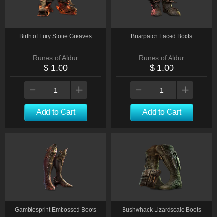
Birth of Fury Stone Greaves
Briarpatch Laced Boots
Runes of Aldur
Runes of Aldur
$ 1.00
$ 1.00
Add to Cart
Add to Cart
Gamblesprint Embossed Boots
Bushwhack Lizardscale Boots