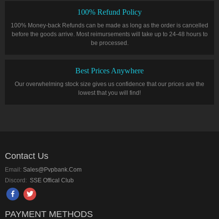
100% Refund Policy
100% Money-back Refunds can be made as long as the order is cancelled
before the goods arrive. Most reimursements will take up to 24-48 hours to
be processed.
Best Prices Anywhere
Our overwhelming stock size gives us confidence that our prices are the
lowest that you will find!
Contact Us
Email:
Sales@pvpbank.com
Discord:
SSE Offical Club
PAYMENT METHODS