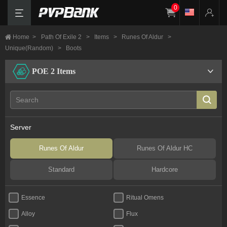
0
Home
>
Path Of Exile 2
>
Items
>
Runes Of Aldur
>
Unique(Random)
>
Boots
POE 2 Items
Server
Runes Of Aldur
Runes Of Aldur HC
Standard
Hardcore
Essence
Ritual Omens
Alloy
Flux