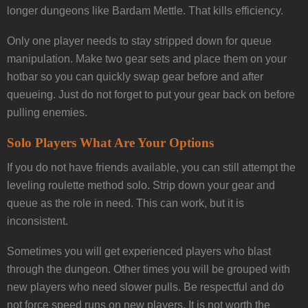
longer dungeons like Bardam Mettle. That kills efficiency.
Only one player needs to stay stripped down for queue
manipulation. Make two gear sets and place them on your
hotbar so you can quickly swap gear before and after
queueing. Just do not forget to put your gear back on before
pulling enemies.
Solo Players What Are Your Options
If you do not have friends available, you can still attempt the
leveling roulette method solo. Strip down your gear and
queue as the role in need. This can work, but it is
inconsistent.
Sometimes you will get experienced players who blast
through the dungeon. Other times you will be grouped with
new players who need slower pulls. Be respectful and do
not force speed runs on new players. It is not worth the