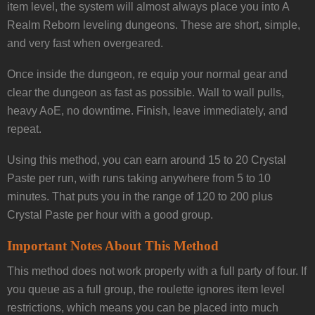
item level, the system will almost always place you into A
Realm Reborn leveling dungeons. These are short, simple,
and very fast when overgeared.
Once inside the dungeon, re equip your normal gear and
clear the dungeon as fast as possible. Wall to wall pulls,
heavy AoE, no downtime. Finish, leave immediately, and
repeat.
Using this method, you can earn around 15 to 20 Crystal
Paste per run, with runs taking anywhere from 5 to 10
minutes. That puts you in the range of 120 to 200 plus
Crystal Paste per hour with a good group.
Important Notes About This Method
This method does not work properly with a full party of four. If
you queue as a full group, the roulette ignores item level
restrictions, which means you can be placed into much