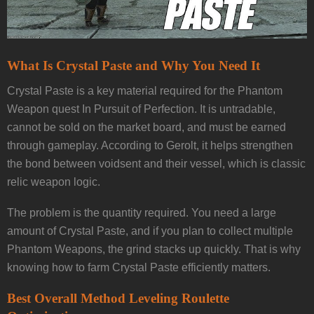
What Is Crystal Paste and Why You Need It
Crystal Paste is a key material required for the Phantom
Weapon quest In Pursuit of Perfection. It is untradable,
cannot be sold on the market board, and must be earned
through gameplay. According to Gerolt, it helps strengthen
the bond between voidsent and their vessel, which is classic
relic weapon logic.
The problem is the quantity required. You need a large
amount of Crystal Paste, and if you plan to collect multiple
Phantom Weapons, the grind stacks up quickly. That is why
knowing how to farm Crystal Paste efficiently matters.
Best Overall Method Leveling Roulette