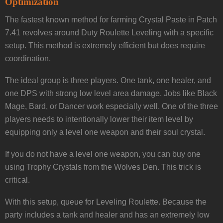
Optimization
The fastest known method for farming Crystal Paste in Patch
7.41 revolves around Duty Roulette Leveling with a specific
setup. This method is extremely efficient but does require
coordination.
The ideal group is three players. One tank, one healer, and
one DPS with strong low level area damage. Jobs like Black
Mage, Bard, or Dancer work especially well. One of the three
players needs to intentionally lower their item level by
equipping only a level one weapon and their soul crystal.
If you do not have a level one weapon, you can buy one
using Trophy Crystals from the Wolves Den. This trick is
critical.
With this setup, queue for Leveling Roulette. Because the
party includes a tank and healer and has an extremely low