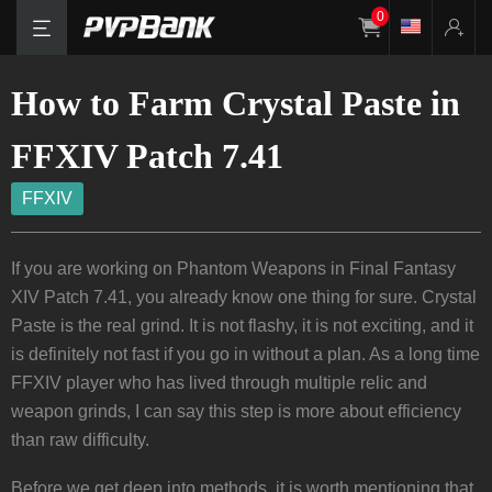
0
How to Farm Crystal Paste in
FFXIV Patch 7.41
FFXIV
If you are working on Phantom Weapons in Final Fantasy
XIV Patch 7.41, you already know one thing for sure. Crystal
Paste is the real grind. It is not flashy, it is not exciting, and it
is definitely not fast if you go in without a plan. As a long time
FFXIV player who has lived through multiple relic and
weapon grinds, I can say this step is more about efficiency
than raw difficulty.
Before we get deep into methods, it is worth mentioning that