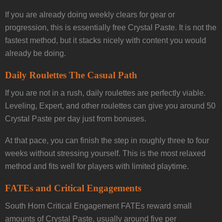
If you are already doing weekly clears for gear or
progression, this is essentially free Crystal Paste. It is not the
fastest method, but it stacks nicely with content you would
already be doing.
Daily Roulettes The Casual Path
If you are not in a rush, daily roulettes are perfectly viable.
Leveling, Expert, and other roulettes can give you around 50
Crystal Paste per day just from bonuses.
At that pace, you can finish the step in roughly three to four
weeks without stressing yourself. This is the most relaxed
method and fits well for players with limited playtime.
FATEs and Critical Engagements
South Horn Critical Engagement FATEs reward small
amounts of Crystal Paste, usually around five per