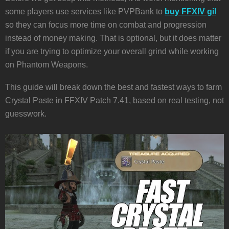
some players use services like PVPBank to
buy FFXIV gil
so they can focus more time on combat and progression
instead of money making. That is optional, but it does matter
if you are trying to optimize your overall grind while working
on Phantom Weapons.
This guide will break down the best and fastest ways to farm
Crystal Paste in FFXIV Patch 7.41, based on real testing, not
guesswork.