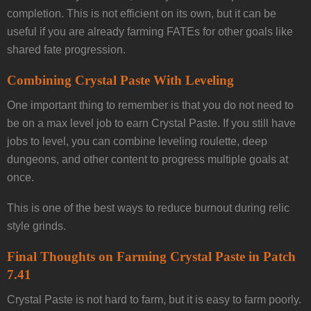
completion. This is not efficient on its own, but it can be
useful if you are already farming FATEs for other goals like
shared fate progression.
Combining Crystal Paste With Leveling
One important thing to remember is that you do not need to
be on a max level job to earn Crystal Paste. If you still have
jobs to level, you can combine leveling roulette, deep
dungeons, and other content to progress multiple goals at
once.
This is one of the best ways to reduce burnout during relic
style grinds.
Final Thoughts on Farming Crystal Paste in Patch
7.41
Crystal Paste is not hard to farm, but it is easy to farm poorly.