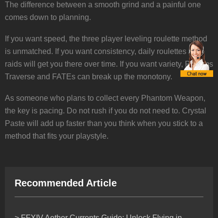
The difference between a smooth grind and a painful one
comes down to planning.
If you want speed, the three player leveling roulette method
is unmatched. If you want consistency, daily roulettes and
raids will get you there over time. If you want variety, Pilgrims
Traverse and FATEs can break up the monotony.
As someone who plans to collect every Phantom Weapon,
the key is pacing. Do not rush if you do not need to. Crystal
Paste will add up faster than you think when you stick to a
method that fits your playstyle.
Recommended Article
> FFXIV Aether Currents Guide: Unlock Flying in