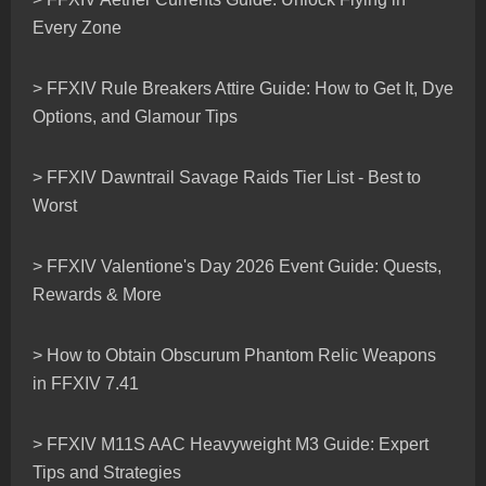
Every Zone
> FFXIV Rule Breakers Attire Guide: How to Get It, Dye
Options, and Glamour Tips
> FFXIV Dawntrail Savage Raids Tier List - Best to
Worst
> FFXIV Valentione's Day 2026 Event Guide: Quests,
Rewards & More
> How to Obtain Obscurum Phantom Relic Weapons
in FFXIV 7.41
> FFXIV M11S AAC Heavyweight M3 Guide: Expert
Tips and Strategies