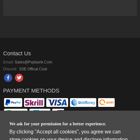
Contact Us
Email:
Sales@pvpbank.com
Discord:
SSE Offical Club
PAYMENT METHODS
We ask for your permission for a better experience.
By clicking "Accept all cookies", you agree we can
Copyright © 2006-2026
Terms & Conditions
and
Privacy Policy
.
store cookies on your device and disclose information