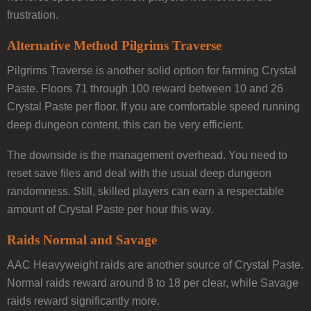
frustration.
Alternative Method Pilgrims Traverse
Pilgrims Traverse is another solid option for farming Crystal
Paste. Floors 71 through 100 reward between 10 and 26
Crystal Paste per floor. If you are comfortable speed running
deep dungeon content, this can be very efficient.
The downside is the management overhead. You need to
reset save files and deal with the usual deep dungeon
randomness. Still, skilled players can earn a respectable
amount of Crystal Paste per hour this way.
Raids Normal and Savage
AAC Heavyweight raids are another source of Crystal Paste.
Normal raids reward around 8 to 18 per clear, while Savage
raids reward significantly more.