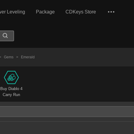
er Leveling
Package
CDKeys Store
>
Gems
>
Emerald
Buy Diablo 4
Carry Run