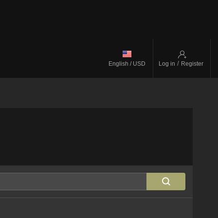
/
English / USD
Log in
Register