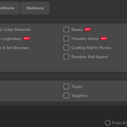
Softcore
Hardcore
ic Cube Materials
Bases
r Legendary
Horadric Gems
 & Set Bonuses
Crafting Mythic Runes
Random Roll Aspect
Topaz
Sapphire
From A 