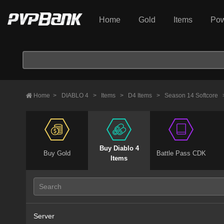
Home
Gold
Items
Pow
Home
>
DIABLO 4
>
Items
>
D4 Items
>
Season 14 Softcore
Buy Diablo 4
Buy Gold
Battle Pass CDK
Items
Server