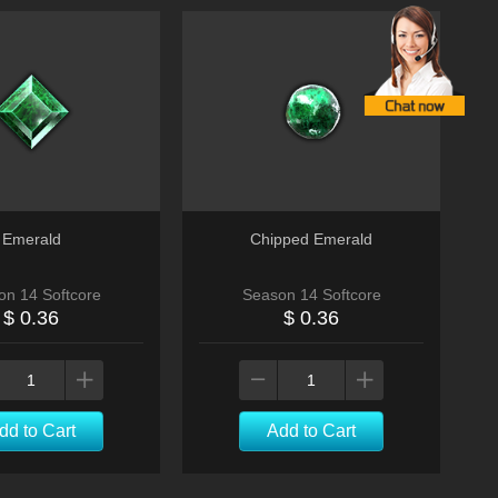
Emerald
Chipped Emerald
on 14 Softcore
Season 14 Softcore
$ 0.36
$ 0.36
dd to Cart
Add to Cart