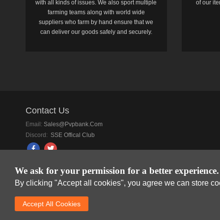
with all kinds of issues. We also sport multiple
of our i
farming teams along with world wide
suppliers who farm by hand ensure that we
can deliver our goods safely and securely.
Contact Us
Email:
Sales@pvpbank.com
Discord:
SSE Offical Club
We ask for your permission for a better experience.
By clicking "Accept all cookies", you agree we can store c
SkyFox Network Lim
Accept AlI Cookies
DREAM SPACE GAMIN