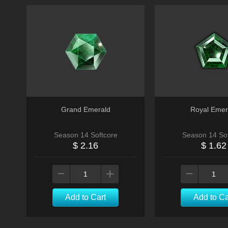
Grand Emerald
Royal Emer
Season 14 Softcore
Season 14 Sof
$ 2.16
$ 1.62
Add to Cart
Add to Ca