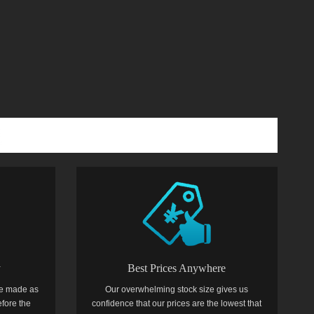
y
Best Prices Anywhere
e made as
Our overwhelming stock size gives us
efore the
confidence that our prices are the lowest that