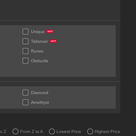
Unique
Talisman
Runes
Obducite
Diamond
Amethyst
to Z
From Z to A
Lowest Price
Highest Price