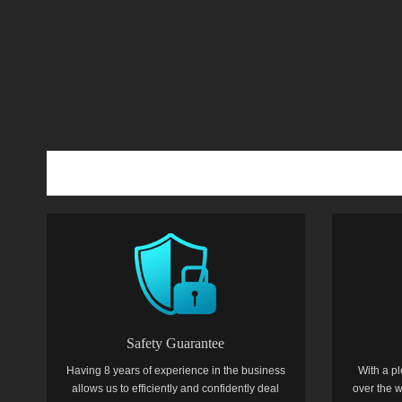
Safety Guarantee
Having 8 years of experience in the business
With a pl
allows us to efficiently and confidently deal
over the w