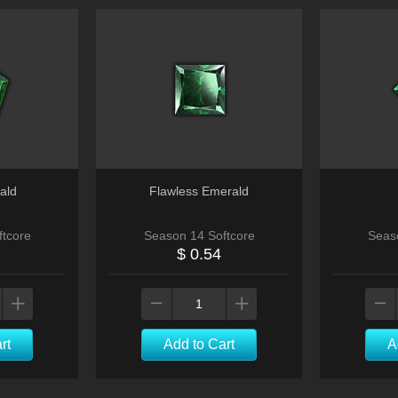
ald
Flawless Emerald
tcore
Season 14 Softcore
Seas
$ 0.54
rt
Add to Cart
A