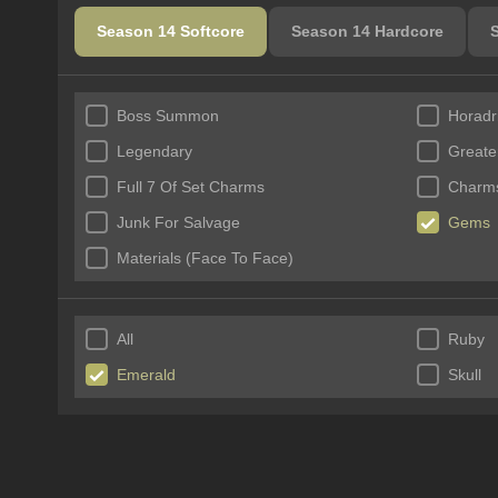
Season 14 Softcore
Season 14 Hardcore
Boss Summon
Horadr
Legendary
Greate
Full 7 Of Set Charms
Charms
Junk For Salvage
Gems
Materials (Face To Face)
All
Ruby
Emerald
Skull