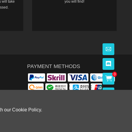
 will take
you will find!
essed.
PAYMENT METHODS
0
th our Cookie Policy.
OWLOON BAY，KOWLOON.
Cardiff, CF14 8LH)