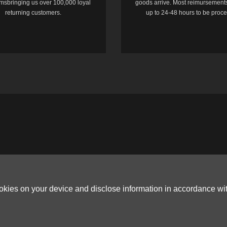
temsbringing us over 100,000 loyal
goods arrive. Most reimursements
returning customers.
up to 24-48 hours to be proc
ookies on your device and disclose information in accordance wi
Copyright © 2006-2026
Terms & Conditions
and
Privacy Policy
.
ited, ROOM B，10/F，TOWER A，BILLION CENTRE，1 WANG KWONG ROAD，K
G CO.,LTD (PO Box 4385, 12656900 - COMPANIES HOUSE DEFAULT ADDRESS, 