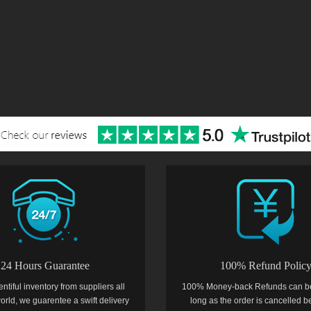
24 Hours Guarantee
100% Refund Polic
entiful inventory from suppliers all
100% Money-back Refunds can b
orld, we guarentee a swift delivery
long as the order is cancelled b