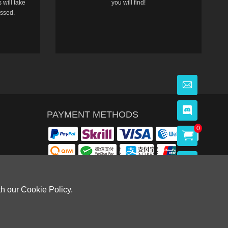
 will take
you will find!
essed.
PAYMENT METHODS
0
th our Cookie Policy.
OWLOON BAY，KOWLOON.
Cardiff, CF14 8LH)