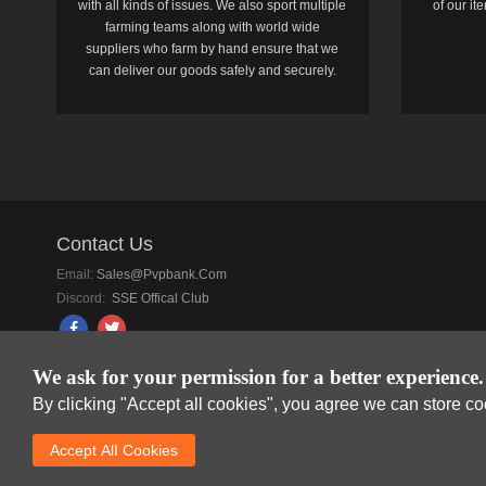
with all kinds of issues. We also sport multiple
of our i
farming teams along with world wide
suppliers who farm by hand ensure that we
can deliver our goods safely and securely.
Contact Us
Email:
Sales@pvpbank.com
Discord:
SSE Offical Club
We ask for your permission for a better experience.
By clicking "Accept all cookies", you agree we can store c
SkyFox Network Lim
Accept AlI Cookies
DREAM SPACE GAMIN