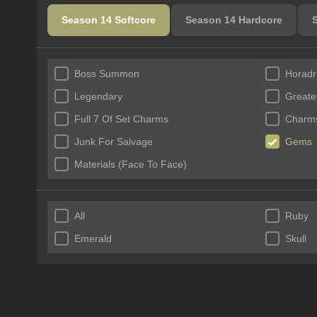
Season 14 Softcore
Season 14 Hardcore
Boss Summon
Horadr
Legendary
Greate
Full 7 Of Set Charms
Charms
Junk For Salvage
Gems
Materials (Face To Face)
All
Ruby
Emerald
Skull