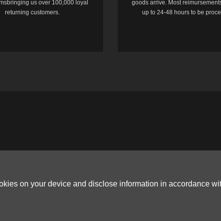
temsbringing us over 100,000 loyal
goods arrive. Most reimursements
returning customers.
up to 24-48 hours to be proc
ookies on your device and disclose information in accordance wi
Copyright © 2006-2026
Terms & Conditions
and
Privacy Policy
.
ited, ROOM B，10/F，TOWER A，BILLION CENTRE，1 WANG KWONG ROAD，K
G CO.,LTD (PO Box 4385, 12656900 - COMPANIES HOUSE DEFAULT ADDRESS, 