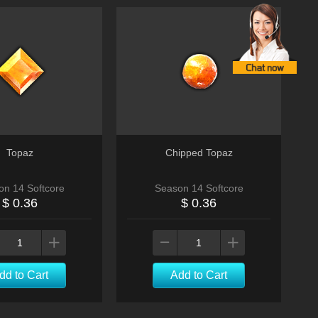
Topaz
Chipped Topaz
on 14 Softcore
Season 14 Softcore
$ 0.36
$ 0.36
dd to Cart
Add to Cart