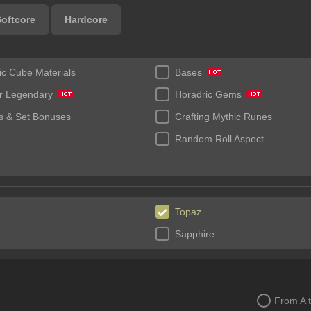
Softcore
Hardcore
ic Cube Materials
Bases
r Legendary
Horadric Gems
 & Set Bonuses
Crafting Mythic Runes
Random Roll Aspect
Topaz
Sapphire
From A 