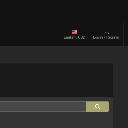
/
English / USD
Log in
Register