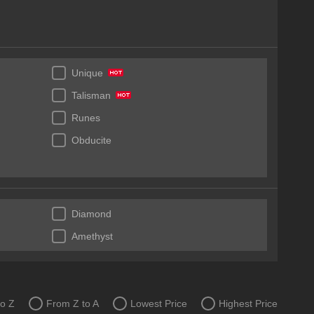
Unique
Talisman
Runes
Obducite
Diamond
Amethyst
to Z
From Z to A
Lowest Price
Highest Price