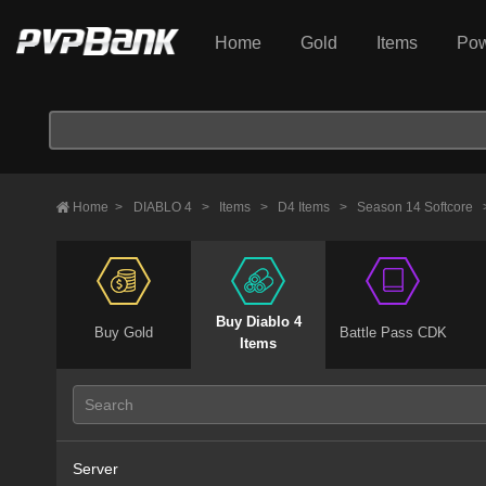
Home
Gold
Items
Pow
Home
>
DIABLO 4
>
Items
>
D4 Items
>
Season 14 Softcore
Buy Diablo 4
Buy Gold
Battle Pass CDK
Items
Server