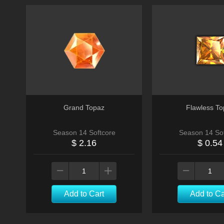
Grand Topaz
Flawless To
Season 14 Softcore
Season 14 Sof
$ 2.16
$ 0.54
Add to Cart
Add to Ca