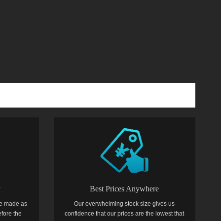
y
Best Prices Anywhere
e made as
Our overwhelming stock size gives us
efore the
confidence that our prices are the lowest that