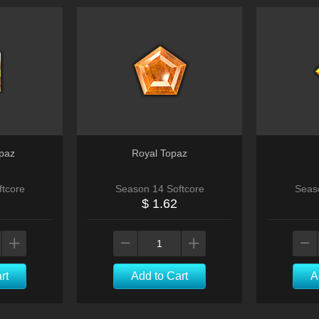
paz
Royal Topaz
tcore
Season 14 Softcore
Seas
$ 1.62
rt
Add to Cart
A