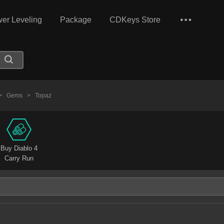
er Leveling
Package
CDKeys Store
>
Gems
>
Topaz
Buy Diablo 4
Carry Run