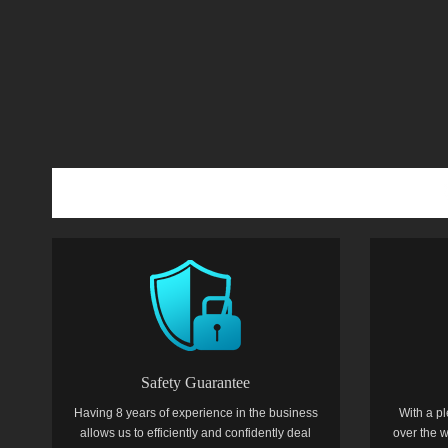
Safety Guarantee
Having 8 years of experience in the business
With a pl
allows us to efficiently and confidently deal
over the w