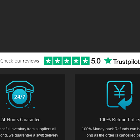
24 Hours Guarantee
100% Refund Polic
entiful inventory from suppliers all
100% Money-back Refunds can b
orld, we guarentee a swift delivery
long as the order is cancelled b