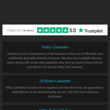
Safety Guarantee
Having 8 years of experience in the business allows us to efficiently and
confidently deal with all kinds of issues. We also sport multiple farming
teams along with world wide suppliers who farm by hand ensure that we
can deliver our goods safely and securely.
24 Hours Guarantee
With a plentiful inventory from suppliers all over the world, we guarentee a
swift delivery of our itemsbringing us over 100,000 loyal returning
customers.