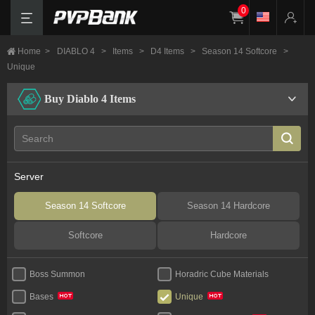
0
Home
>
DIABLO 4
>
Items
>
D4 Items
>
Season 14 Softcore
>
Unique
Buy Diablo 4 Items
Server
Season 14 Softcore
Season 14 Hardcore
Softcore
Hardcore
Boss Summon
Horadric Cube Materials
Bases
Unique