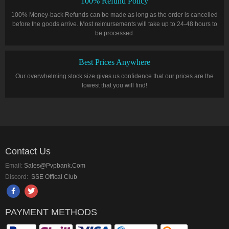
100% Refund Policy
100% Money-back Refunds can be made as long as the order is cancelled
before the goods arrive. Most reimursements will take up to 24-48 hours to
be processed.
Best Prices Anywhere
Our overwhelming stock size gives us confidence that our prices are the
lowest that you will find!
Contact Us
Email:
Sales@pvpbank.com
Discord:
SSE Offical Club
PAYMENT METHODS