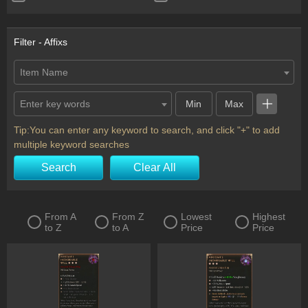
Ring
Scythe
Shield
Staff
Filter - Affixs
Sword
Totem
Item Name
Two-Handed Axe
Two-Handed Mace
Enter key words
Two-Handed Scythe
Two-Handed Sword
Wand
Horadric Seal
Tip:You can enter any keyword to search, and click "+" to add
multiple keyword searches
Charm
Flail
Search
Clear All
From A
From Z
Lowest
Highest
to Z
to A
Price
Price