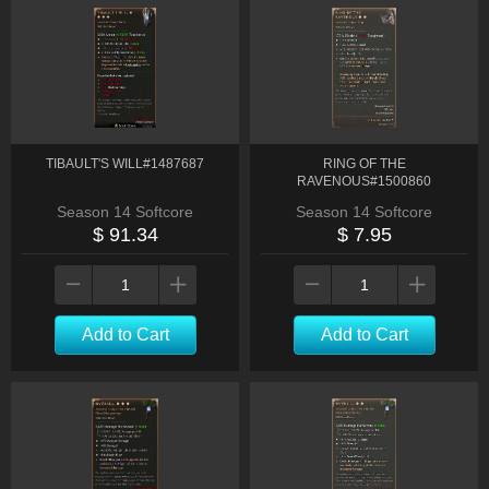
TIBAULT'S WILL#1487687
RING OF THE
RAVENOUS#1500860
Season 14 Softcore
Season 14 Softcore
$ 91.34
$ 7.95
Add to Cart
Add to Cart