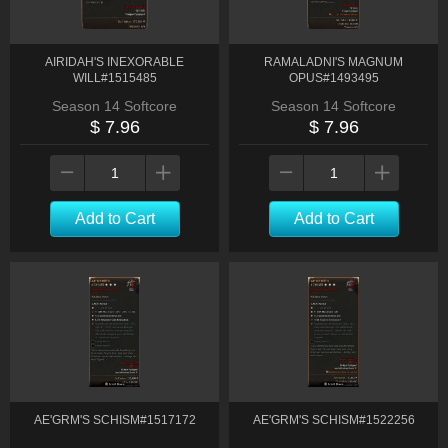
AIRIDAH'S INEXORABLE
RAMALADNI'S MAGNUM
WILL#1515485
OPUS#1493495
Season 14 Softcore
Season 14 Softcore
$ 7.96
$ 7.96
Add to Cart
Add to Cart
AE'GRM'S SCHISM#1517172
AE'GRM'S SCHISM#1522256