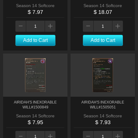
Season 14 Softcore
Season 14 Softcore
$ 7.97
$ 18.07
Add to Cart
Add to Cart
AIRIDAH'S INEXORABLE
AIRIDAH'S INEXORABLE
WILL#1500849
WILL#1505051
Season 14 Softcore
Season 14 Softcore
$ 7.95
$ 7.93