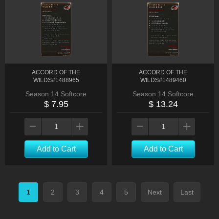
ACCORD OF THE
ACCORD OF THE
WILDS#1488965
WILDS#1489460
Season 14 Softcore
Season 14 Softcore
$ 7.95
$ 13.24
Add to Cart
Add to Cart
1
2
3
4
5
Next
Last