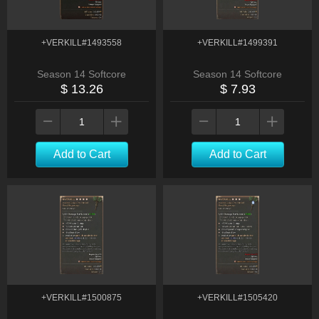
+VERKILL#1493558
+VERKILL#1499391
Season 14 Softcore
Season 14 Softcore
$ 13.26
$ 7.93
Add to Cart
Add to Cart
+VERKILL#1500875
+VERKILL#1505420