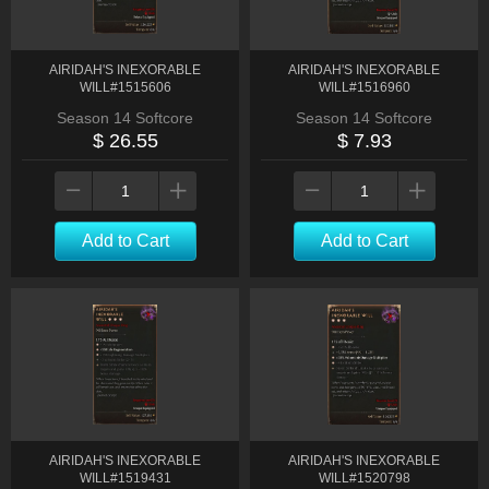
AIRIDAH'S INEXORABLE
AIRIDAH'S INEXORABLE
WILL#1515606
WILL#1516960
Season 14 Softcore
Season 14 Softcore
$ 26.55
$ 7.93
Add to Cart
Add to Cart
AIRIDAH'S INEXORABLE
AIRIDAH'S INEXORABLE
WILL#1519431
WILL#1520798