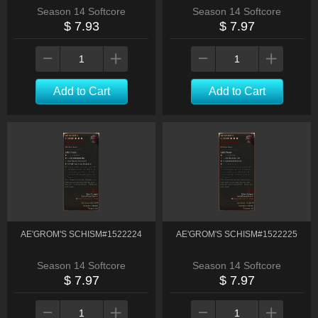
Season 14 Softcore
Season 14 Softcore
$ 7.93
$ 7.97
Add to Cart
Add to Cart
AE'GROM'S SCHISM#1522224
AE'GROM'S SCHISM#1522225
Season 14 Softcore
Season 14 Softcore
$ 7.97
$ 7.97