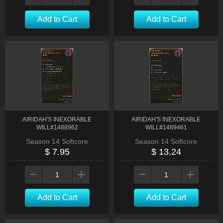
Add to Cart
Add to Cart
AIRIDAH'S INEXORABLE
AIRIDAH'S INEXORABLE
WILL#1488962
WILL#1489461
Season 14 Softcore
Season 14 Softcore
$ 7.95
$ 13.24
Add to Cart
Add to Cart