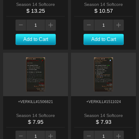
Season 14 Softcore
Season 14 Softcore
$ 13.25
$ 10.57
Add to Cart
Add to Cart
+VERKILL#1506821
+VERKILL#1511024
Season 14 Softcore
Season 14 Softcore
$ 7.95
$ 7.93