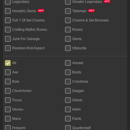
Legendary
Greater Legendary
Horadric Gems
Talisman
Full 7 Of Set Charms
Charms & Set Bonuses
Crafting Mythic Runes
Runes
Junk For Salvage
Gems
Random Roll Aspect
Obducite
Materials (Face To Face)
All
Amulet
Axe
Boots
Bow
Crossbow
Chest Armor
Dagger
Focus
Glaive
Gloves
Helm
Mace
Pants
Polearm
Quarterstaff