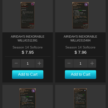
AIRIDAH'S INEXORABLE
AIRIDAH'S INEXORABLE
WILL#1511391
WILL#1515484
Season 14 Softcore
Season 14 Softcore
$ 7.95
$ 7.96
Add to Cart
Add to Cart