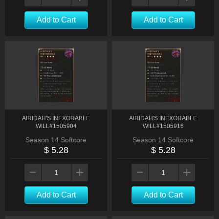
Add to Cart
Add to Cart
AIRIDAH'S INEXORABLE
AIRIDAH'S INEXORABLE
WILL#1505904
WILL#1505916
Season 14 Softcore
Season 14 Softcore
$ 5.28
$ 5.28
Add to Cart
Add to Cart