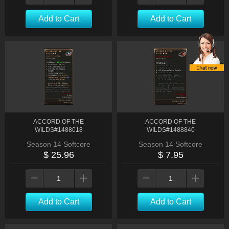
Add to Cart
Add to Cart
ACCORD OF THE
ACCORD OF THE
WILDS#1488018
WILDS#1488840
Season 14 Softcore
Season 14 Softcore
$ 25.96
$ 7.95
Add to Cart
Add to Cart