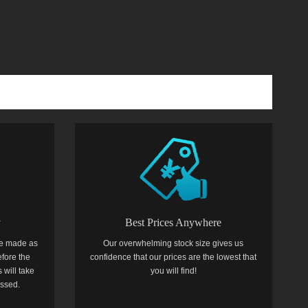
y
Best Prices Anywhere
e made as
Our overwhelming stock size gives us
efore the
confidence that our prices are the lowest that
 will take
you will find!
essed.