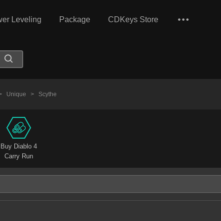
er Leveling
Package
CDKeys Store
>
Unique
>
Scythe
Buy Diablo 4
Carry Run