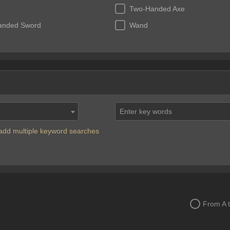
Two-Handed Axe
anded Sword
Wand
Enter key words
o add multiple keyword searches
From A 