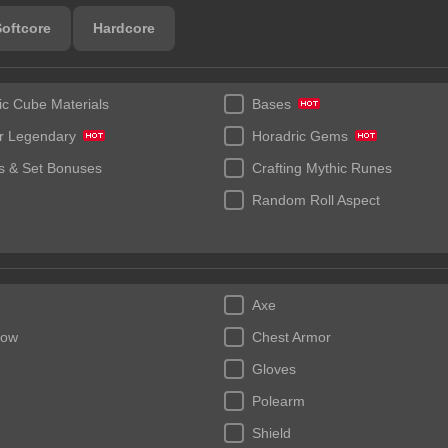
Softcore
Hardcore
ic Cube Materials
Bases
r Legendary
Horadric Gems
 & Set Bonuses
Crafting Mythic Runes
Random Roll Aspect
Axe
bow
Chest Armor
Gloves
Polearm
Shield