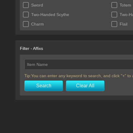
Sword
Totem
Two-Handed Scythe
Two-H
Charm
Flail
Filter - Affixs
Item Name
Tip:You can enter any keyword to search, and click "+" t
Search
Clear All