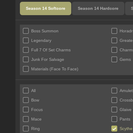
Season 14 Softcore
Season 14 Hardcore
Boss Summon
Horadr
Legendary
Greate
Full 7 Of Set Charms
Charms
Junk For Salvage
Gems
Materials (Face To Face)
All
Amulet
Bow
Cross
Focus
Glaive
Mace
Pants
Ring
Scythe