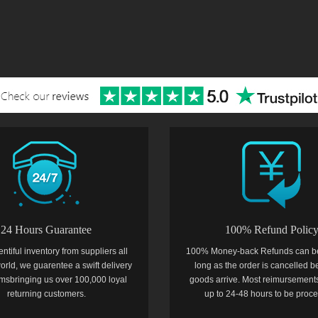
24 Hours Guarantee
100% Refund Polic
entiful inventory from suppliers all
100% Money-back Refunds can b
orld, we guarentee a swift delivery
long as the order is cancelled b
temsbringing us over 100,000 loyal
goods arrive. Most reimursements
returning customers.
up to 24-48 hours to be proc