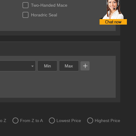
Two-Handed Mace
Horadric Seal
to Z
From Z to A
Lowest Price
Highest Price