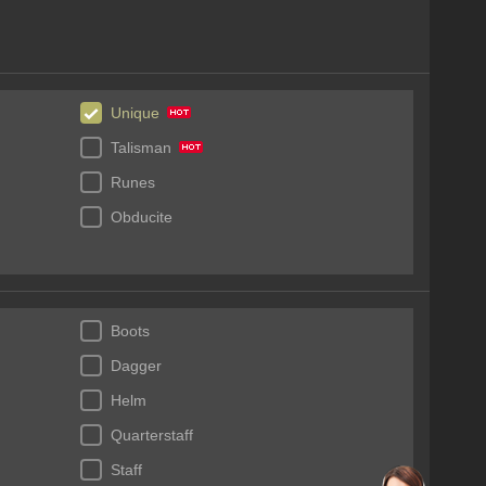
Unique
Talisman
Runes
Obducite
Boots
Dagger
Helm
Quarterstaff
Staff