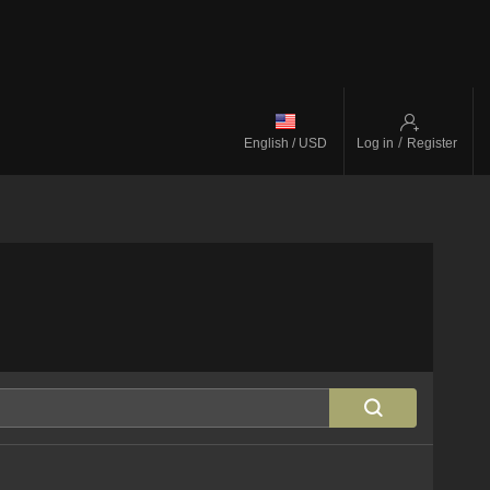
/
English / USD
Log in
Register