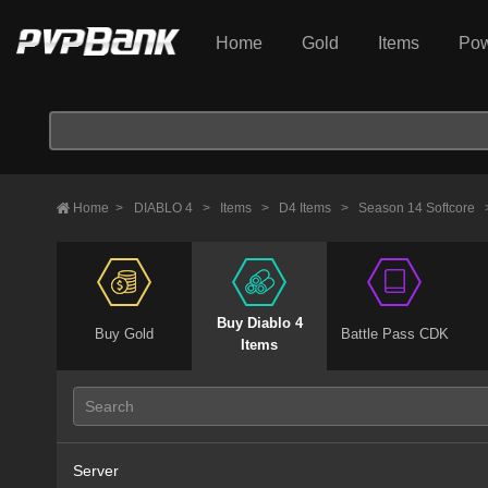
Home
Gold
Items
Pow
Home
>
DIABLO 4
>
Items
>
D4 Items
>
Season 14 Softcore
Buy Diablo 4
Buy Gold
Battle Pass CDK
Items
Server