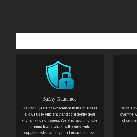
Safety Guarantee
Having 8 years of experience in the business
With a pl
allows us to efficiently and confidently deal
over the w
with all kinds of issues. We also sport multiple
of our i
farming teams along with world wide
suppliers who farm by hand ensure that we