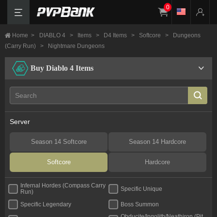
0
Home
>
DIABLO 4
>
Items
>
D4 Items
>
Softcore
>
Dungeons
(Carry Run)
>
Nightmare Dungeons
Buy Diablo 4 Items
Server
Season 14 Softcore
Season 14 Hardcore
Softcore
Hardcore
Infernal Hordes (Compass Carry
Specific Unique
Run)
Specific Legendary
Boss Summon
Obducite/Ingolith/Neathiron (Pit