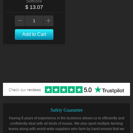
Softcore
$ 13.07
Add to Cart
Safety Guarantee
Having 8 years of experience in the business allows us to efficiently and
confidently deal with all kinds of issues. We also sport multiple farming
teams along with world wide suppliers who farm by hand ensure that we