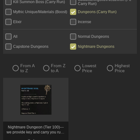
Kill Summon Boss (Carry Run)
Carry Run)
Mythic Unique/Materials (Boost)
Dungeons (Carry Run)
Elixir
Incense
All
Normal Dungeons
Capstone Dungeons
Nightmare Dungeons
From A
From Z
Lowest
Highest
to Z
to A
Price
Price
Nightmare Dungeon (Tier 100)---
we provide key and carry you run *
10