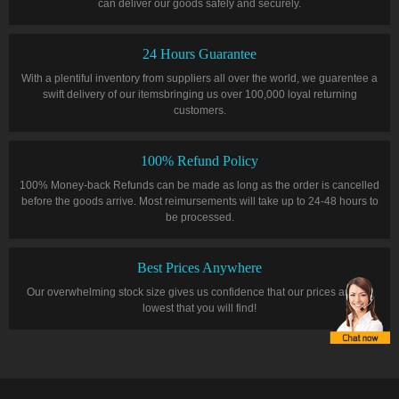
can deliver our goods safely and securely.
24 Hours Guarantee
With a plentiful inventory from suppliers all over the world, we guarentee a
swift delivery of our itemsbringing us over 100,000 loyal returning
customers.
100% Refund Policy
100% Money-back Refunds can be made as long as the order is cancelled
before the goods arrive. Most reimursements will take up to 24-48 hours to
be processed.
Best Prices Anywhere
Our overwhelming stock size gives us confidence that our prices are the
lowest that you will find!