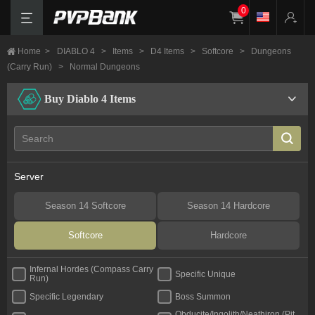
0
Home
>
DIABLO 4
>
Items
>
D4 Items
>
Softcore
>
Dungeons
(Carry Run)
>
Normal Dungeons
Buy Diablo 4 Items
Server
Season 14 Softcore
Season 14 Hardcore
Softcore
Hardcore
Infernal Hordes (Compass Carry
Specific Unique
Run)
Specific Legendary
Boss Summon
Obducite/Ingolith/Neathiron (Pit