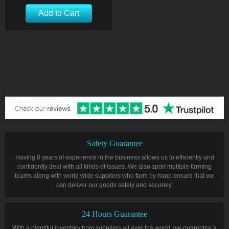
Add to Cart
Safety Guarantee
Having 8 years of experience in the business allows us to efficiently and
confidently deal with all kinds of issues. We also sport multiple farming
teams along with world wide suppliers who farm by hand ensure that we
can deliver our goods safely and securely.
24 Hours Guarantee
With a plentiful inventory from suppliers all over the world, we guarentee a