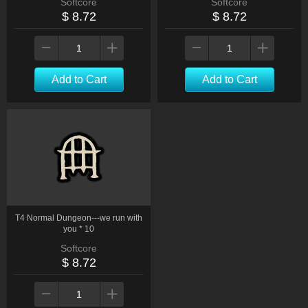
Softcore
Softcore
$ 8.72
$ 8.72
Add to Cart
Add to Cart
T4 Normal Dungeon---we run with
you * 10
Softcore
$ 8.72