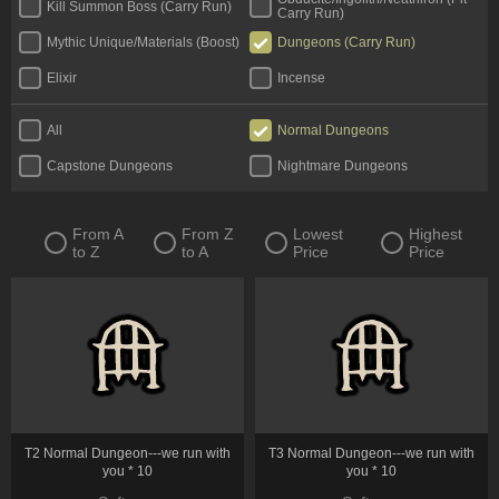
Kill Summon Boss (Carry Run)
Carry Run)
Mythic Unique/Materials (Boost)
Dungeons (Carry Run)
Elixir
Incense
All
Normal Dungeons
Capstone Dungeons
Nightmare Dungeons
From A
From Z
Lowest
Highest
to Z
to A
Price
Price
T2 Normal Dungeon---we run with
T3 Normal Dungeon---we run with
you * 10
you * 10