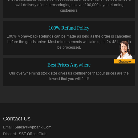
swift delivery of our itemsbringing us over 100,000 loyal returning
customers.
100% Refund Policy
100% Money-back Refunds can be made as long as the order is cancelled
before the goods arrive. Most reimursements will take up to 24-48 hours to
be processed.
Best Prices Anywhere
Our overwhelming stock size gives us confidence that our prices are the
lowest that you will find!
Contact Us
Email:
Sales@pvpbank.com
Discord:
SSE Offical Club