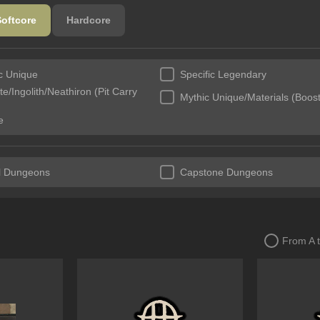
Softcore
Hardcore
ic Unique
Specific Legendary
e/Ingolith/Neathiron (Pit Carry
Mythic Unique/Materials (Boost
e
l Dungeons
Capstone Dungeons
From A 