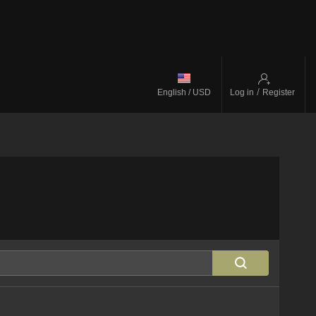
/
English / USD
Log in
Register