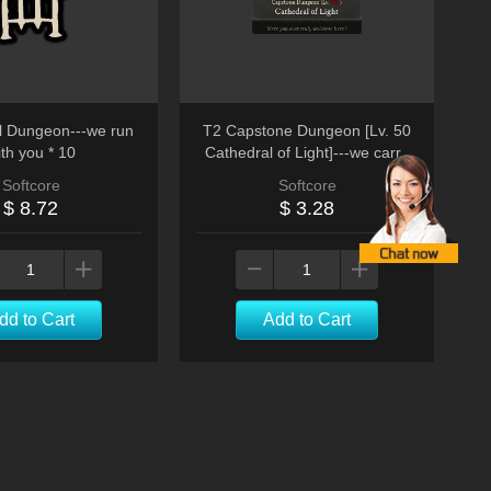
 Dungeon---we run
T2 Capstone Dungeon [Lv. 50
th you * 10
Cathedral of Light]---we carry
you run
Softcore
Softcore
$ 8.72
$ 3.28
dd to Cart
Add to Cart