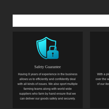
Safety Guarantee
Having 8 years of experience in the business
With a pl
allows us to efficiently and confidently deal
over the w
with all kinds of issues. We also sport multiple
of our i
farming teams along with world wide
suppliers who farm by hand ensure that we
can deliver our goods safely and securely.