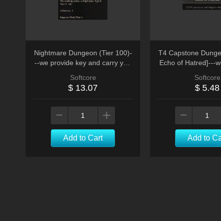
Nightmare Dungeon (Tier 100)-
T4 Capstone Dunge
--we provide key and carry you
Echo of Hatred]---w
run * 10
run
Softcore
Softcore
$ 13.07
$ 5.48
Add to Cart
Add to Ca