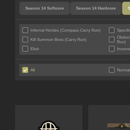
Season 14 Softcore
Season 14 Hardcore
Infernal Hordes (Compass Carry Run)
Specif
Obducit
Kill Summon Boss (Carry Run)
Run)
Elixir
Incens
All
Norma