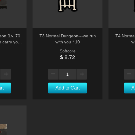
on [Lv. 70
T3 Normal Dungeon---we run
T4 Normal
e carry you
with you * 10
wi
Softcore
$ 8.72
rt
Add to Cart
A