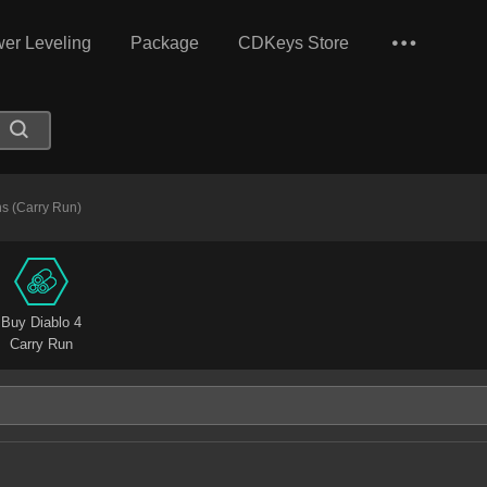
er Leveling
Package
CDKeys Store
s (Carry Run)
Buy Diablo 4
Carry Run