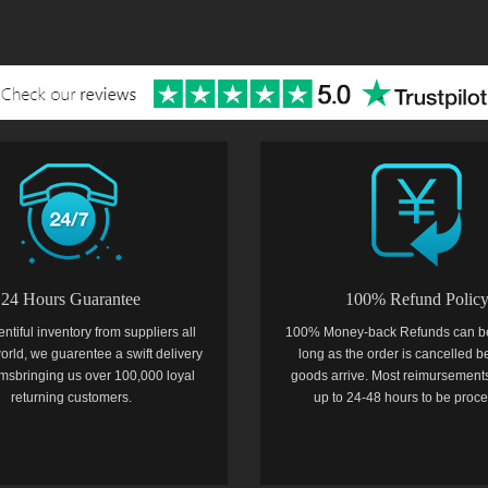
24 Hours Guarantee
100% Refund Polic
entiful inventory from suppliers all
100% Money-back Refunds can b
orld, we guarentee a swift delivery
long as the order is cancelled b
temsbringing us over 100,000 loyal
goods arrive. Most reimursements
returning customers.
up to 24-48 hours to be proc