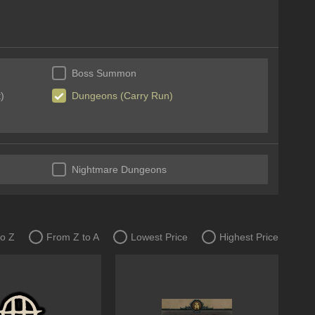
Boss Summon
)
Dungeons (Carry Run)
Nightmare Dungeons
to Z
From Z to A
Lowest Price
Highest Price