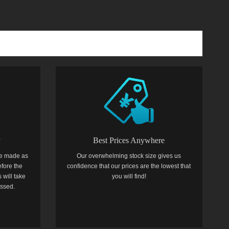
y
Best Prices Anywhere
e made as
Our overwhelming stock size gives us
efore the
confidence that our prices are the lowest that
 will take
you will find!
essed.