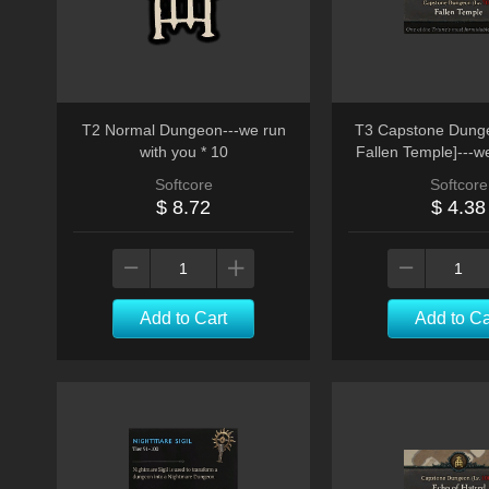
T2 Normal Dungeon---we run
T3 Capstone Dunge
with you * 10
Fallen Temple]---w
run
Softcore
Softcore
$ 8.72
$ 4.38
Add to Cart
Add to Ca