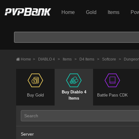
Home
Gold
Items
Pow
Home
>
DIABLO 4
>
Items
>
D4 Items
>
Softcore
>
Dungeon
Buy Diablo 4
Buy Gold
Battle Pass CDK
Items
Server