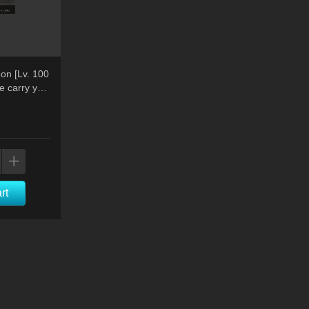
on [Lv. 100
e carry you
rt