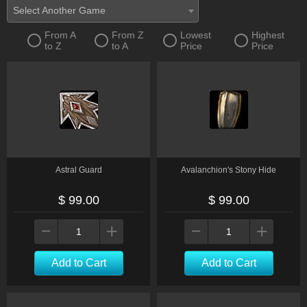
Select Another Game
From A
From Z
Lowest
Highest
to Z
to A
Price
Price
Astral Guard
Avalanchion's Stony Hide
$ 99.00
$ 99.00
Add to Cart
Add to Cart