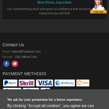
Best Prices Anywhere
Our overwhelming stock size gives us confidence that our prices are the
lowest that you will find!
Contact Us
Email:
Sales@pvpbank.com
Discord:
SSE Offical Club
PAYMENT METHODS
We ask for your permission for a better experience.
By clicking "Accept all cookies", you agree we can