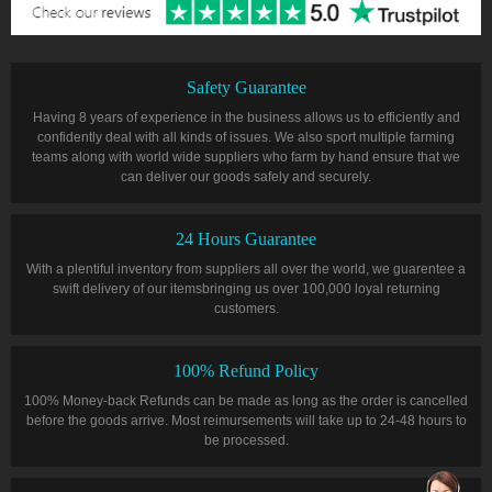
Safety Guarantee
Having 8 years of experience in the business allows us to efficiently and
confidently deal with all kinds of issues. We also sport multiple farming
teams along with world wide suppliers who farm by hand ensure that we
can deliver our goods safely and securely.
24 Hours Guarantee
With a plentiful inventory from suppliers all over the world, we guarentee a
swift delivery of our itemsbringing us over 100,000 loyal returning
customers.
100% Refund Policy
100% Money-back Refunds can be made as long as the order is cancelled
before the goods arrive. Most reimursements will take up to 24-48 hours to
be processed.