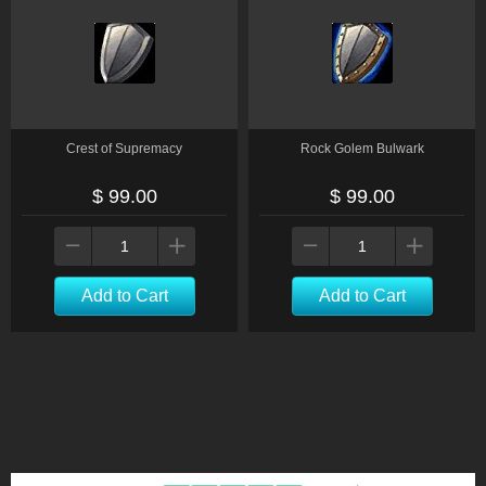
Crest of Supremacy
Rock Golem Bulwark
$ 99.00
$ 99.00
Add to Cart
Add to Cart