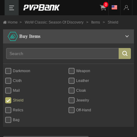
0
Home
>
WoW Classic: Season Of Discovery
>
Items
>
Shield
Buy Items
Darkmoon
Weapon
Cloth
Leather
Mail
Cloak
Shield
Jewelry
Relics
Off-Hand
Bag