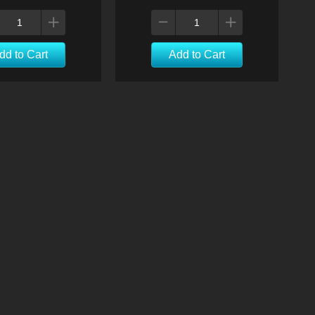
dd to Cart
Add to Cart