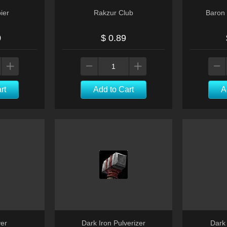
ier
Rakzur Club
Baron 
0
$ 0.89
rt
Add to Cart
A
er
Dark Iron Pulverizer
Dark