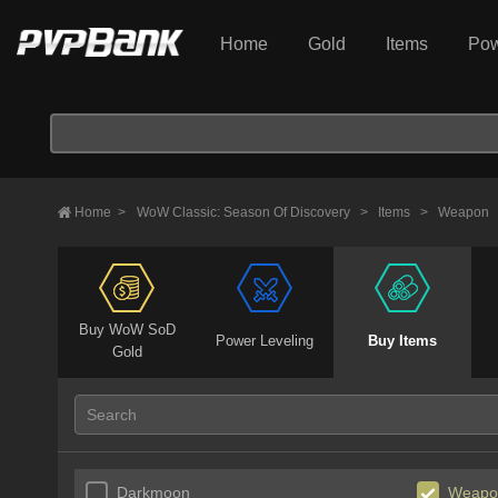
Home
Gold
Items
Pow
Home
>
WoW Classic: Season Of Discovery
>
Items
>
Weapon
Buy WoW SoD
Power Leveling
Buy Items
Gold
Darkmoon
Weapo