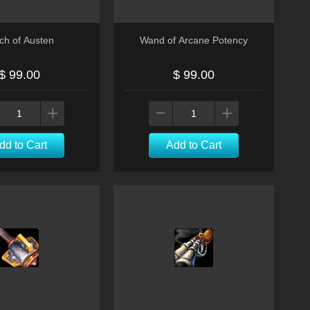
ch of Austen
Wand of Arcane Potency
$ 99.00
$ 99.00
dd to Cart
Add to Cart