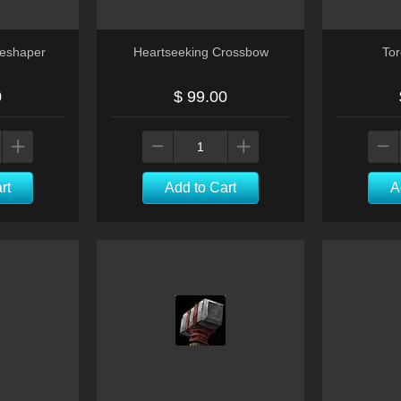
neshaper
Heartseeking Crossbow
Tor
0
$ 99.00
rt
Add to Cart
A