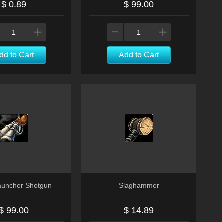
$ 0.89
$ 99.00
dd to Cart
Add to Cart
Launcher Shotgun
Slaghammer
$ 99.00
$ 14.89