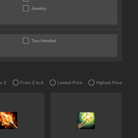
Jewelry
Two-Handed
to Z
From Z to A
Lowest Price
Highest Price