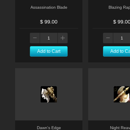
Assassination Blade
Blazing Rap
$ 99.00
$ 99.0
Add to Cart
Add to Ca
Dawn's Edge
Night Reav