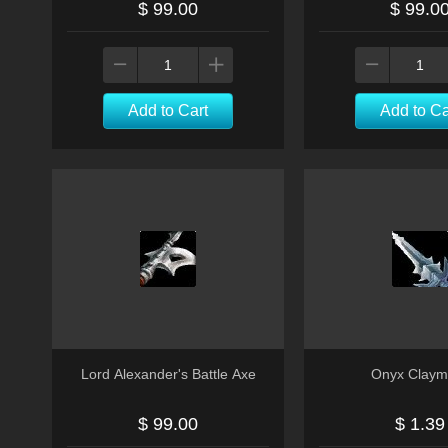
$ 99.00
$ 99.0
Add to Cart
Add to Ca
Lord Alexander's Battle Axe
Onyx Claym
$ 99.00
$ 1.39