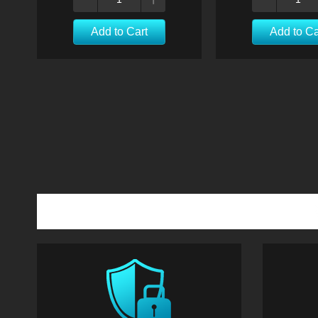
Add to Cart
Add to Ca