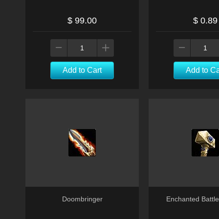
$ 99.00
$ 0.89
Add to Cart
Add to Ca
Doombringer
Enchanted Batt