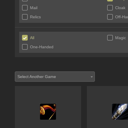
Mail
Cloak
Relics
Off-Ha
All
Magic
One-Handed
Select Another Game