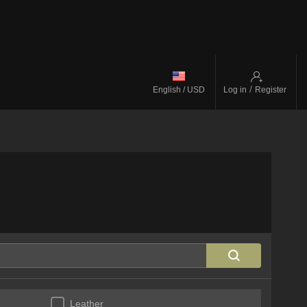
/
English / USD
Log in
Register
Leather