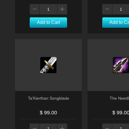
Add to Cart
Add to Ca
Ta'Kierthan Songblade
The Needl
$ 99.00
$ 99.0