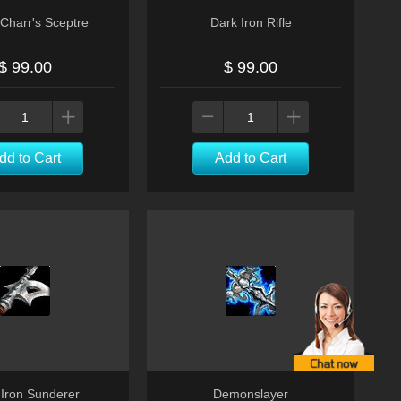
Charr's Sceptre
Dark Iron Rifle
$ 99.00
$ 99.00
dd to Cart
Add to Cart
 Iron Sunderer
Demonslayer