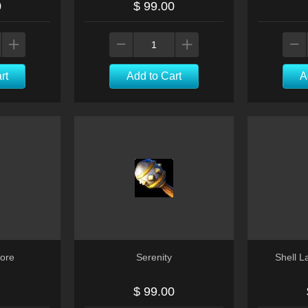
0
$ 99.00
rt
Add to Cart
A
ore
Serenity
Shell 
$ 99.00