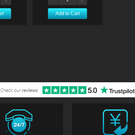
rt
Add to Cart