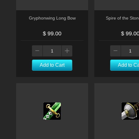
Gryphonwing Long Bow
Spire of the Sto
$ 99.00
$ 99.0
Add to Cart
Add to Ca