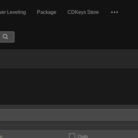
er Leveling
Package
CDKeys Store
n
Cloth