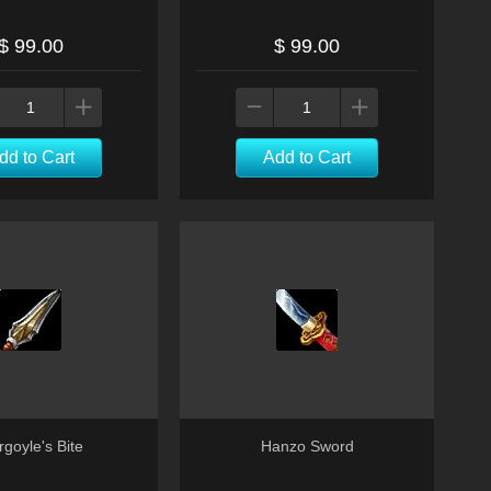
$ 99.00
$ 99.00
dd to Cart
Add to Cart
goyle's Bite
Hanzo Sword