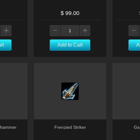
$ 99.00
rt
Add to Cart
A
lehammer
Frenzied Striker
Gar