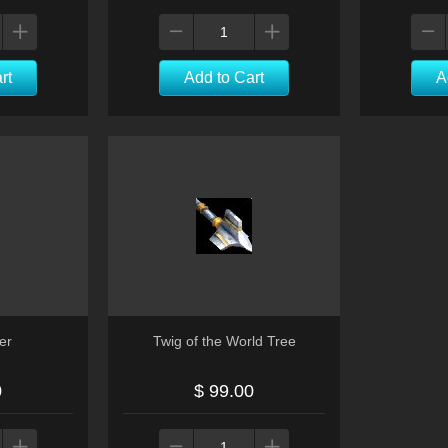
rt
Add to Cart
A
er
Twig of the World Tree
0
$ 99.00