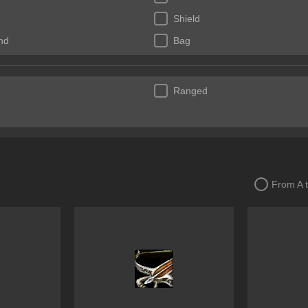
Shield
nd
Bag
Ranged
From A 