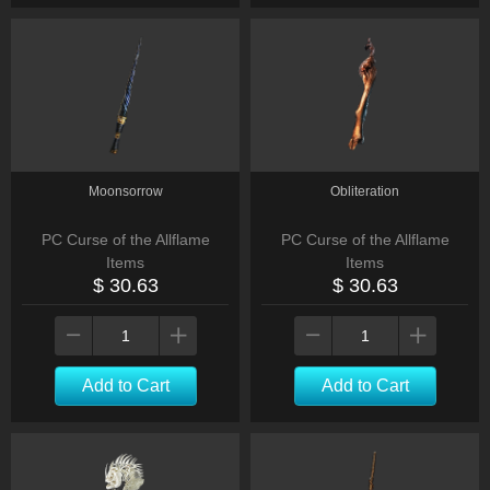
Moonsorrow
Obliteration
PC Curse of the Allflame
PC Curse of the Allflame
Items
Items
$ 30.63
$ 30.63
Add to Cart
Add to Cart