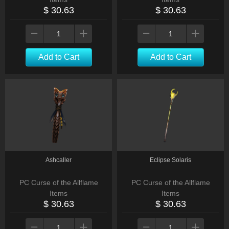
$ 30.63
$ 30.63
Add to Cart
Add to Cart
Ashcaller
Eclipse Solaris
PC Curse of the Allflame
PC Curse of the Allflame
Items
Items
$ 30.63
$ 30.63