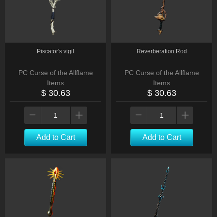
Piscator's vigil
Reverberation Rod
PC Curse of the Allflame
PC Curse of the Allflame
Items
Items
$ 30.63
$ 30.63
Add to Cart
Add to Cart