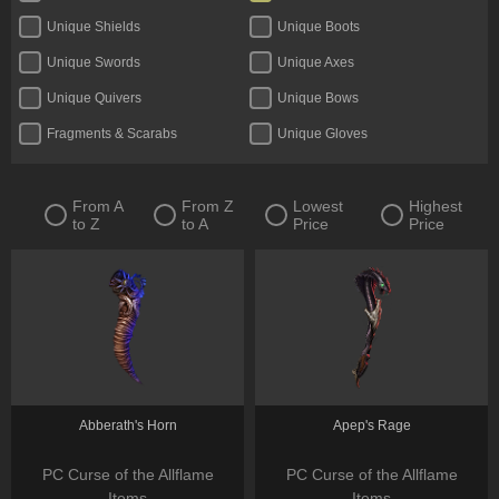
Unique Shields
Unique Boots
Unique Swords
Unique Axes
Unique Quivers
Unique Bows
Fragments & Scarabs
Unique Gloves
Kalguuran Runes
Unique Claws
Tattoos & Omens
Unique Staves
From A
From Z
Lowest
Highest
to Z
to A
Price
Price
Expedition Currency
Accessories
Delirium Orbs
Flasks
Unique Amulets
Catalysts
Jewels
Unique Maces
Oils & Extractor
Unique Daggers
Incubators
Unique Rings
Abberath's Horn
Apep's Rage
Fossils & Resonators
Essences
PC Curse of the Allflame
PC Curse of the Allflame
Items
Items