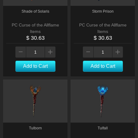
Shade of Solaris
Storm Prison
PC Curse of the Allflame
PC Curse of the Allflame
Items
Items
$ 30.63
$ 30.63
Add to Cart
Add to Cart
Tulborn
Tulfall