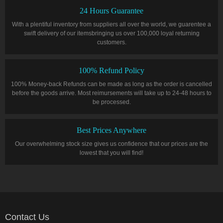
24 Hours Guarantee
With a plentiful inventory from suppliers all over the world, we guarentee a
swift delivery of our itemsbringing us over 100,000 loyal returning
customers.
100% Refund Policy
100% Money-back Refunds can be made as long as the order is cancelled
before the goods arrive. Most reimursements will take up to 24-48 hours to
be processed.
Best Prices Anywhere
Our overwhelming stock size gives us confidence that our prices are the
lowest that you will find!
Contact Us