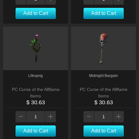
Add to Cart
Add to Cart
Lifesprig
Midnight Bargain
PC Curse of the Allflame
PC Curse of the Allflame
Items
Items
$ 30.63
$ 30.63
Add to Cart
Add to Cart