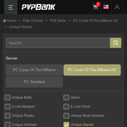
0
Home
>
Path Of Exile
>
POE Items
>
PC Curse Of The Allflame HC
>
Unique Wands
Server
PC Curse Of The Allflame
PC Curse Of The Allflame HC
PC Standard
Unique Belts
Gems
6 Link Weapon
6 Link Chest
Unique Flasks
Unique Body Armours
Unique Helmets
Unique Wands