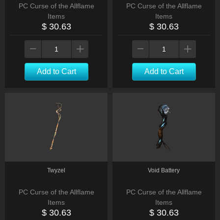
PC Curse of the Allflame
PC Curse of the Allflame
Items
Items
$ 30.63
$ 30.63
Add to Cart
Add to Cart
Twyzel
Void Battery
PC Curse of the Allflame
PC Curse of the Allflame
Items
Items
$ 30.63
$ 30.63