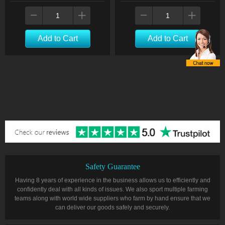
Add to Cart
Add to Cart
Safety Guarantee
Having 8 years of experience in the business allows us to efficiently and
confidently deal with all kinds of issues. We also sport multiple farming
teams along with world wide suppliers who farm by hand ensure that we
can deliver our goods safely and securely.