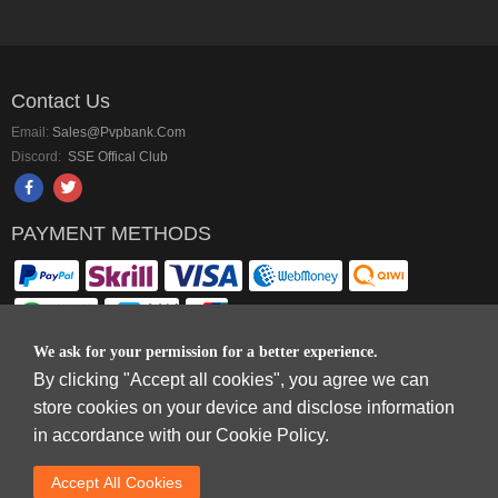
Contact Us
Email:
Sales@pvpbank.com
Discord:
SSE Offical Club
PAYMENT METHODS
We ask for your permission for a better experience.
By clicking "Accept all cookies", you agree we can
Copyright © 2006-2026
Terms & Conditions
and
Privacy Policy
.
store cookies on your device and disclose information
SkyFox Network Limited, ROOM B，10/F，TOWER A，BILLION CENTRE，1
in accordance with our Cookie Policy.
WANG KWONG ROAD，KOWLOON BAY，KOWLOON.
DREAM SPACE GAMING CO.,LTD (PO Box 4385, 12656900 - COMPANIES
Accept AlI Cookies
HOUSE DEFAULT ADDRESS, Cardiff, CF14 8LH)