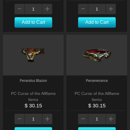
Add to Cart
Add to Cart
Perandus Blazon
Perseverance
PC Curse of the Allflame
PC Curse of the Allflame
Items
Items
$ 30.15
$ 30.15