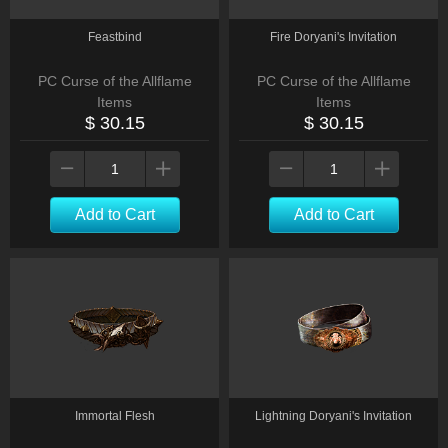
Feastbind
Fire Doryani's Invitation
PC Curse of the Allflame
PC Curse of the Allflame
Items
Items
$ 30.15
$ 30.15
Add to Cart
Add to Cart
Immortal Flesh
Lightning Doryani's Invitation