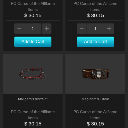
PC Curse of the Allflame
PC Curse of the Allflame
Items
Items
$ 30.15
$ 30.15
Add to Cart
Add to Cart
Maligaro's restraint
Meginord's Girdle
PC Curse of the Allflame
PC Curse of the Allflame
Items
Items
$ 30.15
$ 30.15