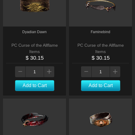
Dyadian Dawn
Faminebind
PC Curse of the Allflame
PC Curse of the Allflame
Items
Items
$ 30.15
$ 30.15
Add to Cart
Add to Cart