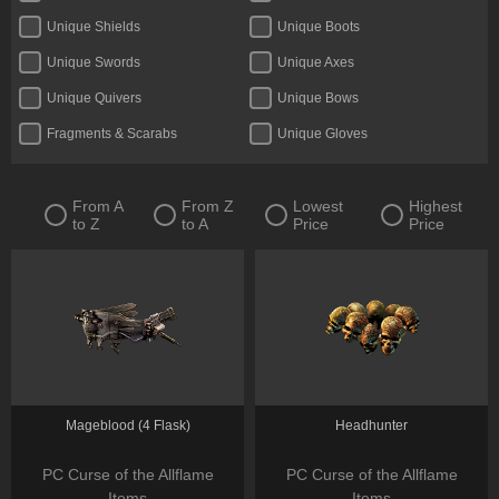
Unique Shields
Unique Boots
Unique Swords
Unique Axes
Unique Quivers
Unique Bows
Fragments & Scarabs
Unique Gloves
Kalguuran Runes
Unique Claws
Tattoos & Omens
Unique Staves
From A
From Z
Lowest
Highest
to Z
to A
Price
Price
Expedition Currency
Accessories
Delirium Orbs
Flasks
Unique Amulets
Catalysts
Jewels
Unique Maces
Oils & Extractor
Unique Daggers
Incubators
Unique Rings
Mageblood (4 Flask)
Headhunter
Fossils & Resonators
Essences
PC Curse of the Allflame
PC Curse of the Allflame
Items
Items