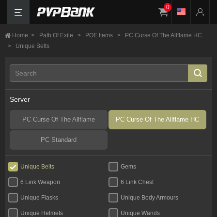
0
Home
>
Path Of Exile
>
POE Items
>
PC Curse Of The Allflame HC
>
Unique Belts
Server
PC Curse Of The Allflame
PC Curse Of The Allflame HC
PC Standard
Unique Belts
Gems
6 Link Weapon
6 Link Chest
Unique Flasks
Unique Body Armours
Unique Helmets
Unique Wands