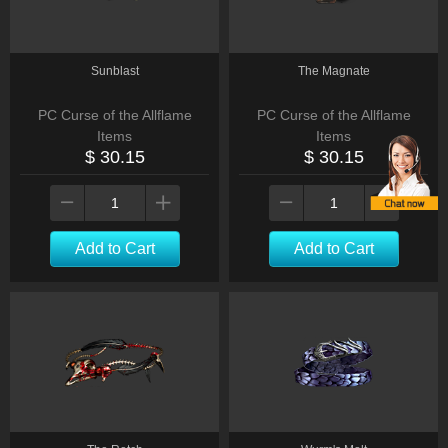
Sunblast
The Magnate
PC Curse of the Allflame
PC Curse of the Allflame
Items
Items
$ 30.15
$ 30.15
Add to Cart
Add to Cart