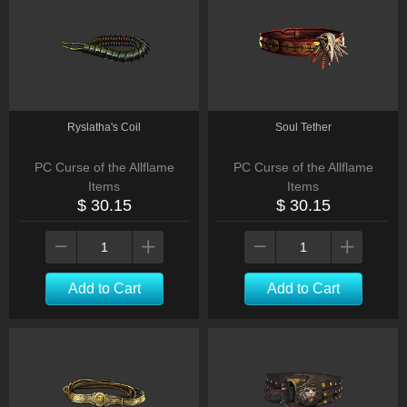
Ryslatha's Coil
Soul Tether
PC Curse of the Allflame
PC Curse of the Allflame
Items
Items
$ 30.15
$ 30.15
Add to Cart
Add to Cart