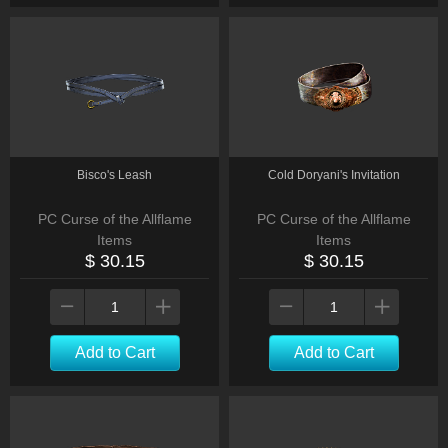
Bisco's Leash
Cold Doryani's Invitation
PC Curse of the Allflame
PC Curse of the Allflame
Items
Items
$ 30.15
$ 30.15
Add to Cart
Add to Cart