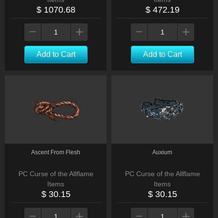
$ 1070.68
$ 472.19
Add to Cart
Add to Cart
Ascent From Flesh
Auxium
PC Curse of the Allflame
PC Curse of the Allflame
Items
Items
$ 30.15
$ 30.15