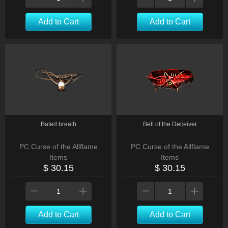
Add to Cart
Add to Cart
Bated breath
Belt of the Deceiver
PC Curse of the Allflame
PC Curse of the Allflame
Items
Items
$ 30.15
$ 30.15
Add to Cart
Add to Cart