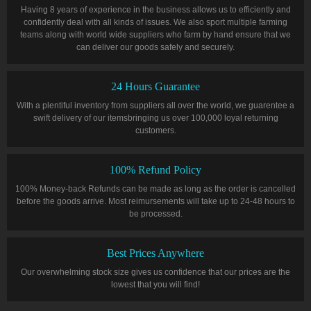
Having 8 years of experience in the business allows us to efficiently and
confidently deal with all kinds of issues. We also sport multiple farming
teams along with world wide suppliers who farm by hand ensure that we
can deliver our goods safely and securely.
24 Hours Guarantee
With a plentiful inventory from suppliers all over the world, we guarentee a
swift delivery of our itemsbringing us over 100,000 loyal returning
customers.
100% Refund Policy
100% Money-back Refunds can be made as long as the order is cancelled
before the goods arrive. Most reimursements will take up to 24-48 hours to
be processed.
Best Prices Anywhere
Our overwhelming stock size gives us confidence that our prices are the
lowest that you will find!