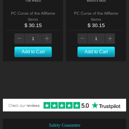
The Retch
Wurm's Molt
PC Curse of the Allflame
PC Curse of the Allflame
Items
Items
$ 30.15
$ 30.15
Add to Cart
Add to Cart
Safety Guarantee