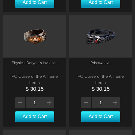
Add to Cart
Add to Cart
Physical Doryani's Invitation
Prismweave
PC Curse of the Allflame
PC Curse of the Allflame
Items
Items
$ 30.15
$ 30.15
Add to Cart
Add to Cart