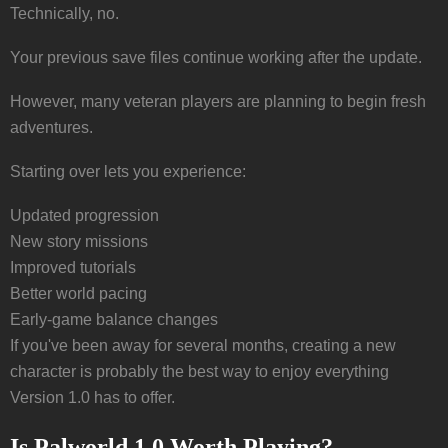
Technically, no.
Your previous save files continue working after the update.
However, many veteran players are planning to begin fresh
adventures.
Starting over lets you experience:
Updated progression
New story missions
Improved tutorials
Better world pacing
Early-game balance changes
If you've been away for several months, creating a new
character is probably the best way to enjoy everything
Version 1.0 has to offer.
Is Palworld 1.0 Worth Playing?