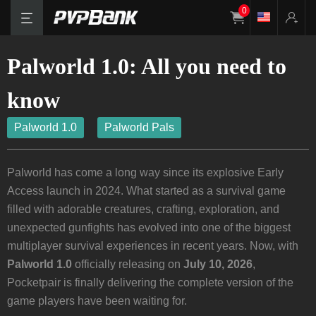
0
Palworld 1.0: All you need to
know
Palworld 1.0
Palworld Pals
Palworld has come a long way since its explosive Early
Access launch in 2024. What started as a survival game
filled with adorable creatures, crafting, exploration, and
unexpected gunfights has evolved into one of the biggest
multiplayer survival experiences in recent years. Now, with
Palworld 1.0
officially releasing on
July 10, 2026
,
Pocketpair is finally delivering the complete version of the
game players have been waiting for.