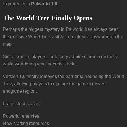
experience in
Palworld 1.0
.
The World Tree Finally Opens
Perhaps the biggest mystery in Palworld has always been
the massive World Tree visible from almost anywhere on the
map.
Since launch, players could only admire it from a distance
while wondering what secrets it held.
Version 1.0 finally removes the barrier surrounding the World
Tree, allowing players to explore the game's newest
endgame region.
Expect to discover:
Powerful enemies
New crafting resources