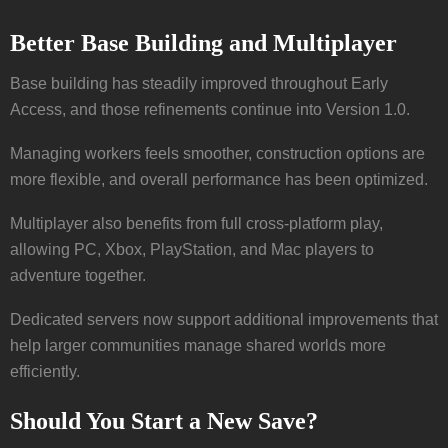
Better Base Building and Multiplayer
Base building has steadily improved throughout Early
Access, and those refinements continue into Version 1.0.
Managing workers feels smoother, construction options are
more flexible, and overall performance has been optimized.
Multiplayer also benefits from full cross-platform play,
allowing PC, Xbox, PlayStation, and Mac players to
adventure together.
Dedicated servers now support additional improvements that
help larger communities manage shared worlds more
efficiently.
Should You Start a New Save?