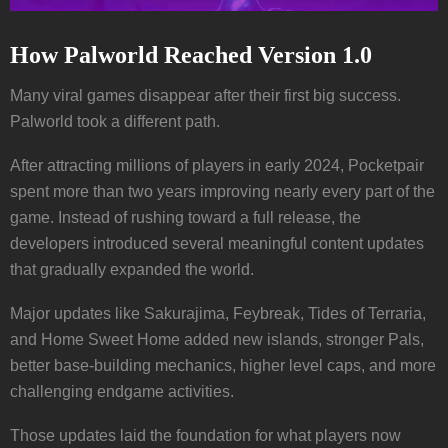
How Palworld Reached Version 1.0
Many viral games disappear after their first big success.
Palworld took a different path.
After attracting millions of players in early 2024, Pocketpair
spent more than two years improving nearly every part of the
game. Instead of rushing toward a full release, the
developers introduced several meaningful content updates
that gradually expanded the world.
Major updates like Sakurajima, Feybreak, Tides of Terraria,
and Home Sweet Home added new islands, stronger Pals,
better base-building mechanics, higher level caps, and more
challenging endgame activities.
Those updates laid the foundation for what players now