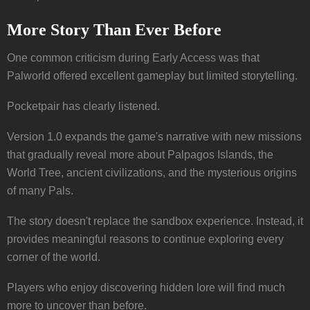
More Story Than Ever Before
One common criticism during Early Access was that
Palworld offered excellent gameplay but limited storytelling.
Pocketpair has clearly listened.
Version 1.0 expands the game's narrative with new missions
that gradually reveal more about Palpagos Islands, the
World Tree, ancient civilizations, and the mysterious origins
of many Pals.
The story doesn't replace the sandbox experience. Instead, it
provides meaningful reasons to continue exploring every
corner of the world.
Players who enjoy discovering hidden lore will find much
more to uncover than before.