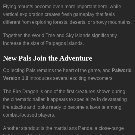
Flying mounts become even more important here, while
vertical exploration creates fresh gameplay that feels
different from exploring forests, deserts, or snowy mountains.
Together, the World Tree and Sky Islands significantly
increase the size of Palpagos Islands.
New Pals Join the Adventure
Collecting Pals remains the heart of the game, and
Palworld
Version 1.0
introduces several exciting newcomers.
The Fire Dragon is one of the first creatures shown during
the cinematic trailer. It appears to specialize in devastating
fire attacks and looks ready to become a favorite among
combat-focused players.
Another standout is the martial arts Panda, a close-range