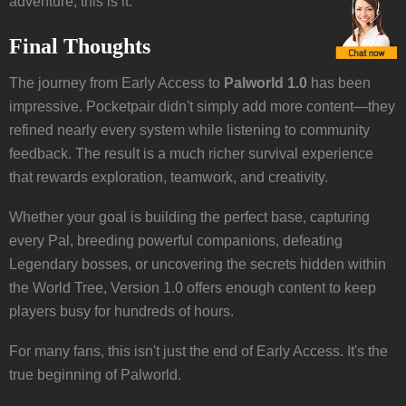
adventure, this is it.
Final Thoughts
The journey from Early Access to
Palworld 1.0
has been
impressive. Pocketpair didn't simply add more content—they
refined nearly every system while listening to community
feedback. The result is a much richer survival experience
that rewards exploration, teamwork, and creativity.
Whether your goal is building the perfect base, capturing
every Pal, breeding powerful companions, defeating
Legendary bosses, or uncovering the secrets hidden within
the World Tree, Version 1.0 offers enough content to keep
players busy for hundreds of hours.
For many fans, this isn't just the end of Early Access. It's the
true beginning of Palworld.