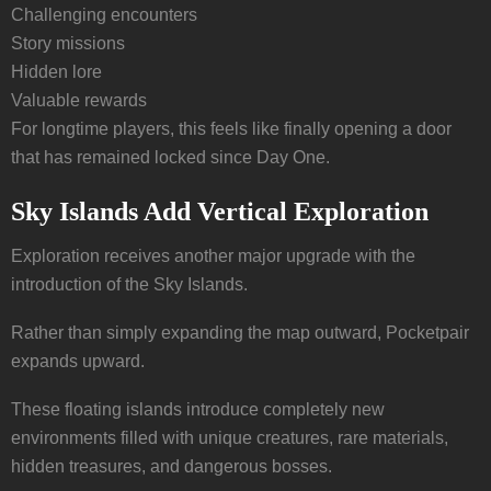
Challenging encounters
Story missions
Hidden lore
Valuable rewards
For longtime players, this feels like finally opening a door
that has remained locked since Day One.
Sky Islands Add Vertical Exploration
Exploration receives another major upgrade with the
introduction of the Sky Islands.
Rather than simply expanding the map outward, Pocketpair
expands upward.
These floating islands introduce completely new
environments filled with unique creatures, rare materials,
hidden treasures, and dangerous bosses.