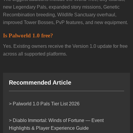
new Legendary Pals, expanded story missions, Genetic
Recombination breeding, Wildlife Sanctuary overhaul,
improved Tower Bosses, PvP features, and new equipment.
Is Palworld 1.0 free?
Yes. Existing owners receive the Version 1.0 update for free
across all supported platforms.
Recommended Article
> Palworld 1.0 Pals Tier List 2026
> Diablo Immortal: Winds of Fortune — Event
Highlights & Player Experience Guide