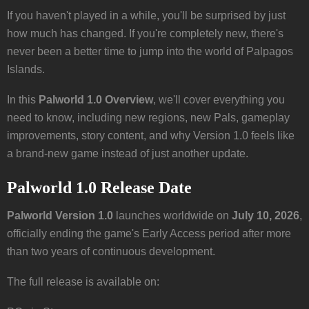
If you haven't played in a while, you'll be surprised by just
how much has changed. If you're completely new, there's
never been a better time to jump into the world of Palpagos
Islands.
In this
Palworld 1.0 Overview
, we'll cover everything you
need to know, including new regions, new Pals, gameplay
improvements, story content, and why Version 1.0 feels like
a brand-new game instead of just another update.
Palworld 1.0 Release Date
Palworld Version 1.0
launches worldwide on
July 10, 2026
,
officially ending the game's Early Access period after more
than two years of continuous development.
The full release is available on: