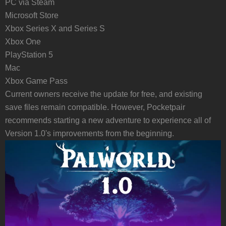
PC via Steam
Microsoft Store
Xbox Series X and Series S
Xbox One
PlayStation 5
Mac
Xbox Game Pass
Current owners receive the update for free, and existing
save files remain compatible. However, Pocketpair
recommends starting a new adventure to experience all of
Version 1.0's improvements from the beginning.