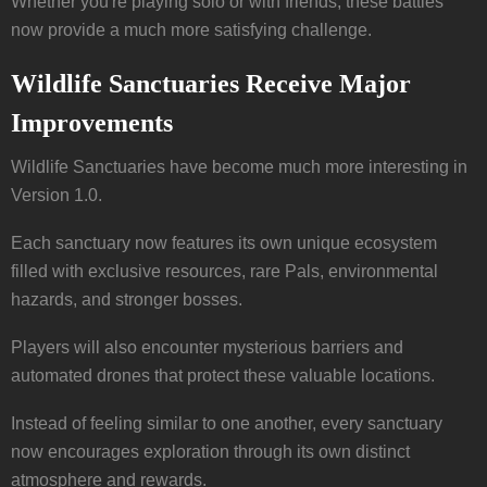
Whether you're playing solo or with friends, these battles
now provide a much more satisfying challenge.
Wildlife Sanctuaries Receive Major
Improvements
Wildlife Sanctuaries have become much more interesting in
Version 1.0.
Each sanctuary now features its own unique ecosystem
filled with exclusive resources, rare Pals, environmental
hazards, and stronger bosses.
Players will also encounter mysterious barriers and
automated drones that protect these valuable locations.
Instead of feeling similar to one another, every sanctuary
now encourages exploration through its own distinct
atmosphere and rewards.