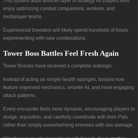
This system adds another layer of strategy for players who
enjoy optimizing combat companions, workers, and
multiplayer teams.
Experienced breeders will likely spend hundreds of hours
experimenting with new combinations.
Tower Boss Battles Feel Fresh Again
Tower Bosses have received a complete redesign.
Instead of acting as simple health sponges, bosses now
feature improved mechanics, smarter AI, and more engaging
attack patterns.
Every encounter feels more dynamic, encouraging players to
dodge, reposition, and carefully coordinate with their Pals
rather than simply overwhelming enemies with raw damage.