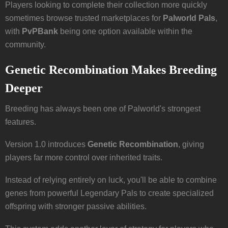
Players looking to complete their collection more quickly
sometimes browse trusted marketplaces for
Palworld Pals
,
with
PvPBank
being one option available within the
community.
Genetic Recombination Makes Breeding
Deeper
Breeding has always been one of Palworld's strongest
features.
Version 1.0 introduces
Genetic Recombination
, giving
players far more control over inherited traits.
Instead of relying entirely on luck, you'll be able to combine
genes from powerful Legendary Pals to create specialized
offspring with stronger passive abilities.