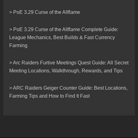
> PoE 3.29 Curse of the Allflame
> PoE 3.29 Curse of the Allflame Complete Guide:
League Mechanics, Best Builds & Fast Currency
Farming
> Arc Raiders Furtive Meetings Quest Guide: All Secret
Meeting Locations, Walkthrough, Rewards, and Tips
> ARC Raiders Geiger Counter Guide: Best Locations,
Farming Tips and How to Find It Fast