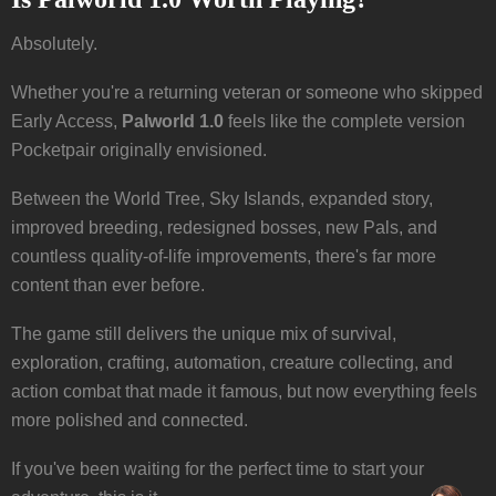
Absolutely.
Whether you're a returning veteran or someone who skipped
Early Access,
Palworld 1.0
feels like the complete version
Pocketpair originally envisioned.
Between the World Tree, Sky Islands, expanded story,
improved breeding, redesigned bosses, new Pals, and
countless quality-of-life improvements, there's far more
content than ever before.
The game still delivers the unique mix of survival,
exploration, crafting, automation, creature collecting, and
action combat that made it famous, but now everything feels
more polished and connected.
If you've been waiting for the perfect time to start your