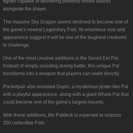
fighter capable of delivering powerful melee attacks
alongside the player.
The massive Sky Dragon seems destined to become one of
the game's newest Legendary Pals. Its enormous size and
appearance suggest it will be one of the toughest creatures
to challenge.
One of the most creative additions is the Sword Eel Pal.
Instead of simply assisting during battle, this unique Pal
transforms into a weapon that players can wield directly.
Pocketpair also revealed Dupin, a mysterious jester-like Pal
with a playful appearance, along with a giant Whale Pal that
could become one of the game's largest mounts.
With these additions, the Paldeck is expected to surpass
200 collectible Pals.