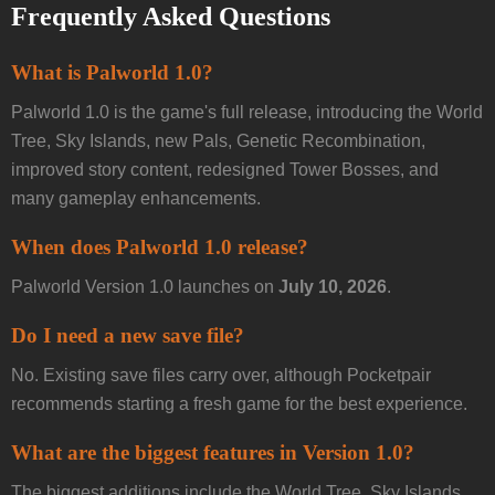
Frequently Asked Questions
What is Palworld 1.0?
Palworld 1.0 is the game's full release, introducing the World
Tree, Sky Islands, new Pals, Genetic Recombination,
improved story content, redesigned Tower Bosses, and
many gameplay enhancements.
When does Palworld 1.0 release?
Palworld Version 1.0 launches on
July 10, 2026
.
Do I need a new save file?
No. Existing save files carry over, although Pocketpair
recommends starting a fresh game for the best experience.
What are the biggest features in Version 1.0?
The biggest additions include the World Tree, Sky Islands,