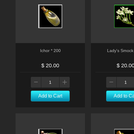
Ichor * 200
Lady's Smock 
$ 20.00
$ 20.0
Add to Cart
Add to Ca