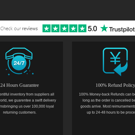
24 Hours Guarantee
100% Refund Polic
entiful inventory from suppliers all
100% Money-back Refunds can b
orld, we guarentee a swift delivery
long as the order is cancelled b
temsbringing us over 100,000 loyal
goods arrive. Most reimursements
returning customers.
up to 24-48 hours to be proc