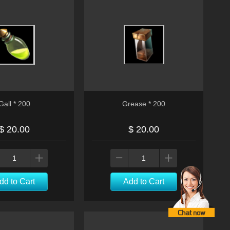
Gall * 200
Grease * 200
$ 20.00
$ 20.00
dd to Cart
Add to Cart