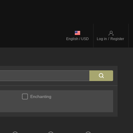
/
English / USD
Log in
Register
Enchanting