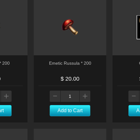
* 200
Emetic Russula * 200
0
$ 20.00
rt
Add to Cart
A