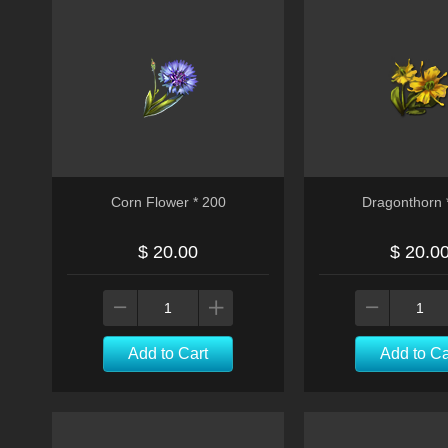
Corn Flower * 200
Dragonthorn 
$ 20.00
$ 20.0
Add to Cart
Add to Ca