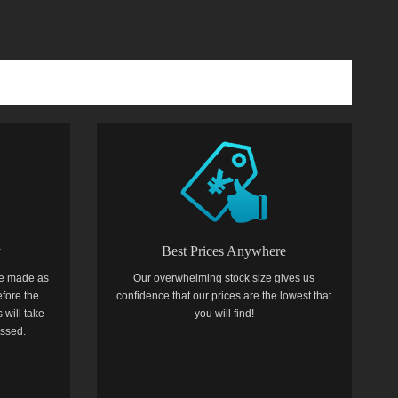
y
Best Prices Anywhere
e made as
Our overwhelming stock size gives us
efore the
confidence that our prices are the lowest that
 will take
you will find!
essed.