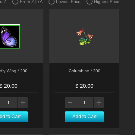
to Z
From Z to A
Lowest Price
Highest Price
rfly Wing * 200
Columbine * 200
$ 20.00
$ 20.00
dd to Cart
Add to Cart