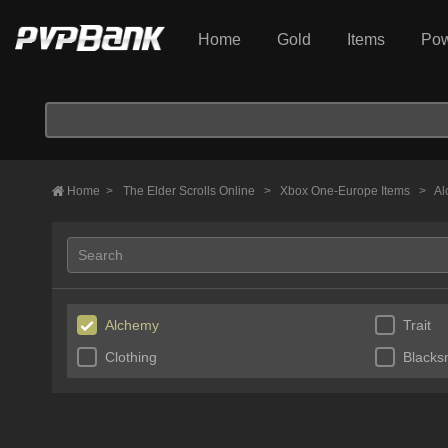
Home
Gold
Items
Pow
Home
>
The Elder Scrolls Online
>
Xbox One-Europe Items
>
Al
Alchemy
Trait
Clothing
Blacks