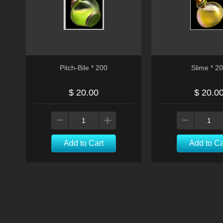
Pitch-Bile * 200
Slime * 2
$ 20.00
$ 20.0
Add to Cart
Add to Ca