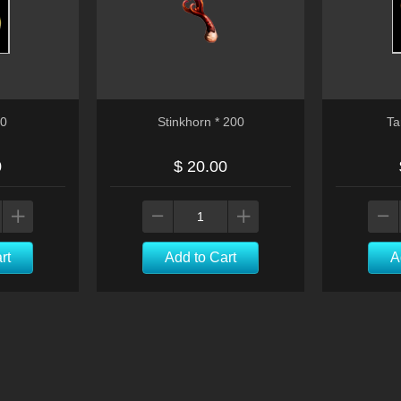
00
Stinkhorn * 200
Ta
0
$ 20.00
rt
Add to Cart
A