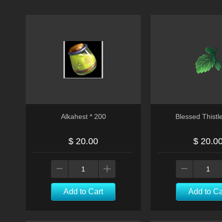
Alkahest * 200
Blessed Thistl
$ 20.00
$ 20.0
Add to Cart
Add to Ca