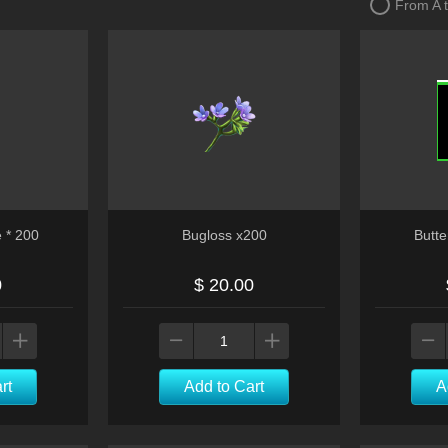
From A 
e * 200
Bugloss x200
Butte
0
$ 20.00
rt
Add to Cart
A