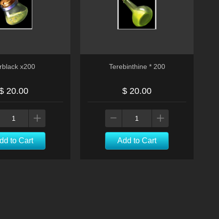
rblack x200
Terebinthine * 200
$ 20.00
$ 20.00
dd to Cart
Add to Cart