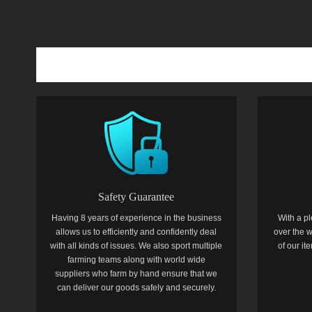
Safety Guarantee
Having 8 years of experience in the business
With a pl
allows us to efficiently and confidently deal
over the w
with all kinds of issues. We also sport multiple
of our i
farming teams along with world wide
suppliers who farm by hand ensure that we
can deliver our goods safely and securely.