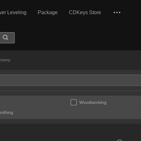
er Leveling
Package
CDKeys Store
chemy
Woodworking
mithing