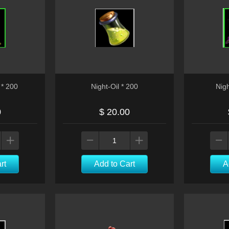
* 200
Night-Oil * 200
Nig
0
$ 20.00
rt
Add to Cart
A