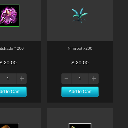
htshade * 200
Nirnroot x200
$ 20.00
$ 20.00
dd to Cart
Add to Cart