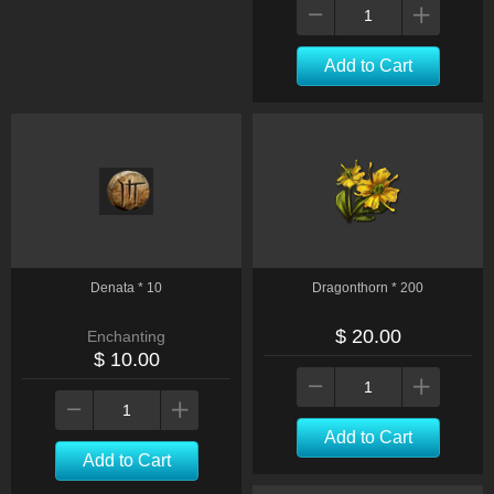
Add to Cart
Denata * 10
Dragonthorn * 200
$ 20.00
Enchanting
$ 10.00
Add to Cart
Add to Cart