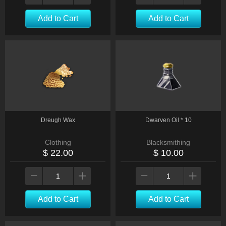
Add to Cart
Add to Cart
Dreugh Wax
Dwarven Oil * 10
Clothing
Blacksmithing
$ 22.00
$ 10.00
Add to Cart
Add to Cart