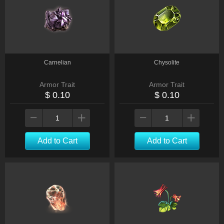
Carnelian
Chysolite
Armor Trait
Armor Trait
$ 0.10
$ 0.10
Add to Cart
Add to Cart