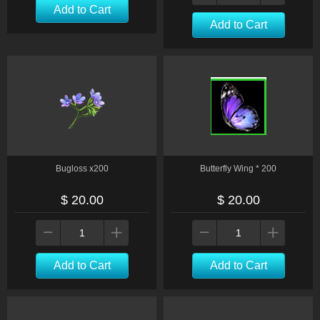
Add to Cart
Add to Cart
Bugloss x200
Butterfly Wing * 200
$ 20.00
$ 20.00
Add to Cart
Add to Cart