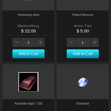
Tempering Alloy
Potent Nirncrux
Blacksmithing
Armor Trait
$ 22.00
$ 5.00
Add to Cart
Add to Cart
Rubedite Ingot * 200
Diamond