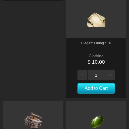
Elegant Lining * 10
Clothing
$ 10.00
Add to Cart