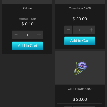
Citrine
Columbine * 200
$ 20.00
Armor Trait
$ 0.10
Add to Cart
Add to Cart
Corn Flower * 200
$ 20.00