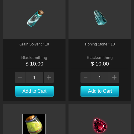
Grain Solvent * 10
Honing Stone * 10
Blacksmithing
Blacksmithing
$ 10.00
$ 10.00
Add to Cart
Add to Cart