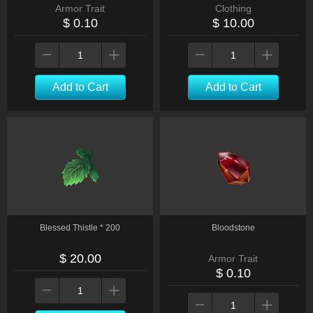
Armor Trait
Clothing
$ 0.10
$ 10.00
Add to Cart
Add to Cart
Blessed Thistle * 200
Bloodstone
$ 20.00
Armor Trait
$ 0.10