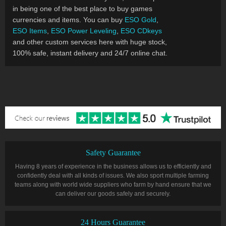
in being one of the best place to buy games
currencies and items. You can buy
ESO Gold
,
ESO Items
,
ESO Power Leveling
,
ESO CDkeys
and other custom services here with huge stock,
100% safe, instant delivery and 24/7 online chat.
Safety Guarantee
Having 8 years of experience in the business allows us to efficiently and
confidently deal with all kinds of issues. We also sport multiple farming
teams along with world wide suppliers who farm by hand ensure that we
can deliver our goods safely and securely.
24 Hours Guarantee