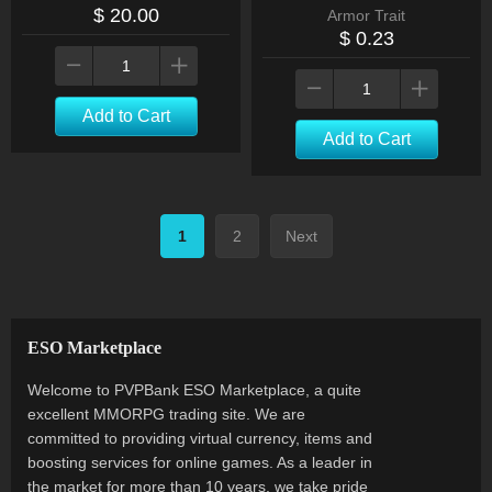
$ 20.00
Armor Trait
$ 0.23
Add to Cart
Add to Cart
1
2
Next
ESO Marketplace
Welcome to PVPBank ESO Marketplace, a quite
excellent MMORPG trading site. We are
committed to providing virtual currency, items and
boosting services for online games. As a leader in
the market for more than 10 years, we take pride