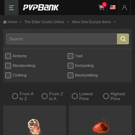
0
Home
>
The Elder Scrolls Online
>
Xbox One-Europe Items
>
Alchemy
Trait
Woodworking
Enchanting
Clothing
Blacksmithing
From A
From Z
Lowest
Highest
to Z
to A
Price
Price