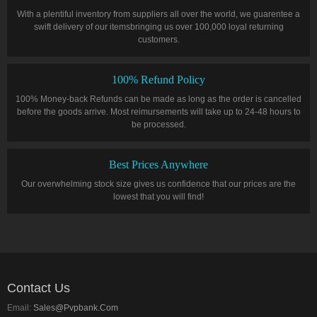
With a plentiful inventory from suppliers all over the world, we guarentee a
swift delivery of our itemsbringing us over 100,000 loyal returning
customers.
100% Refund Policy
100% Money-back Refunds can be made as long as the order is cancelled
before the goods arrive. Most reimursements will take up to 24-48 hours to
be processed.
Best Prices Anywhere
Our overwhelming stock size gives us confidence that our prices are the
lowest that you will find!
Contact Us
Email:
Sales@pvpbank.com