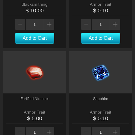
Blacksmithing
Armor Trait
$ 10.00
$ 0.10
Add to Cart
Add to Cart
Fortified Nirncrux
Sapphire
Armor Trait
Armor Trait
$ 5.00
$ 0.10