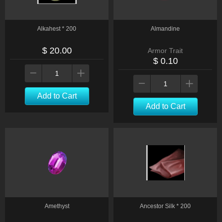
Alkahest * 200
Almandine
$ 20.00
Armor Trait
$ 0.10
Add to Cart
Add to Cart
Amethyst
Ancestor Silk * 200