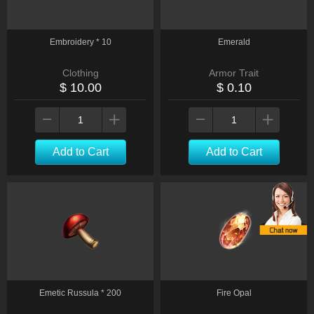
Embroidery * 10
Emerald
Clothing
Armor Trait
$ 10.00
$ 0.10
Add to Cart
Add to Cart
Emetic Russula * 200
Fire Opal