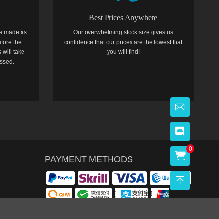
y
Best Prices Anywhere
e made as
Our overwhelming stock size gives us
efore the
confidence that our prices are the lowest that
 will take
you will find!
essed.
0
PAYMENT METHODS