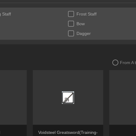
 Staff
Frost Staff
Bow
Dagger
From A 
l
Voidsteel Greatsword(Training-