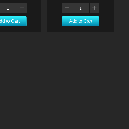
dd to Cart
Add to Cart