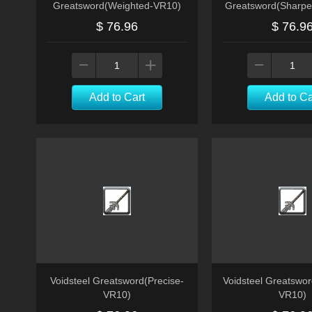
Greatsword(Weighted-VR10)
Greatsword(Sharp
$ 76.96
$ 76.9
Add to Cart
Add to Ca
Voidsteel Greatsword(Precise-
Voidsteel Greatswo
VR10)
VR10)