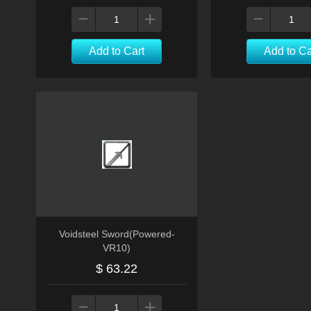
Add to Cart
Add to Ca
Voidsteel Sword(Powered-
VR10)
$ 63.22