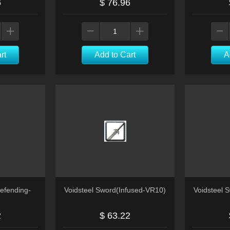
6
$ 76.96
rt
Add to Cart
A
efending-
Voidsteel Sword(Infused-VR10)
Voidsteel 
2
$ 63.22