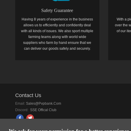
Safety Guarantee
Having 8 years of experience in the business
With a pl
allows us to efficiently and confidently deal
over the w
with all kinds of issues. We also sport multiple
of our i
farming teams along with world wide
suppliers who farm by hand ensure that we
can deliver our goods safely and securely.
Contact Us
Email:
Sales@pvpbank.com
Discord:
SSE Offical Club