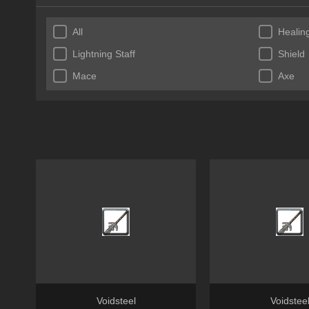
All
Healing
Lightning Staff
Shield
Mace
Axe
Voidsteel
Voidstee