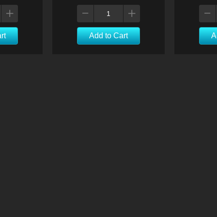
rt
Add to Cart
A