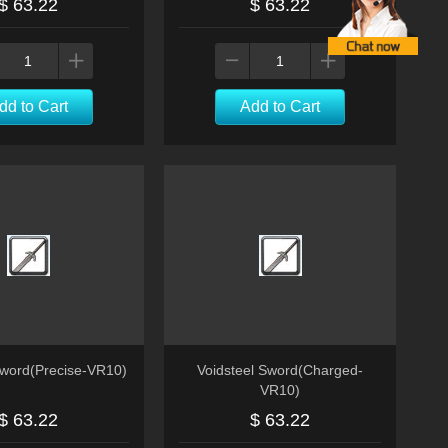
$ 63.22
$ 63.22
dd to Cart
Add to Cart
Sword(Precise-VR10)
Voidsteel Sword(Charged-
VR10)
$ 63.22
$ 63.22