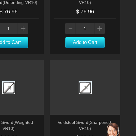
d(Defending-VR10)
VR10)
$ 76.96
$ 76.96
dd to Cart
Add to Cart
l Sword(Weighted-
Voidsteel Sword(Sharpened-
VR10)
VR10)