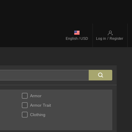
/
English / USD
Log in
Register
Armor
Armor Trait
Clothing