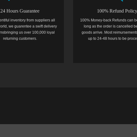
24 Hours Guarantee
100% Refund Polic
entiful inventory from suppliers all
100% Money-back Refunds can b
orld, we guarentee a swift delivery
long as the order is cancelled b
temsbringing us over 100,000 loyal
goods arrive. Most reimursements
returning customers.
up to 24-48 hours to be proc