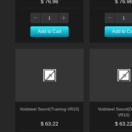
$ 76.96
$ 76.9
Add to Cart
Add to Ca
Voidsteel Sword(Training-VR10)
Voidsteel Sword(D
VR10)
$ 63.22
$ 63.2