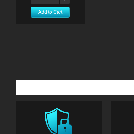
Add to Cart