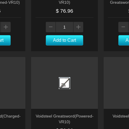
ened-VR10)
VR10)
Greatswor
6
$ 76.96
rt
Add to Cart
A
rd(Charged-
Voidsteel Greatsword(Powered-
Voidstee
VR10)