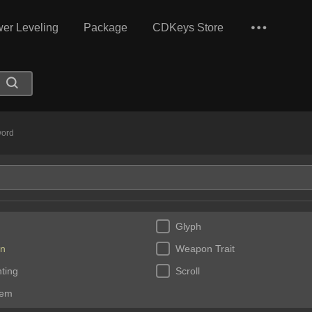
er Leveling
Package
CDKeys Store
ord
Glyph
n
Weapon Trait
ting
Scroll
Gem