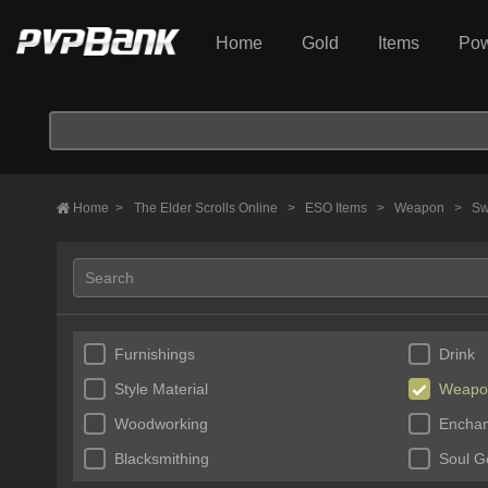
Home
Gold
Items
Pow
Home
>
The Elder Scrolls Online
>
ESO Items
>
Weapon
>
Sw
Furnishings
Drink
Style Material
Weapo
Woodworking
Enchan
Blacksmithing
Soul 