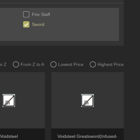
Fire Staff
Sword
to Z
From Z to A
Lowest Price
Highest Price
Voidsteel
Voidsteel Greatsword(Infused-