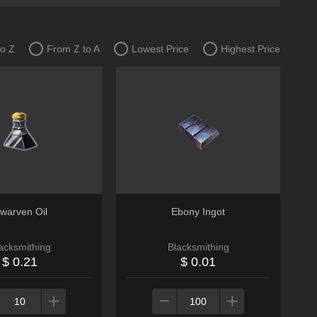
to Z
From Z to A
Lowest Price
Highest Price
warven Oil
Ebony Ingot
acksmithing
Blacksmithing
$ 0.21
$ 0.01