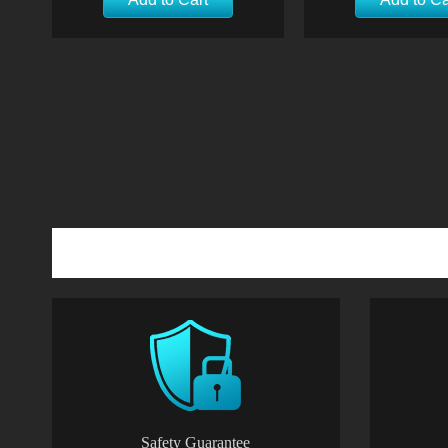
Safety Guarantee