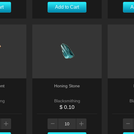
rt
Add to Cart
A
ent
Honing Stone
ing
Blacksmithing
Bl
$ 0.10