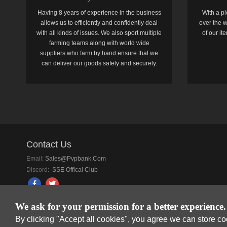
Having 8 years of experience in the business
With a pl
allows us to efficiently and confidently deal
over the w
with all kinds of issues. We also sport multiple
of our i
farming teams along with world wide
suppliers who farm by hand ensure that we
can deliver our goods safely and securely.
Contact Us
Email:
Sales@pvpbank.com
Discord:
SSE Offical Club
We ask for your permission for a better experience.
By clicking "Accept all cookies", you agree we can store c