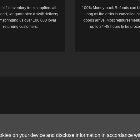
entiful inventory from suppliers all
100% Money-back Refunds can b
orld, we guarentee a swift delivery
long as the order is cancelled b
temsbringing us over 100,000 loyal
goods arrive. Most reimursements
returning customers.
up to 24-48 hours to be proc
ookies on your device and disclose information in accordance wi
Copyright © 2006-2026
Terms & Conditions
and
Privacy Policy
.