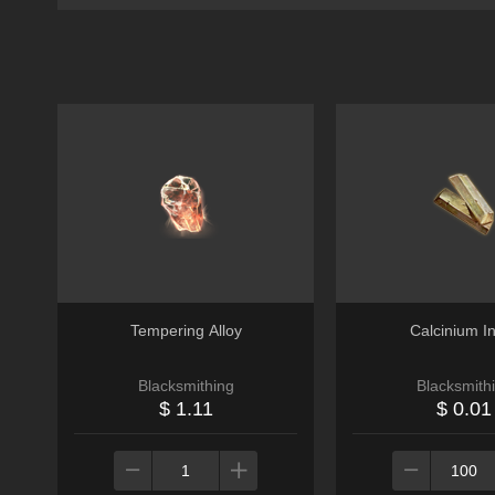
Tempering Alloy
Calcinium I
Blacksmithing
Blacksmith
$ 1.11
$ 0.01