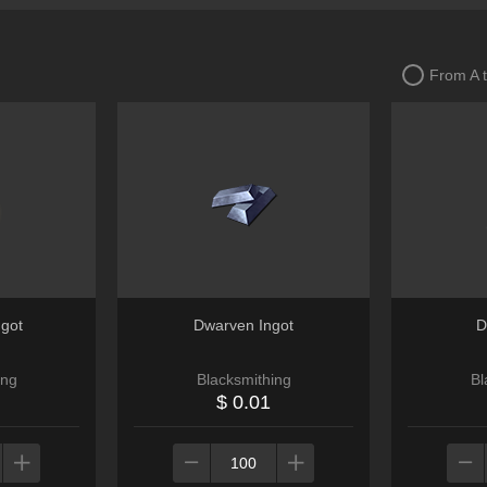
From A 
ngot
Dwarven Ingot
D
ing
Blacksmithing
Bl
$ 0.01