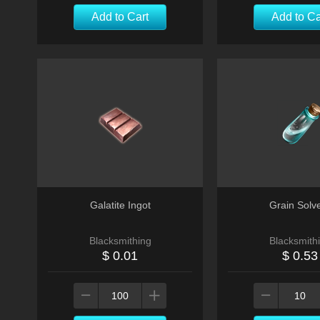
Add to Cart
Add to Ca
Galatite Ingot
Grain Solv
Blacksmithing
Blacksmith
$ 0.01
$ 0.53