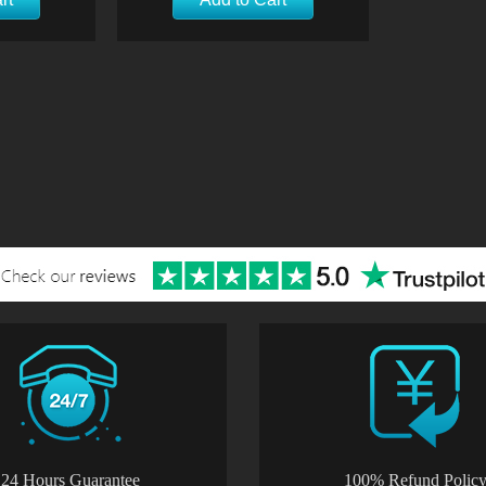
24 Hours Guarantee
100% Refund Polic