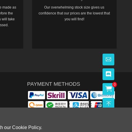
e made as
Our overwhelming stock size gives us
efore the
confidence that our prices are the lowest that
 will take
you will find!
essed.
PAYMENT METHODS
0
th our Cookie Policy.