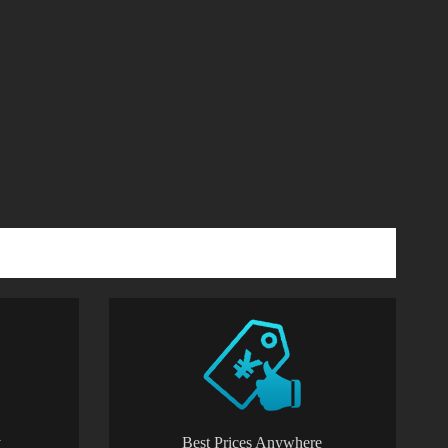
y
Best Prices Anywhere