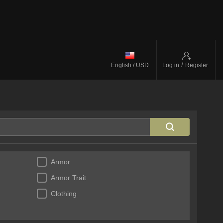
/
English / USD
Log in
Register
Armor
Armor Trait
Clothing