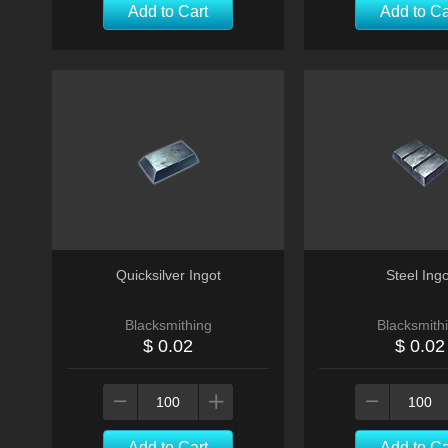
Add to Cart
Add to Ca
Quicksilver Ingot
Steel Ingo
Blacksmithing
Blacksmith
$ 0.02
$ 0.02
Add to Cart
Add to Ca