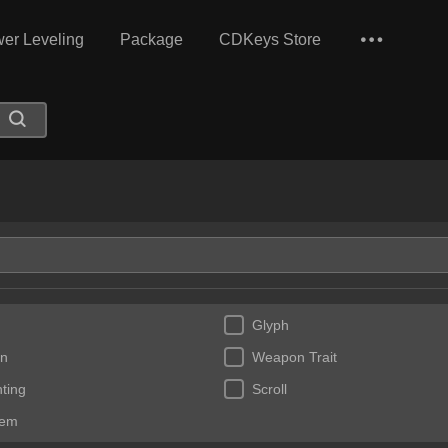
er Leveling
Package
CDKeys Store
Glyph
n
Weapon Trait
ting
Scroll
Gem