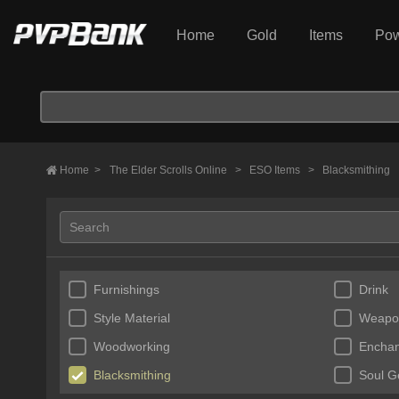
Home
Gold
Items
Pow
Home
>
The Elder Scrolls Online
>
ESO Items
>
Blacksmithing
Furnishings
Drink
Style Material
Weapo
Woodworking
Enchan
Blacksmithing
Soul 