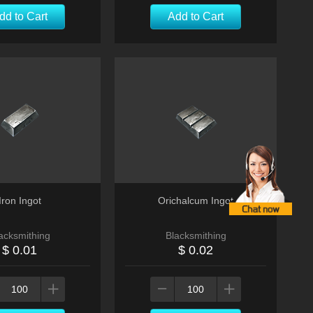
dd to Cart
Add to Cart
Iron Ingot
Orichalcum Ingot
acksmithing
Blacksmithing
$ 0.01
$ 0.02