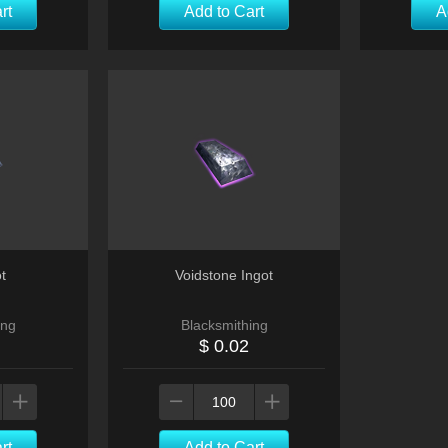
rt
Add to Cart
A
t
Voidstone Ingot
ing
Blacksmithing
$ 0.02
rt
Add to Cart