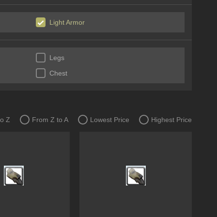
Light Armor
Legs
Chest
to Z
From Z to A
Lowest Price
Highest Price