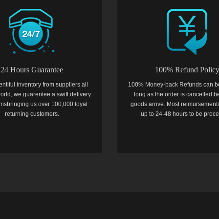
24 Hours Guarantee
100% Refund Polic
entiful inventory from suppliers all
100% Money-back Refunds can b
orld, we guarentee a swift delivery
long as the order is cancelled b
temsbringing us over 100,000 loyal
goods arrive. Most reimursements
returning customers.
up to 24-48 hours to be proc