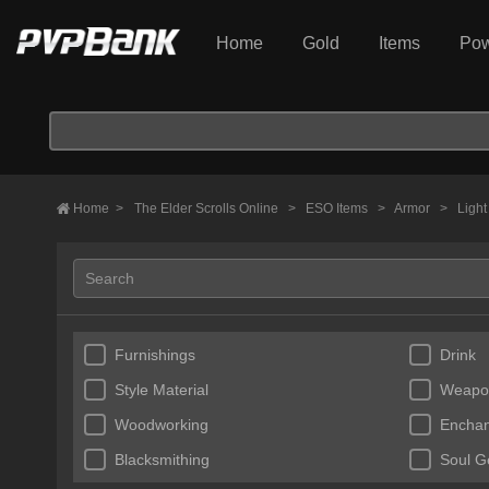
Home
Gold
Items
Pow
Home
>
The Elder Scrolls Online
>
ESO Items
>
Armor
>
Ligh
Furnishings
Drink
Style Material
Weapo
Woodworking
Enchan
Blacksmithing
Soul 