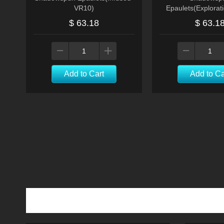
VR10)
Epaulets(Explorat
$ 63.18
$ 63.1
Add to Cart
Add to Ca