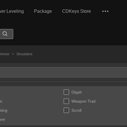
er Leveling
Package
CDKeys Store
t Armor
>
Shoulders
Glyph
n
Weapon Trait
ting
Scroll
Gem