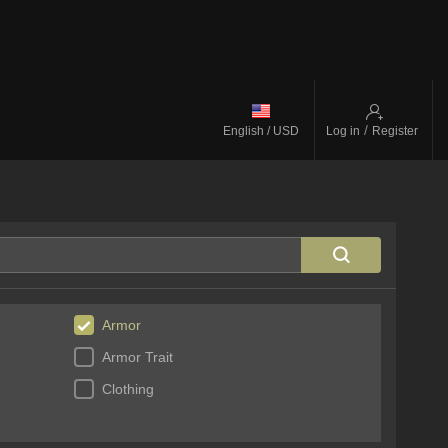
/
English / USD
Log in
Register
Armor
Armor Trait
Clothing