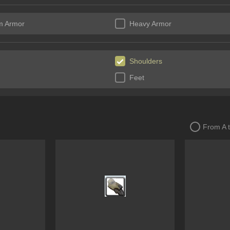
m Armor
Heavy Armor
Shoulders
Feet
From A 