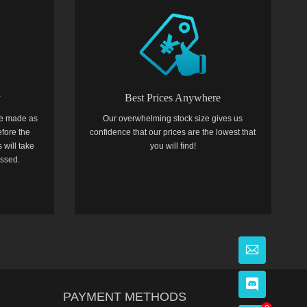
y
Best Prices Anywhere
e made as
Our overwhelming stock size gives us
efore the
confidence that our prices are the lowest that
 will take
you will find!
essed.
PAYMENT METHODS