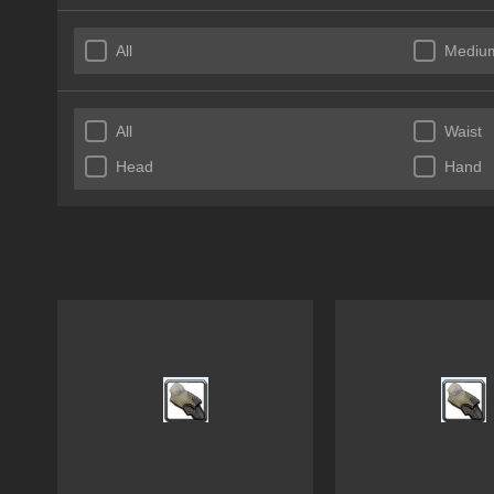
All
Mediu
All
Waist
Head
Hand