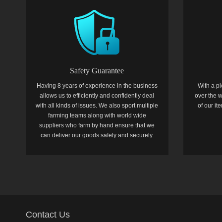
Safety Guarantee
Having 8 years of experience in the business
With a pl
allows us to efficiently and confidently deal
over the w
with all kinds of issues. We also sport multiple
of our i
farming teams along with world wide
suppliers who farm by hand ensure that we
can deliver our goods safely and securely.
Contact Us