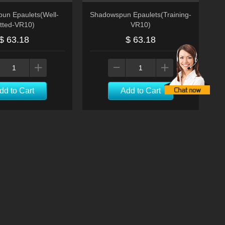
un Epaulets(Well-
Shadowspun Epaulets(Training-
itted-VR10)
VR10)
$ 63.18
$ 63.18
dd to Cart
Add to Cart