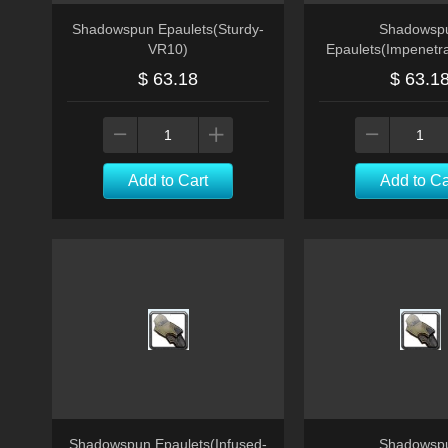
Shadowspun Epaulets(Sturdy-
Shadowsp
VR10)
Epaulets(Impenetr
$ 63.18
$ 63.1
Add to Cart
Add to Ca
Shadowspun Epaulets(Infused-
Shadowsp