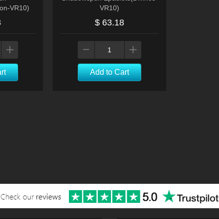
ion-VR10)
VR10)
8
$ 63.18
rt
Add to Cart