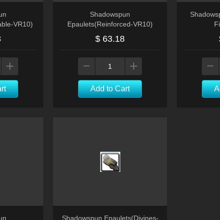
un
Shadowspun
Shadowsp
able-VR10)
Epaulets(Reinforced-VR10)
F
8
$ 63.18
rt
Add to Cart
A
un
Shadowspun Epaulets(Divines-