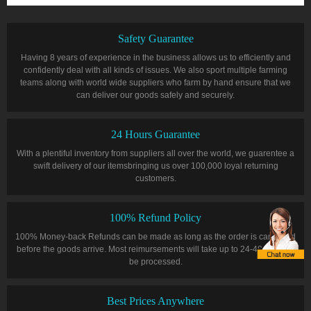
Safety Guarantee
Having 8 years of experience in the business allows us to efficiently and
confidently deal with all kinds of issues. We also sport multiple farming
teams along with world wide suppliers who farm by hand ensure that we
can deliver our goods safely and securely.
24 Hours Guarantee
With a plentiful inventory from suppliers all over the world, we guarentee a
swift delivery of our itemsbringing us over 100,000 loyal returning
customers.
100% Refund Policy
100% Money-back Refunds can be made as long as the order is cancelled
before the goods arrive. Most reimursements will take up to 24-48 hours to
be processed.
Best Prices Anywhere