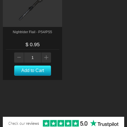
Nightrider Flail - PS4/PS5
$ 0.95
Add to Cart