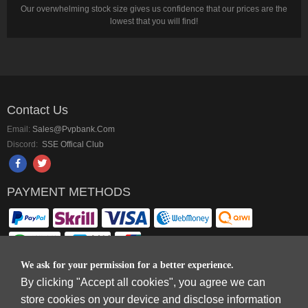
Our overwhelming stock size gives us confidence that our prices are the
lowest that you will find!
Contact Us
Email:
Sales@pvpbank.com
Discord:
SSE Offical Club
PAYMENT METHODS
We ask for your permission for a better experience.
By clicking "Accept all cookies", you agree we can
Copyright © 2006-2026
Terms & Conditions
and
Privacy Policy
.
store cookies on your device and disclose information