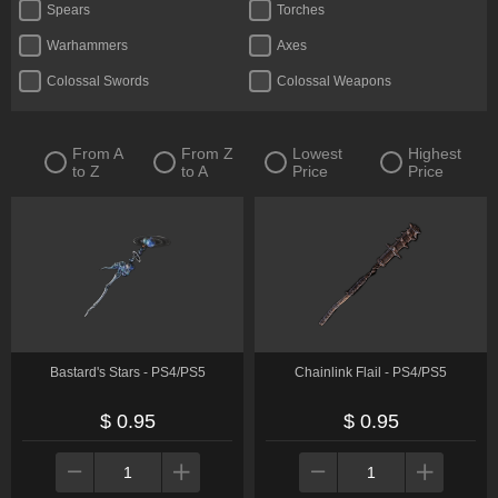
Spears
Torches
Warhammers
Axes
Colossal Swords
Colossal Weapons
Crossbows
Curved Greatswords
Daggers
Fists
From A
From Z
Lowest
Highest
to Z
to A
Price
Price
Flails
Glintstone Staves
Greatbows
Greatswords
Halberds
Katanas
Reapers
Straight Swords
Thrusting Swords
Twinblades
Whips
Bastard's Stars - PS4/PS5
Chainlink Flail - PS4/PS5
$ 0.95
$ 0.95