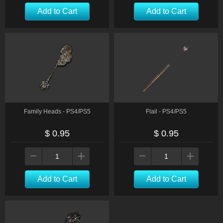
Add to Cart
Add to Cart
Family Heads - PS4/PS5
Flail - PS4/PS5
$ 0.95
$ 0.95
Add to Cart
Add to Cart