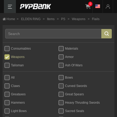
0
Home
>
ELDEN RING
>
Items
>
PS
>
Weapons
>
Flails
Consumables
Materials
Weapons
Armor
Talisman
Ash Of Wars
All
Bows
Claws
Curved Swords
Greataxes
Great Spears
Hammers
Heavy Thrusting Swords
Light Bows
Sacred Seals