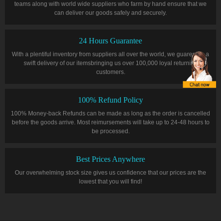
teams along with world wide suppliers who farm by hand ensure that we
can deliver our goods safely and securely.
24 Hours Guarantee
With a plentiful inventory from suppliers all over the world, we guarentee a
swift delivery of our itemsbringing us over 100,000 loyal returning
customers.
100% Refund Policy
100% Money-back Refunds can be made as long as the order is cancelled
before the goods arrive. Most reimursements will take up to 24-48 hours to
be processed.
Best Prices Anywhere
Our overwhelming stock size gives us confidence that our prices are the
lowest that you will find!