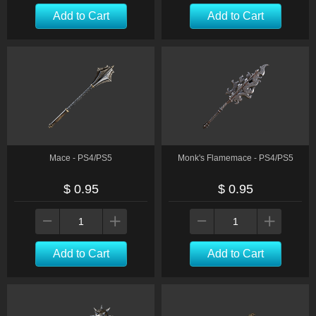
Add to Cart
Add to Cart
Mace - PS4/PS5
Monk's Flamemace - PS4/PS5
$ 0.95
$ 0.95
Add to Cart
Add to Cart