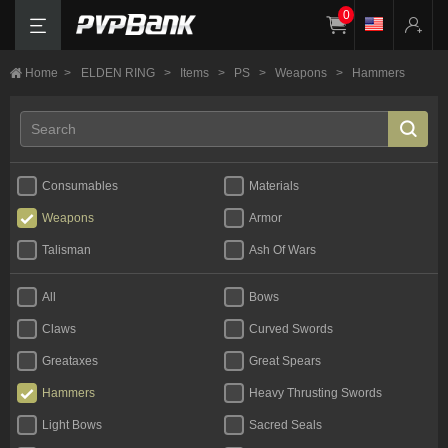
0
Home
>
ELDEN RING
>
Items
>
PS
>
Weapons
>
Hammers
Consumables
Materials
Weapons
Armor
Talisman
Ash Of Wars
All
Bows
Claws
Curved Swords
Greataxes
Great Spears
Hammers
Heavy Thrusting Swords
Light Bows
Sacred Seals