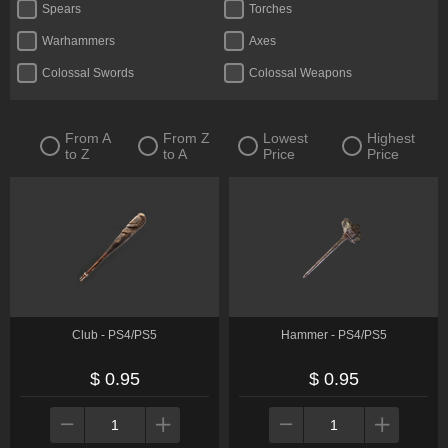
Spears
Torches
Warhammers
Axes
Colossal Swords
Colossal Weapons
Crossbows
Curved Greatswords
Daggers
Fists
From A
From Z
Lowest
Highest
to Z
to A
Price
Price
Flails
Glintstone Staves
Greatbows
Greatswords
Halberds
Katanas
Reapers
Straight Swords
Thrusting Swords
Twinblades
Whips
Club - PS4/PS5
Hammer - PS4/PS5
$ 0.95
$ 0.95