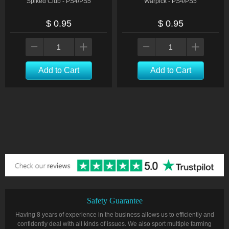
Spiked Club - PS4/PS5
Warpick - PS4/PS5
$ 0.95
$ 0.95
Add to Cart
Add to Cart
Safety Guarantee
Having 8 years of experience in the business allows us to efficiently and
confidently deal with all kinds of issues. We also sport multiple farming