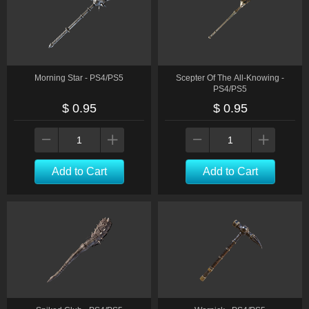
Morning Star - PS4/PS5
Scepter Of The All-Knowing -
PS4/PS5
$ 0.95
$ 0.95
Add to Cart
Add to Cart