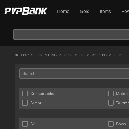
Home
Gold
Items
Pow
Home
>
ELDEN RING
>
Items
>
PC
>
Weapons
>
Flails
Consumables
Materia
Armor
Talism
All
Bows