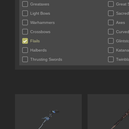
Greataxes
Great 
Light Bows
Sacred
Warhammers
Axes
Crossbows
Curved
Flails
Glints
Halberds
Katana
Thrusting Swords
Twinbl