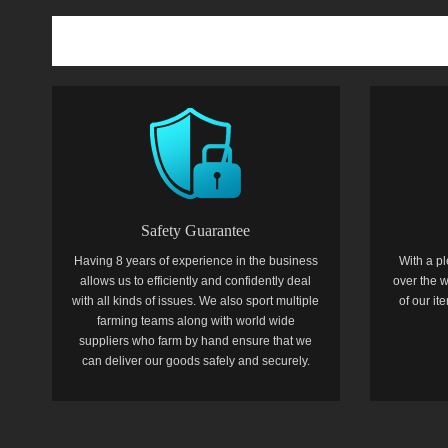
Safety Guarantee
Having 8 years of experience in the business
With a pl
allows us to efficiently and confidently deal
over the w
with all kinds of issues. We also sport multiple
of our i
farming teams along with world wide
suppliers who farm by hand ensure that we
can deliver our goods safely and securely.