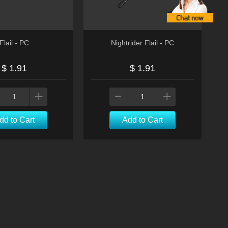
Flail - PC
Nightrider Flail - PC
$ 1.91
$ 1.91
dd to Cart
Add to Cart