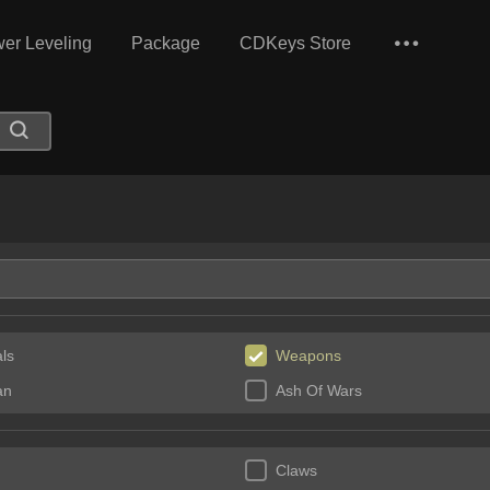
er Leveling
Package
CDKeys Store
ls
Weapons
an
Ash Of Wars
Claws