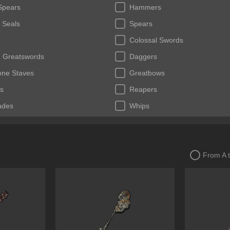
Spears
Hammers
 Seals
Spears
Colossal Swords
 Greatswords
Daggers
tone Staves
Greatbows
s
Reapers
ades
Whips
From A 