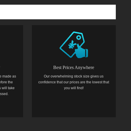
y
Best Prices Anywhere
e made as
Our overwhelming stock size gives us
efore the
confidence that our prices are the lowest that
 will take
you will find!
essed.