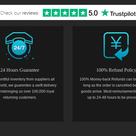
24 Hours Guarantee
100% Refund Polic
entiful inventory from suppliers all
100% Money-back Refunds can b
orld, we guarentee a swift delivery
long as the order is cancelled b
temsbringing us over 100,000 loyal
goods arrive. Most reimursements
returning customers.
up to 24-48 hours to be proc