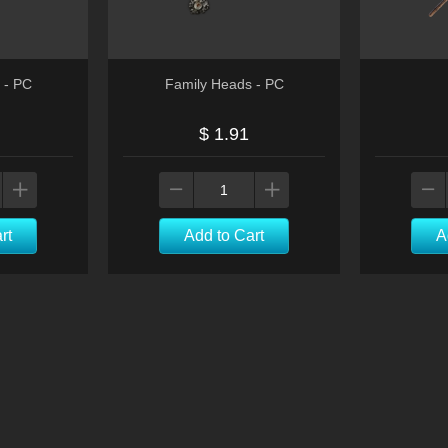
l - PC
Family Heads - PC
$ 1.91
rt
Add to Cart
A