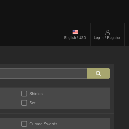
/
English / USD
Log in
Register
Shields
Set
Curved Swords