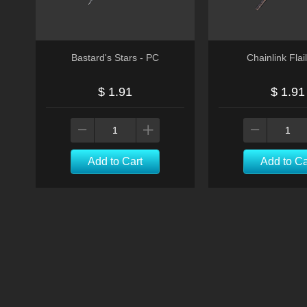
Bastard's Stars - PC
Chainlink Flai
$ 1.91
$ 1.91
Add to Cart
Add to Ca