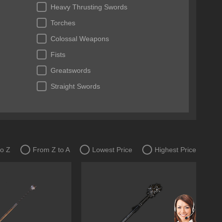
Heavy Thrusting Swords
Torches
Colossal Weapons
Fists
Greatswords
Straight Swords
to Z
From Z to A
Lowest Price
Highest Price