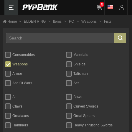
0
Home
>
ELDEN RING
>
Items
>
PC
>
Weapons
>
Fists
Consumables
Materials
Weapons
Shields
Armor
Talisman
Ash Of Wars
Set
All
Bows
Claws
Curved Swords
Greataxes
Great Spears
Hammers
Heavy Thrusting Swords