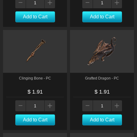
Add to Cart
Add to Cart
Clinging Bone - PC
Grafted Dragon - PC
$ 1.91
$ 1.91
Add to Cart
Add to Cart