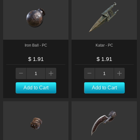
Iron Ball - PC
Katar - PC
$ 1.91
$ 1.91
Add to Cart
Add to Cart