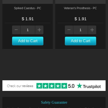
Spiked Caestus - PC
Veteran's Prosthesis - PC
$ 1.91
$ 1.91
Add to Cart
Add to Cart
Safety Guarantee