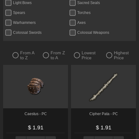
Light Bows
Sacred Seals
Spears
Torches
Warhammers
Axes
Colossal Swords
Colossal Weapons
Crossbows
Curved Greatswords
Daggers
Fists
From A
From Z
Lowest
Highest
to Z
to A
Price
Price
Flails
Glintstone Staves
Greatbows
Greatswords
Halberds
Katanas
Reapers
Straight Swords
Thrusting Swords
Twinblades
Whips
Caestus - PC
Cipher Pata - PC
$ 1.91
$ 1.91