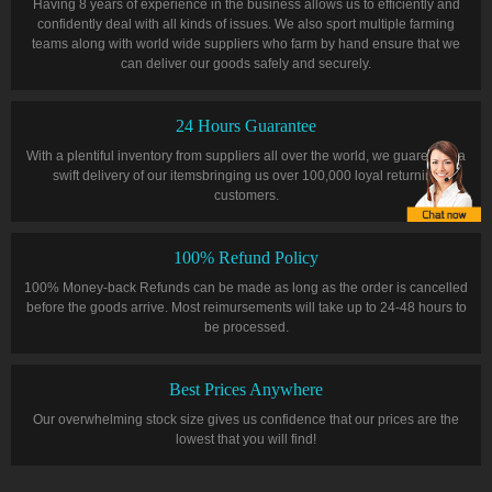
Having 8 years of experience in the business allows us to efficiently and
confidently deal with all kinds of issues. We also sport multiple farming
teams along with world wide suppliers who farm by hand ensure that we
can deliver our goods safely and securely.
24 Hours Guarantee
With a plentiful inventory from suppliers all over the world, we guarentee a
swift delivery of our itemsbringing us over 100,000 loyal returning
customers.
100% Refund Policy
100% Money-back Refunds can be made as long as the order is cancelled
before the goods arrive. Most reimursements will take up to 24-48 hours to
be processed.
Best Prices Anywhere
Our overwhelming stock size gives us confidence that our prices are the
lowest that you will find!