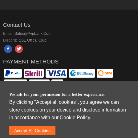
Contact Us
Email:
Sales@pvpbank.com
Discord:
SSE Offical Club
PAYMENT METHODS
We ask for your permission for a better experience.
By clicking "Accept all cookies", you agree we can
Copyright © 2006-2026
Terms & Conditions
and
Privacy Policy
.
store cookies on your device and disclose information
SkyFox Network Limited, ROOM B，10/F，TOWER A，BILLION CENTRE，1
in accordance with our Cookie Policy.
WANG KWONG ROAD，KOWLOON BAY，KOWLOON.
DREAM SPACE GAMING CO.,LTD (PO Box 4385, 12656900 - COMPANIES
Accept AlI Cookies
HOUSE DEFAULT ADDRESS, Cardiff, CF14 8LH)