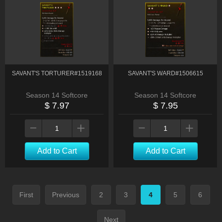
SAVANT'S TORTURER#1519168
SAVANT'S WARD#1506615
Season 14 Softcore
Season 14 Softcore
$ 7.97
$ 7.95
Add to Cart
Add to Cart
First
Previous
2
3
4
5
6
Next