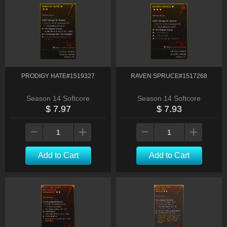
PRODIGY HATE#1519327
RAVEN SPRUCE#1517268
Season 14 Softcore
Season 14 Softcore
$ 7.97
$ 7.93
Add to Cart
Add to Cart