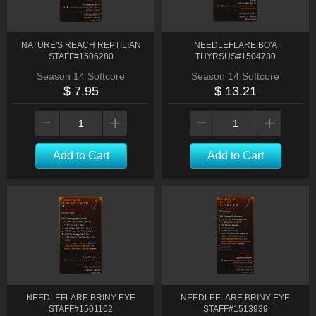
NATURE'S REACH REPTILIAN
NEEDLEFLARE BO'A
STAFF#1506280
THYRSUS#1504730
Season 14 Softcore
Season 14 Softcore
$ 7.95
$ 13.21
Add to Cart
Add to Cart
NEEDLEFLARE BRINY-EYE
NEEDLEFLARE BRINY-EYE
STAFF#1501162
STAFF#1513939