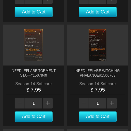
Add to Cart
Add to Cart
NEEDLEFLARE TORMENT
NEEDLEFLARE WITCHING
STAFF#1507840
PHALANGE#1506763
Season 14 Softcore
Season 14 Softcore
$ 7.95
$ 7.95
Add to Cart
Add to Cart