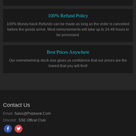
100% Refund Policy
100% Money-back Refunds can be made as long as the order is cancelled
before the goods arrive. Most reimursements will take up to 24-48 hours to
be processed.
Best Prices Anywhere
Our overwhelming stock size gives us confidence that our prices are the
lowest that you will find!
Contact Us
Email:
Sales@pvpbank.com
Discord:
SSE Offical Club