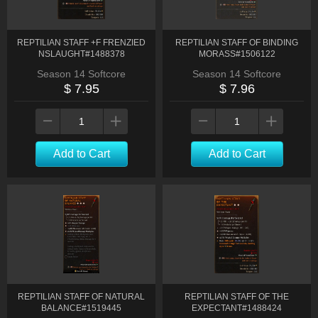
REPTILIAN STAFF +F FRENZIED
REPTILIAN STAFF OF BINDING
NSLAUGHT#1488378
MORASS#1506122
Season 14 Softcore
Season 14 Softcore
$ 7.95
$ 7.96
Add to Cart
Add to Cart
REPTILIAN STAFF OF NATURAL
REPTILIAN STAFF OF THE
BALANCE#1519445
EXPECTANT#1488424