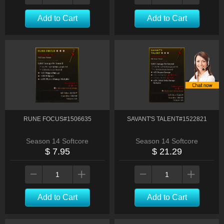
Add to Cart
Add to Cart
RUNE FOCUS#1506635
SAVANT'S TALENT#1522821
Season 14 Softcore
Season 14 Softcore
$ 7.95
$ 21.29
Add to Cart
Add to Cart