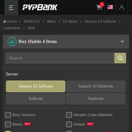
0
Home
>
DIABLO 4
>
Items
>
D4 Items
>
Season 14 Softcore
>
Legendary
>
Staff
Buy Diablo 4 Items
Server
Season 14 Softcore
Season 14 Hardcore
Softcore
Hardcore
Boss Summon
Horadric Cube Materials
Bases
Unique