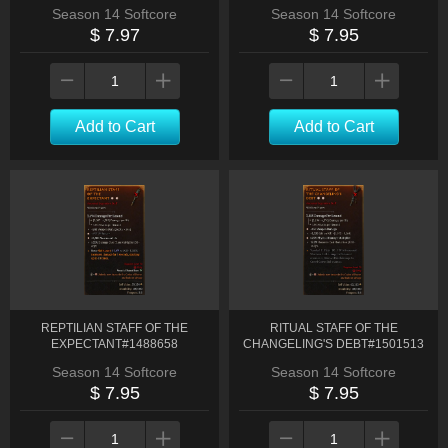
Season 14 Softcore
Season 14 Softcore
$ 7.97
$ 7.95
Add to Cart
Add to Cart
REPTILIAN STAFF OF THE
RITUAL STAFF OF THE
EXPECTANT#1488658
CHANGELING'S DEBT#1501513
Season 14 Softcore
Season 14 Softcore
$ 7.95
$ 7.95