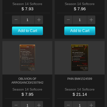
Season 14 Softcore
Season 14 Softcore
$ 7.93
$ 7.96
Add to Cart
Add to Cart
OBLIVION OF
PAIN BM#1524599
ARROGANCE#1507842
Season 14 Softcore
Season 14 Softcore
$ 7.95
$ 21.14