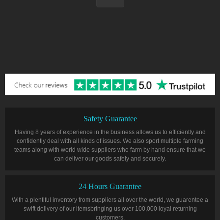
Safety Guarantee
Having 8 years of experience in the business allows us to efficiently and
confidently deal with all kinds of issues. We also sport multiple farming
teams along with world wide suppliers who farm by hand ensure that we
can deliver our goods safely and securely.
24 Hours Guarantee
With a plentiful inventory from suppliers all over the world, we guarentee a
swift delivery of our itemsbringing us over 100,000 loyal returning
customers.