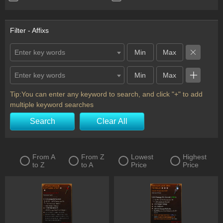
Ring
Scythe
Shield
Staff
Filter - Affixs
Sword
Totem
Enter key words
Two-Handed Axe
Two-Handed Mace
Enter key words
Two-Handed Scythe
Two-Handed Sword
Wand
Horadric Seal
Tip:You can enter any keyword to search, and click "+" to add
multiple keyword searches
Charm
Flail
Search
Clear All
From A
From Z
Lowest
Highest
to Z
to A
Price
Price