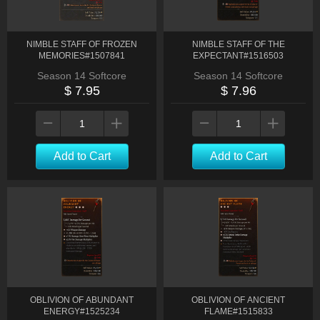
NIMBLE STAFF OF FROZEN
NIMBLE STAFF OF THE
MEMORIES#1507841
EXPECTANT#1516503
Season 14 Softcore
Season 14 Softcore
$ 7.95
$ 7.96
Add to Cart
Add to Cart
OBLIVION OF ABUNDANT
OBLIVION OF ANCIENT
ENERGY#1525234
FLAME#1515833