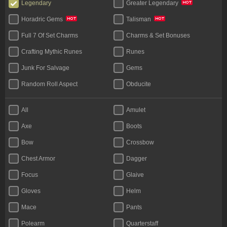
Legendary
Greater Legendary
Horadric Gems
Talisman
Full 7 Of Set Charms
Charms & Set Bonuses
Crafting Mythic Runes
Runes
Junk For Salvage
Gems
Random Roll Aspect
Obducite
Materials (Face To Face)
All
Amulet
Axe
Boots
Bow
Crossbow
Chest Armor
Dagger
Focus
Glaive
Gloves
Helm
Mace
Pants
Polearm
Quarterstaff