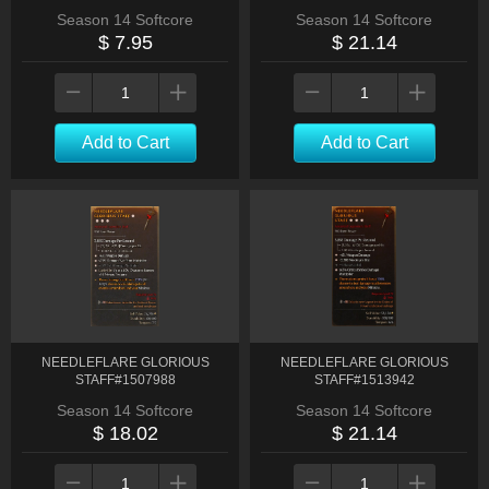
Season 14 Softcore
Season 14 Softcore
$ 7.95
$ 21.14
Add to Cart
Add to Cart
NEEDLEFLARE GLORIOUS
NEEDLEFLARE GLORIOUS
STAFF#1507988
STAFF#1513942
Season 14 Softcore
Season 14 Softcore
$ 18.02
$ 21.14