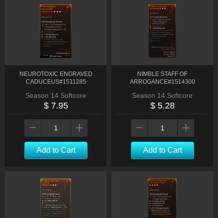
NEUROTOXIC ENGRAVED
NIMBLE STAFF OF
CADUCEUS#1511285
ARROGANCE#1514300
Season 14 Softcore
Season 14 Softcore
$ 7.95
$ 5.28
Add to Cart
Add to Cart