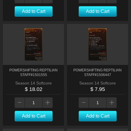
Add to Cart
Add to Cart
POWERSHIFTING REPTILIAN
POWERSHIFTING REPTILIAN
STAFF#1501555
STAFF#1506447
Season 14 Softcore
Season 14 Softcore
$ 18.02
$ 7.95
Add to Cart
Add to Cart