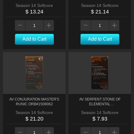
Season 14 Softcore
Season 14 Softcore
$ 13.24
$ 21.14
Add to Cart
Add to Cart
AV CONJURATION MASTER'S
AV SERPENT STONE OF
RUNIC ORB#1508062
ELEMENTAL
CONSTELLATION#1514351
Season 14 Softcore
Season 14 Softcore
$ 21.20
$ 7.93