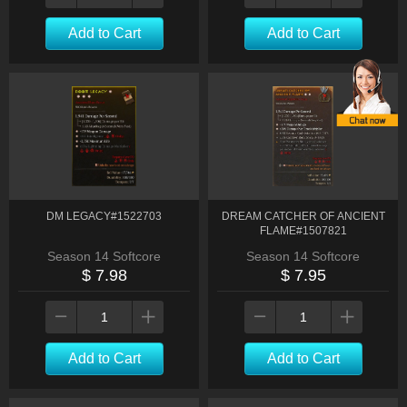
Add to Cart
Add to Cart
DM LEGACY#1522703
DREAM CATCHER OF ANCIENT
FLAME#1507821
Season 14 Softcore
Season 14 Softcore
$ 7.98
$ 7.95
Add to Cart
Add to Cart