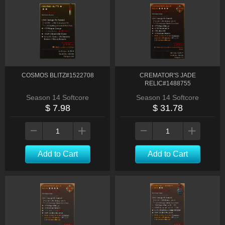
COSMOS BLITZ#1522708
CREMATOR'S JADE
RELIC#1488755
Season 14 Softcore
Season 14 Softcore
$ 7.98
$ 31.78
Add to Cart
Add to Cart