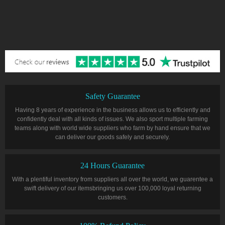
Safety Guarantee
Having 8 years of experience in the business allows us to efficiently and
confidently deal with all kinds of issues. We also sport multiple farming
teams along with world wide suppliers who farm by hand ensure that we
can deliver our goods safely and securely.
24 Hours Guarantee
With a plentiful inventory from suppliers all over the world, we guarentee a
swift delivery of our itemsbringing us over 100,000 loyal returning
customers.