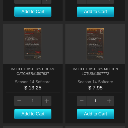
Add to Cart
Add to Cart
BATTLE CASTER'S DREAM
BATTLE CASTER'S MOLTEN
CATCHER#1507937
LOTUS#1507772
Season 14 Softcore
Season 14 Softcore
$ 13.25
$ 7.95
Add to Cart
Add to Cart