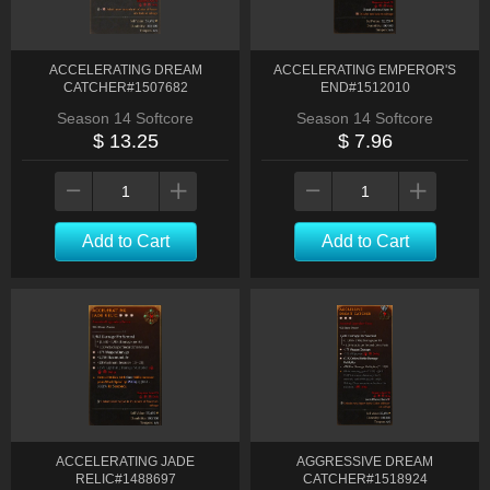
ACCELERATING DREAM
ACCELERATING EMPEROR'S
CATCHER#1507682
END#1512010
Season 14 Softcore
Season 14 Softcore
$ 13.25
$ 7.96
Add to Cart
Add to Cart
ACCELERATING JADE
AGGRESSIVE DREAM
RELIC#1488697
CATCHER#1518924