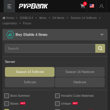
0
Home
>
DIABLO 4
>
Items
>
D4 Items
>
Season 14 Softcore
>
Legendary
>
Focus
Buy Diablo 4 Items
Server
Season 14 Softcore
Season 14 Hardcore
Softcore
Hardcore
Boss Summon
Horadric Cube Materials
Bases
Unique