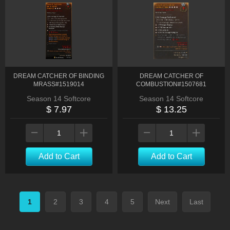
DREAM CATCHER OF BINDING
DREAM CATCHER OF
MRASS#1519014
COMBUSTION#1507681
Season 14 Softcore
Season 14 Softcore
$ 7.97
$ 13.25
Add to Cart
Add to Cart
1
2
3
4
5
Next
Last