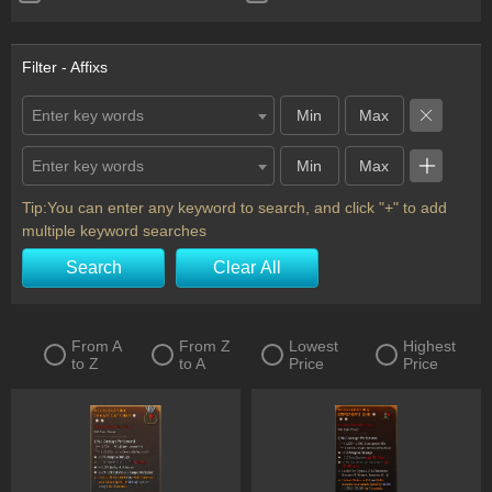
Ring
Scythe
Shield
Staff
Filter - Affixs
Sword
Totem
Enter key words
Two-Handed Axe
Two-Handed Mace
Enter key words
Two-Handed Scythe
Two-Handed Sword
Wand
Horadric Seal
Tip:You can enter any keyword to search, and click "+" to add
multiple keyword searches
Charm
Flail
Search
Clear All
From A
From Z
Lowest
Highest
to Z
to A
Price
Price