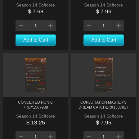
Season 14 Softcore
Season 14 Softcore
$ 7.68
$ 7.96
Add to Cart
Add to Cart
CONCEITED RUNIC
CONJURATION MASTER'S
+RB#1507938
DREAM CATCHER#1507817
Season 14 Softcore
Season 14 Softcore
$ 13.25
$ 7.95