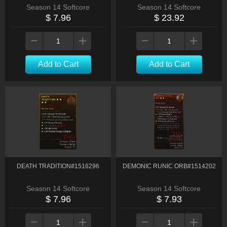
Season 14 Softcore
Season 14 Softcore
$ 7.96
$ 23.92
Add to Cart
Add to Cart
DEATH TRADITION#1516296
DEMONIC RUNIC ORB#1514202
Season 14 Softcore
Season 14 Softcore
$ 7.96
$ 7.93