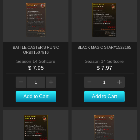
BATTLE CASTER'S RUNIC
BLACK MAGIC STAR#1522165
ORB#1507816
Season 14 Softcore
Season 14 Softcore
$ 7.95
$ 7.97
Add to Cart
Add to Cart