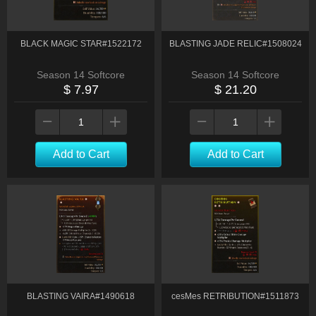
BLACK MAGIC STAR#1522172
BLASTING JADE RELIC#1508024
Season 14 Softcore
Season 14 Softcore
$ 7.97
$ 21.20
Add to Cart
Add to Cart
BLASTING VAIRA#1490618
cesMes RETRIBUTION#1511873