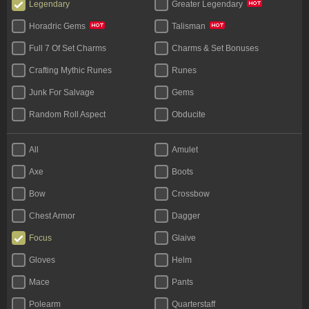
Legendary
Greater Legendary
Horadric Gems
Talisman
Full 7 Of Set Charms
Charms & Set Bonuses
Crafting Mythic Runes
Runes
Junk For Salvage
Gems
Random Roll Aspect
Obducite
Materials (Face To Face)
All
Amulet
Axe
Boots
Bow
Crossbow
Chest Armor
Dagger
Focus
Glaive
Gloves
Helm
Mace
Pants
Polearm
Quarterstaff