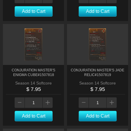
Add to Cart
Add to Cart
CONJURATION MASTER'S
CONJURATION MASTER'S JADE
ENIGMA CUBE#1507818
RELIC#1507819
Season 14 Softcore
Season 14 Softcore
$ 7.95
$ 7.95
Add to Cart
Add to Cart