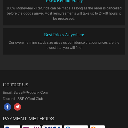
100% Refund Policy
100% Money-back Refunds can be made as long as the order is cancelled
before the goods arrive. Most reimursements will take up to 24-48 hours to
be processed.
Best Prices Anywhere
Our overwhelming stock size gives us confidence that our prices are the
lowest that you will find!
Contact Us
Email:
Sales@pvpbank.com
Discord:
SSE Offical Club
PAYMENT METHODS