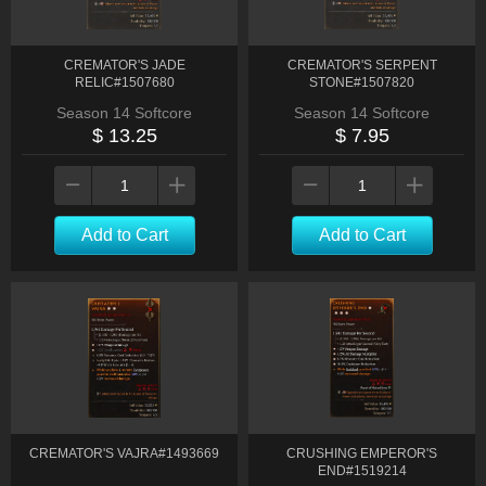
CREMATOR'S JADE
CREMATOR'S SERPENT
RELIC#1507680
STONE#1507820
Season 14 Softcore
Season 14 Softcore
$ 13.25
$ 7.95
Add to Cart
Add to Cart
CREMATOR'S VAJRA#1493669
CRUSHING EMPEROR'S
END#1519214