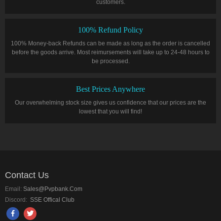
customers.
100% Refund Policy
100% Money-back Refunds can be made as long as the order is cancelled
before the goods arrive. Most reimursements will take up to 24-48 hours to
be processed.
Best Prices Anywhere
Our overwhelming stock size gives us confidence that our prices are the
lowest that you will find!
Contact Us
Email:
Sales@pvpbank.com
Discord:
SSE Offical Club