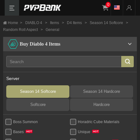
0
Home
>
DIABLO 4
>
Items
>
D4 Items
>
Season 14 Softcore
>
Random Roll Aspect
>
General
Buy Diablo 4 Items
Server
Season 14 Softcore
Season 14 Hardcore
Softcore
Hardcore
Boss Summon
Horadric Cube Materials
Bases
Unique