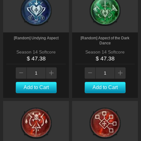
[Random] Undying Aspect
[Random] Aspect of the Dark
Dance
Season 14 Softcore
Season 14 Softcore
$ 47.38
$ 47.38
Add to Cart
Add to Cart