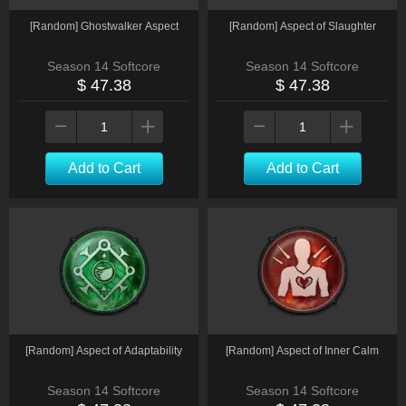
[Random] Ghostwalker Aspect
[Random] Aspect of Slaughter
Season 14 Softcore
Season 14 Softcore
$ 47.38
$ 47.38
Add to Cart
Add to Cart
[Random] Aspect of Adaptability
[Random] Aspect of Inner Calm
Season 14 Softcore
Season 14 Softcore