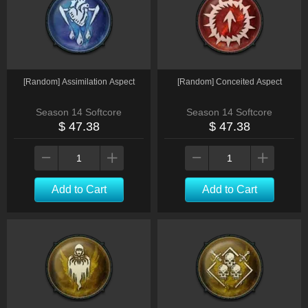
[Random] Assimilation Aspect
[Random] Conceited Aspect
Season 14 Softcore
Season 14 Softcore
$ 47.38
$ 47.38
Add to Cart
Add to Cart