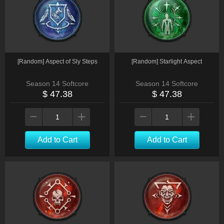
[Random] Aspect of Sly Steps
[Random] Starlight Aspect
Season 14 Softcore
Season 14 Softcore
$ 47.38
$ 47.38
Add to Cart
Add to Cart