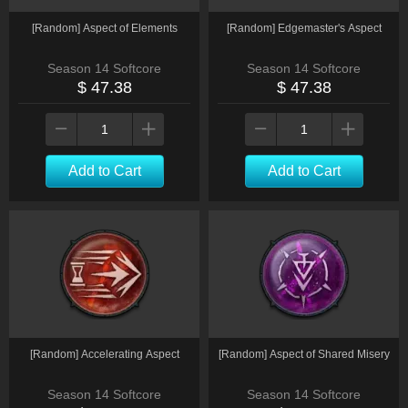
[Random] Aspect of Elements
[Random] Edgemaster's Aspect
Season 14 Softcore
Season 14 Softcore
$ 47.38
$ 47.38
Add to Cart
Add to Cart
[Random] Accelerating Aspect
[Random] Aspect of Shared Misery
Season 14 Softcore
Season 14 Softcore