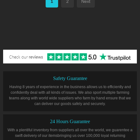
1
2
Next
Safety Guarantee
Having 8 years of experience in the business allows us to efficiently and
confidently deal with all kinds of issues. We also sport multiple farming
teams along with world wide suppliers who farm by hand ensure that we
can deliver our goods safely and securely.
24 Hours Guarantee
With a plentiful inventory from suppliers all over the world, we guarentee a
swift delivery of our itemsbringing us over 100,000 loyal returning