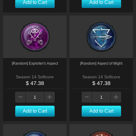
Add to Cart
Add to Cart
[Random] Exploiter's Aspect
[Random] Aspect of Might
Season 14 Softcore
Season 14 Softcore
$ 47.38
$ 47.38
Add to Cart
Add to Cart