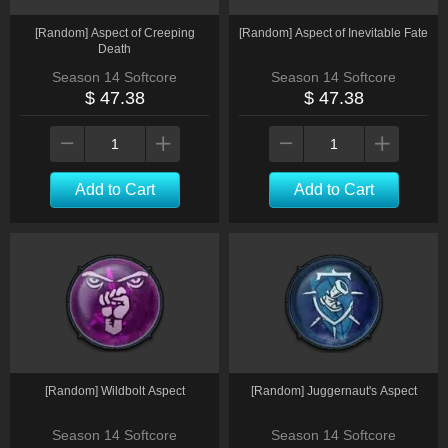
[Random] Aspect of Creeping
[Random] Aspect of Inevitable Fate
Death
Season 14 Softcore
Season 14 Softcore
$ 47.38
$ 47.38
Add to Cart
Add to Cart
[Random] Wildbolt Aspect
[Random] Juggernaut's Aspect
Season 14 Softcore
Season 14 Softcore