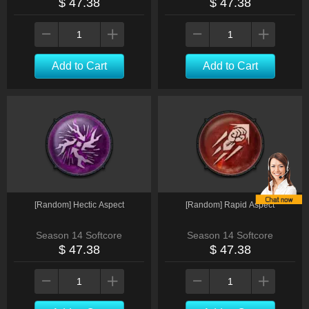
$ 47.38
$ 47.38
Add to Cart
Add to Cart
[Random] Hectic Aspect
[Random] Rapid Aspect
Season 14 Softcore
Season 14 Softcore
$ 47.38
$ 47.38