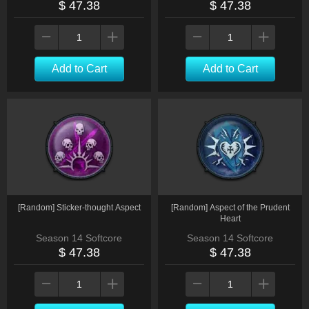
$ 47.38
$ 47.38
Add to Cart
Add to Cart
[Random] Sticker-thought Aspect
[Random] Aspect of the Prudent
Heart
Season 14 Softcore
Season 14 Softcore
$ 47.38
$ 47.38