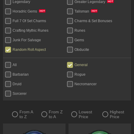
Legendary
Greater Legendary
Horadric Gems
Talisman
Full 7 Of Set Charms
Charms & Set Bonuses
Crafting Mythic Runes
Runes
Junk For Salvage
Gems
Random Roll Aspect
Obducite
Materials (Face To Face)
All
General
Barbarian
Rogue
Druid
Necromancer
Sorcerer
From A
From Z
Lowest
Highest
to Z
to A
Price
Price