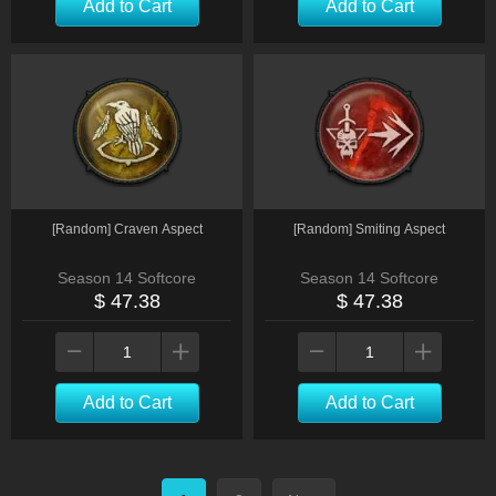
Add to Cart
Add to Cart
[Random] Craven Aspect
[Random] Smiting Aspect
Season 14 Softcore
Season 14 Softcore
$ 47.38
$ 47.38
Add to Cart
Add to Cart