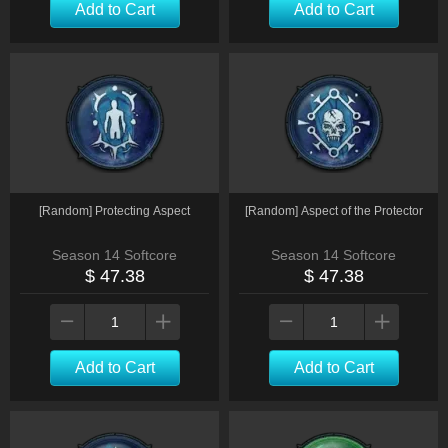
Add to Cart
Add to Cart
[Random] Protecting Aspect
[Random] Aspect of the Protector
Season 14 Softcore
Season 14 Softcore
$ 47.38
$ 47.38
Add to Cart
Add to Cart