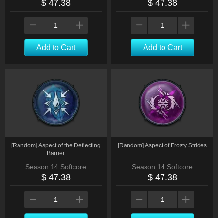
$ 47.38
$ 47.38
Add to Cart
Add to Cart
[Random] Aspect of the Deflecting
[Random] Aspect of Frosty Strides
Barrier
Season 14 Softcore
Season 14 Softcore
$ 47.38
$ 47.38