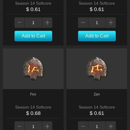
Season 14 Softcore
Season 14 Softcore
$ 0.61
$ 0.61
Add to Cart
Add to Cart
Feo
Zan
Season 14 Softcore
Season 14 Softcore
$ 0.68
$ 0.61