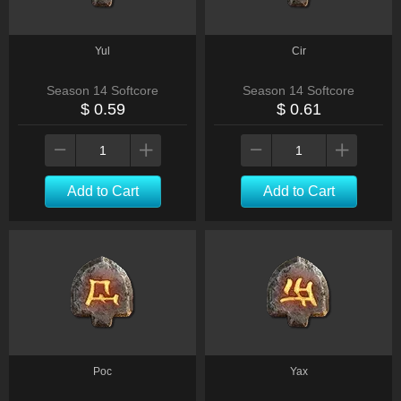
Yul
Cir
Season 14 Softcore
Season 14 Softcore
$ 0.59
$ 0.61
Add to Cart
Add to Cart
Poc
Yax