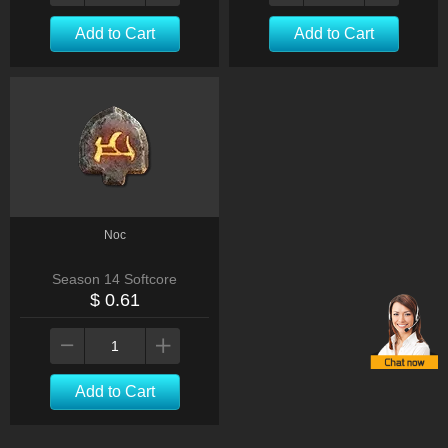
Add to Cart
Add to Cart
Noc
Season 14 Softcore
$ 0.61
Add to Cart