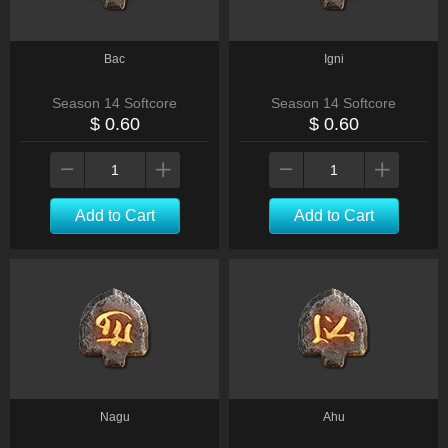
Bac
Igni
Season 14 Softcore
Season 14 Softcore
$ 0.60
$ 0.60
Add to Cart
Add to Cart
Nagu
Ahu