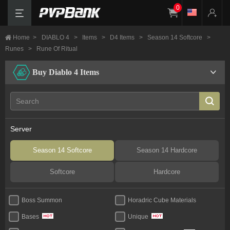
0
Home
>
DIABLO 4
>
Items
>
D4 Items
>
Season 14 Softcore
>
Runes
>
Rune Of Ritual
Buy Diablo 4 Items
Server
Season 14 Softcore
Season 14 Hardcore
Softcore
Hardcore
Boss Summon
Horadric Cube Materials
Bases
Unique