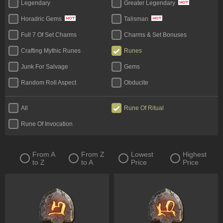
Legendary
Greater Legendary
Horadric Gems
Talisman
Full 7 Of Set Charms
Charms & Set Bonuses
Crafting Mythic Runes
Runes
Junk For Salvage
Gems
Random Roll Aspect
Obducite
Materials (Face To Face)
All
Rune Of Ritual
Rune Of Invocation
From A
From Z
Lowest
Highest
to Z
to A
Price
Price