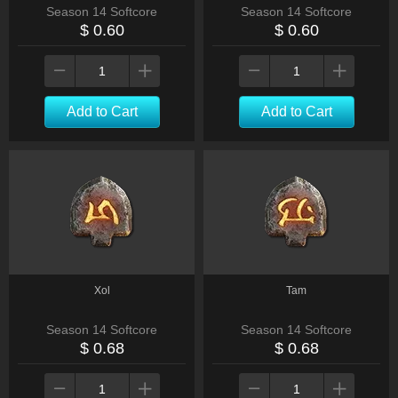
Season 14 Softcore
Season 14 Softcore
$ 0.60
$ 0.60
Add to Cart
Add to Cart
Xol
Tam
Season 14 Softcore
Season 14 Softcore
$ 0.68
$ 0.68