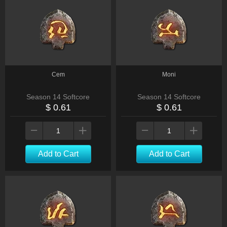
Cem
Moni
Season 14 Softcore
Season 14 Softcore
$ 0.61
$ 0.61
Add to Cart
Add to Cart