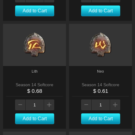
Add to Cart
Add to Cart
Lith
Neo
Season 14 Softcore
Season 14 Softcore
$ 0.68
$ 0.61
Add to Cart
Add to Cart