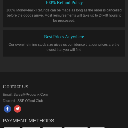
100% Refund Policy
100% Money-back Refunds can be made as long as the order is cancelled
before the goods arrive. Most reimursements will take up to 24-48 hours to
be processed.
Best Prices Anywhere
Our overwhelming stock size gives us confidence that our prices are the
lowest that you will find!
Contact Us
Email:
Sales@pvpbank.com
Discord:
SSE Offical Club
PAYMENT METHODS