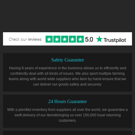
Safety Guarantee
Having 8 years of experience in the business allows us to efficiently and
confidently deal with all kinds of issues. We also sport multiple farming
teams along with world wide suppliers who farm by hand ensure that we
can deliver our goods safely and securely.
24 Hours Guarantee
With a plentiful inventory from suppliers all over the world, we guarentee a
swift delivery of our itemsbringing us over 100,000 loyal returning
customers.