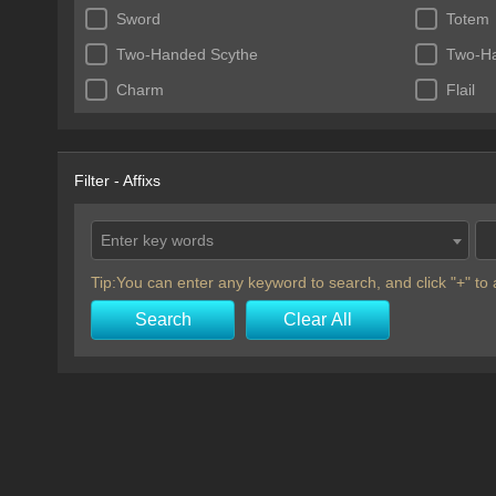
Sword
Totem
Two-Handed Scythe
Two-H
Charm
Flail
Filter - Affixs
Enter key words
Tip:You can enter any keyword to search, and click "+" t
Search
Clear All