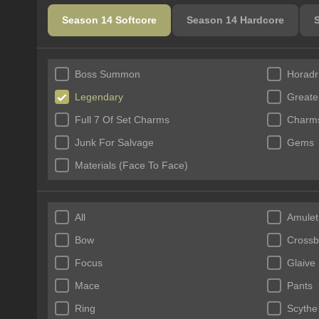
Season 14 Softcore
Season 14 Hardcore
Boss Summon
Horadr
Legendary
Greate
Full 7 Of Set Charms
Charms
Junk For Salvage
Gems
Materials (Face To Face)
All
Amulet
Bow
Cross
Focus
Glaive
Mace
Pants
Ring
Scythe