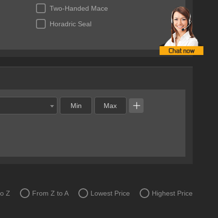
Two-Handed Mace
Horadric Seal
to Z
From Z to A
Lowest Price
Highest Price