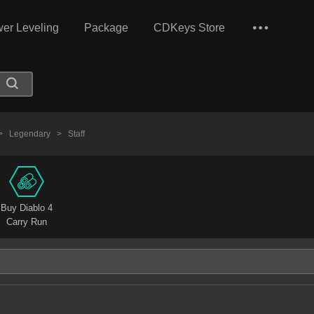
er Leveling
Package
CDKeys Store
>
Legendary
>
Staff
Buy Diablo 4
Carry Run