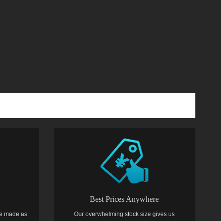
y
Best Prices Anywhere
e made as
Our overwhelming stock size gives us