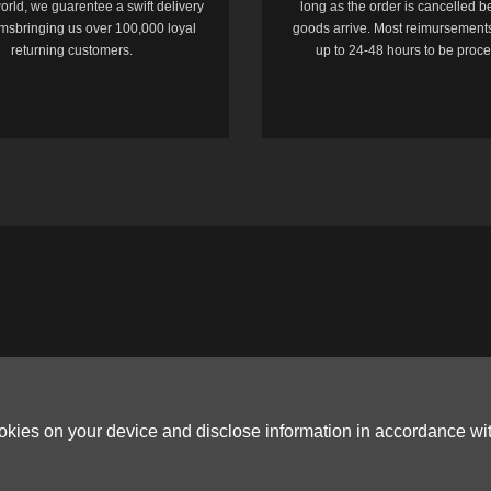
orld, we guarentee a swift delivery
long as the order is cancelled b
temsbringing us over 100,000 loyal
goods arrive. Most reimursements
returning customers.
up to 24-48 hours to be proc
ookies on your device and disclose information in accordance wi
Copyright © 2006-2026
Terms & Conditions
and
Privacy Policy
.
ited, ROOM B，10/F，TOWER A，BILLION CENTRE，1 WANG KWONG ROAD，K