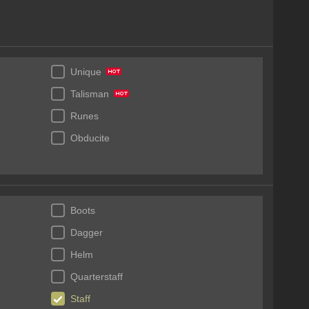
Unique
Talisman
Runes
Obducite
Boots
Dagger
Helm
Quarterstaff
Staff