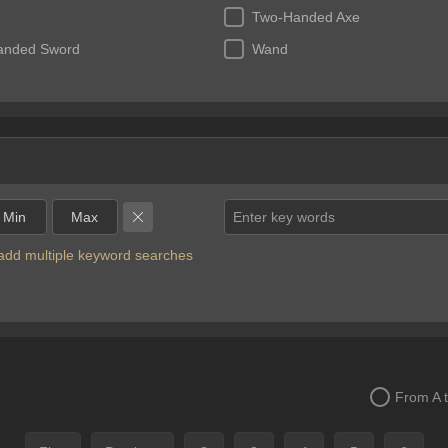
Two-Handed Axe
anded Sword
Wand
Enter key words
o add multiple keyword searches
From A 