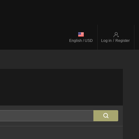
/
English / USD
Log in
Register