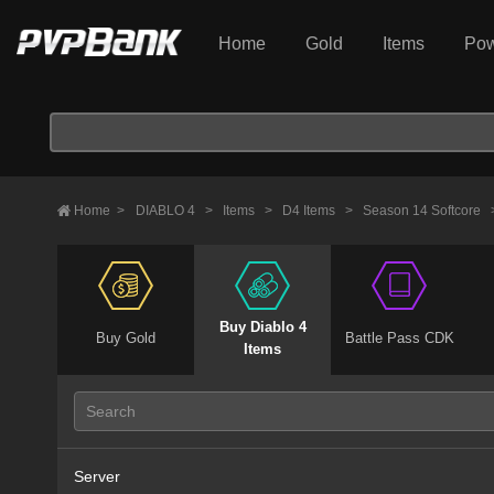
Home
Gold
Items
Pow
Home
>
DIABLO 4
>
Items
>
D4 Items
>
Season 14 Softcore
Buy Diablo 4
Buy Gold
Battle Pass CDK
Items
Server