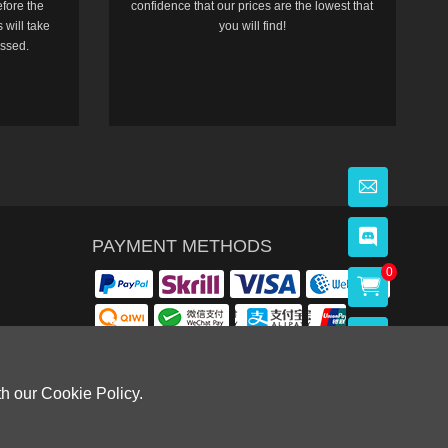
efore the
confidence that our prices are the lowest that
 will take
you will find!
essed.
PAYMENT METHODS
0
th our Cookie Policy.
OWLOON BAY，KOWLOON.