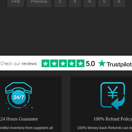
First
Previous
2
3
4
5
6
24 Hours Guarantee
100% Refund Polic
entiful inventory from suppliers all
100% Money-back Refunds can b