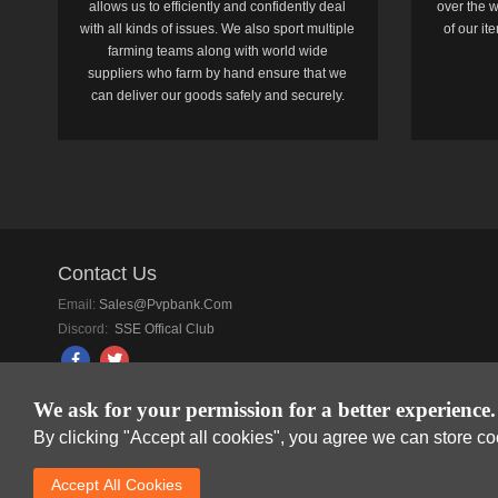
allows us to efficiently and confidently deal
over the w
with all kinds of issues. We also sport multiple
of our i
farming teams along with world wide
suppliers who farm by hand ensure that we
can deliver our goods safely and securely.
Contact Us
Email:
Sales@pvpbank.com
Discord:
SSE Offical Club
We ask for your permission for a better experience.
By clicking "Accept all cookies", you agree we can store c
SkyFox Network Lim
Accept AlI Cookies