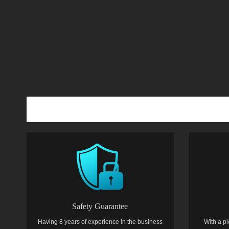
Safety Guarantee
Having 8 years of experience in the business
With a pl