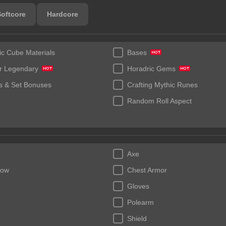
Softcore
Hardcore
ic Cube Materials
Bases
r Legendary
Horadric Gems
 & Set Bonuses
Crafting Mythic Runes
Random Roll Aspect
Axe
bow
Chest Armor
Gloves
Polearm
Shield