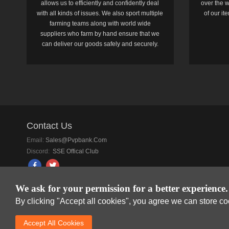
allows us to efficiently and confidently deal
over the w
with all kinds of issues. We also sport multiple
of our i
farming teams along with world wide
suppliers who farm by hand ensure that we
can deliver our goods safely and securely.
Contact Us
Email:
Sales@pvpbank.com
Discord:
SSE Offical Club
We ask for your permission for a better experience.
By clicking "Accept all cookies", you agree we can store c
SkyFox Network Lim
Accept AlI Cookies