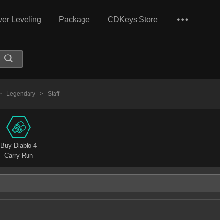
er Leveling
Package
CDKeys Store
>
Legendary
>
Staff
Buy Diablo 4
Carry Run