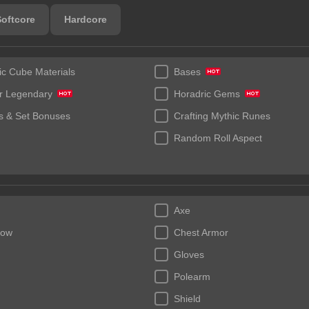
Softcore
Hardcore
ic Cube Materials
Bases
r Legendary
Horadric Gems
 & Set Bonuses
Crafting Mythic Runes
Random Roll Aspect
Axe
bow
Chest Armor
Gloves
Polearm
Shield