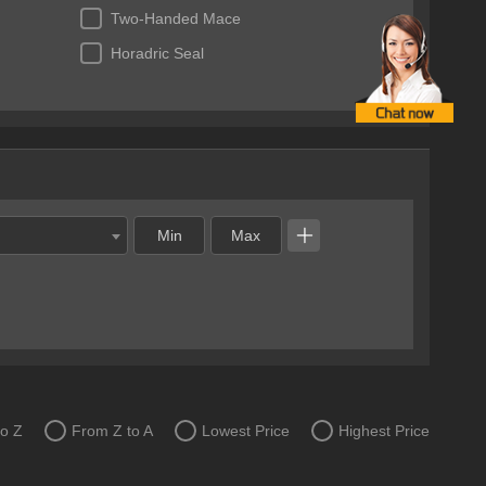
Two-Handed Mace
Horadric Seal
to Z
From Z to A
Lowest Price
Highest Price