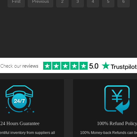
First
Previous
2
3
4
5
6
24 Hours Guarantee
100% Refund Polic
entiful inventory from suppliers all
100% Money-back Refunds can b