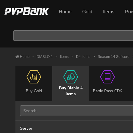
Home
Gold
Items
Pow
Home
>
DIABLO 4
>
Items
>
D4 Items
>
Season 14 Softcore
Buy Diablo 4
Buy Gold
Battle Pass CDK
Items
Server