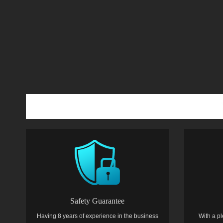
Safety Guarantee
Having 8 years of experience in the business
With a pl