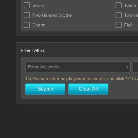
Sword
Totem
Two-Handed Scythe
Two-H
Charm
Flail
Filter - Affixs
Enter key words
Tip:You can enter any keyword to search, and click "+" t
Search
Clear All