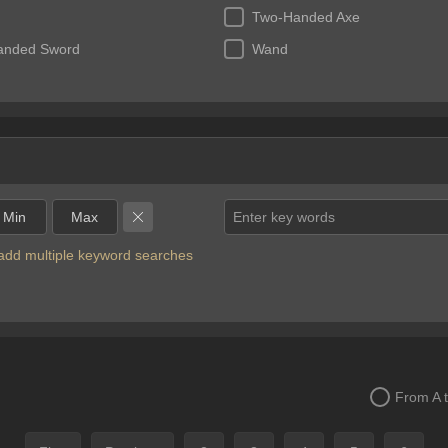
Two-Handed Axe
anded Sword
Wand
Enter key words
o add multiple keyword searches
From A 