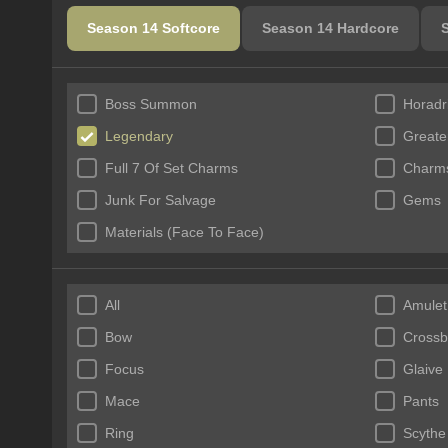
Season 14 Softcore
Season 14 Hardcore
Boss Summon
Horadr
Legendary
Greate
Full 7 Of Set Charms
Charms
Junk For Salvage
Gems
Materials (Face To Face)
All
Amulet
Bow
Cross
Focus
Glaive
Mace
Pants
Ring
Scythe