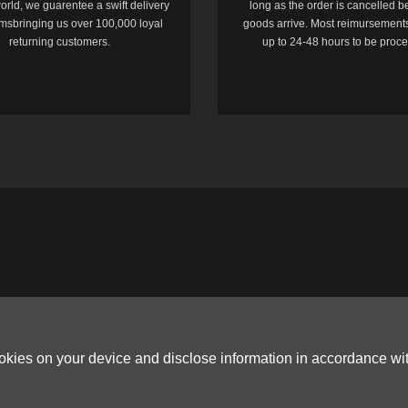
orld, we guarentee a swift delivery
long as the order is cancelled b
temsbringing us over 100,000 loyal
goods arrive. Most reimursements
returning customers.
up to 24-48 hours to be proc
ookies on your device and disclose information in accordance wi
Copyright © 2006-2026
Terms & Conditions
and
Privacy Policy
.
ited, ROOM B，10/F，TOWER A，BILLION CENTRE，1 WANG KWONG ROAD，K