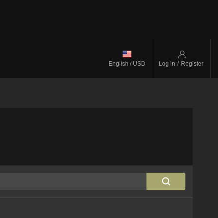
/
English / USD
Log in
Register