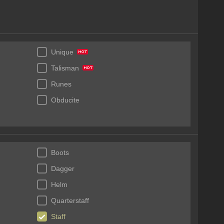
Unique
Talisman
Runes
Obducite
Boots
Dagger
Helm
Quarterstaff
Staff