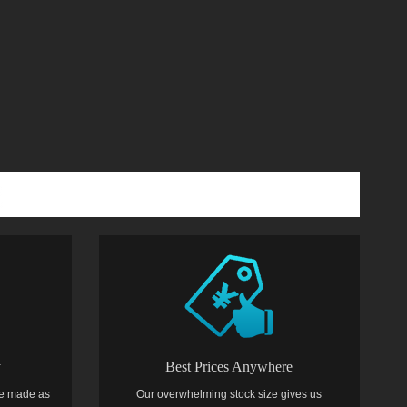
y
Best Prices Anywhere
e made as
Our overwhelming stock size gives us