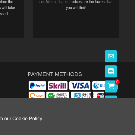
efore the
confidence that our prices are the lowest that
 will take
you will find!
essed.
PAYMENT METHODS
0
th our Cookie Policy.
OWLOON BAY，KOWLOON.